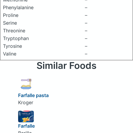
Phenylalanine
–
Proline
–
Serine
–
Threonine
–
Tryptophan
–
Tyrosine
–
Valine
–
Similar Foods
Farfalle pasta
Kroger
Farfalle