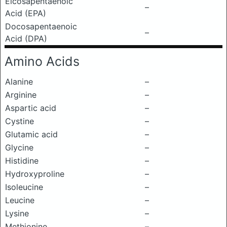
Eicosapentaenoic
–
Acid (EPA)
Docosapentaenoic
–
Acid (DPA)
Amino Acids
Alanine
–
Arginine
–
Aspartic acid
–
Cystine
–
Glutamic acid
–
Glycine
–
Histidine
–
Hydroxyproline
–
Isoleucine
–
Leucine
–
Lysine
–
Methionine
–