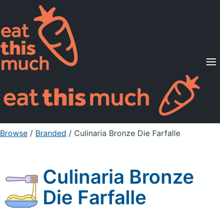
Supported Diets
Pricing
For Professionals
Sign Up
Already a member? Sign in
Browse
/
Branded
/
Culinaria Bronze Die Farfalle
Culinaria Bronze
Die Farfalle