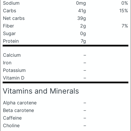
Sodium
0mg
0%
Carbs
41g
15%
Net carbs
39g
Fiber
2g
7%
Sugar
0g
Protein
7g
Calcium
–
Iron
–
Potassium
–
Vitamin D
–
Vitamins and Minerals
Alpha carotene
–
Beta carotene
–
Caffeine
–
Choline
–