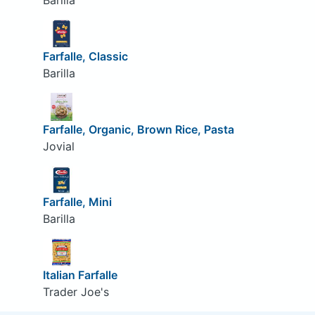
Barilla
Farfalle, Classic
Barilla
Farfalle, Organic, Brown Rice, Pasta
Jovial
Farfalle, Mini
Barilla
Italian Farfalle
Trader Joe's