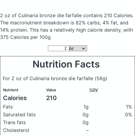
2 oz of Culinaria bronze die farfalle
contains 210 Calories.
The macronutrient breakdown is 82% carbs, 4% fat, and
14% protein. This has a relatively high calorie density, with
375 Calories per 100g.
Nutrition Facts
For 2 oz of Culinaria bronze die farfalle
(56g)
Nutrient
Value
%DV
Calories
210
Fats
1g
1%
Saturated fats
0g
0%
Trans fats
0g
Cholesterol
–