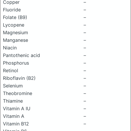
Copper
–
Fluoride
–
Folate (B9)
–
Lycopene
–
Magnesium
–
Manganese
–
Niacin
–
Pantothenic acid
–
Phosphorus
–
Retinol
–
Riboflavin (B2)
–
Selenium
–
Theobromine
–
Thiamine
–
Vitamin A IU
–
Vitamin A
–
Vitamin B12
–