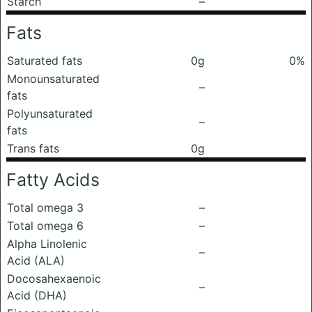
Starch
–
Fats
Saturated fats
0g
0%
Monounsaturated
–
fats
Polyunsaturated
–
fats
Trans fats
0g
Fatty Acids
Total omega 3
–
Total omega 6
–
Alpha Linolenic
–
Acid (ALA)
Docosahexaenoic
–
Acid (DHA)