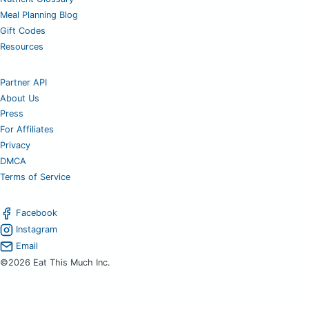
Meal Planning Blog
Gift Codes
Resources
Partner API
About Us
Press
For Affiliates
Privacy
DMCA
Terms of Service
Facebook
Instagram
Email
©2026 Eat This Much Inc.