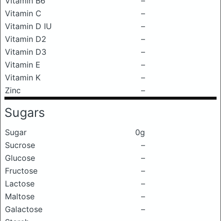
Vitamin B6
–
Vitamin C
–
Vitamin D IU
–
Vitamin D2
–
Vitamin D3
–
Vitamin E
–
Vitamin K
–
Zinc
–
Sugars
Sugar
0g
Sucrose
–
Glucose
–
Fructose
–
Lactose
–
Maltose
–
Galactose
–