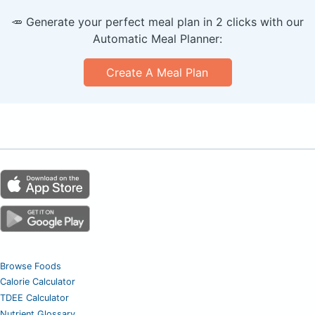
🥕 Generate your perfect meal plan in 2 clicks with our
Automatic Meal Planner:
Create A Meal Plan
Browse Foods
Calorie Calculator
TDEE Calculator
Nutrient Glossary