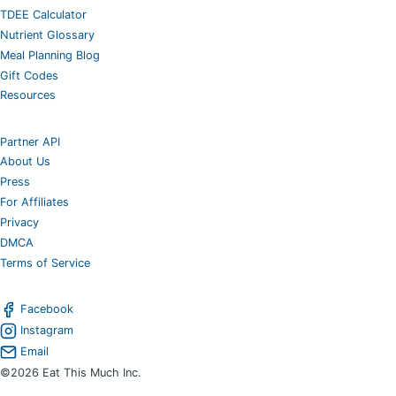
TDEE Calculator
Nutrient Glossary
Meal Planning Blog
Gift Codes
Resources
Partner API
About Us
Press
For Affiliates
Privacy
DMCA
Terms of Service
Facebook
Instagram
Email
©2026 Eat This Much Inc.