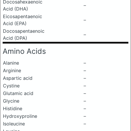
Docosahexaenoic
–
Acid (DHA)
Eicosapentaenoic
–
Acid (EPA)
Docosapentaenoic
–
Acid (DPA)
Amino Acids
Alanine
–
Arginine
–
Aspartic acid
–
Cystine
–
Glutamic acid
–
Glycine
–
Histidine
–
Hydroxyproline
–
Isoleucine
–