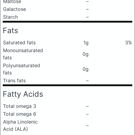
Maltose
–
Galactose
–
Starch
–
Fats
Saturated fats
1g
3%
Monounsaturated
0g
fats
Polyunsaturated
0g
fats
Trans fats
–
Fatty Acids
Total omega 3
–
Total omega 6
–
Alpha Linolenic
–
Acid (ALA)