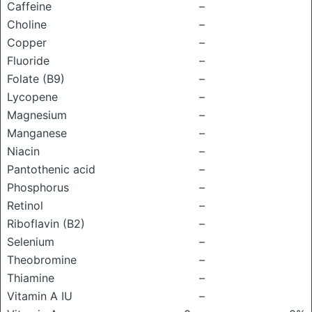
Caffeine
–
Choline
–
Copper
–
Fluoride
–
Folate (B9)
–
Lycopene
–
Magnesium
–
Manganese
–
Niacin
–
Pantothenic acid
–
Phosphorus
–
Retinol
–
Riboflavin (B2)
–
Selenium
–
Theobromine
–
Thiamine
–
Vitamin A IU
–