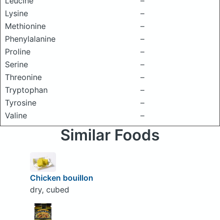
Leucine
–
Lysine
–
Methionine
–
Phenylalanine
–
Proline
–
Serine
–
Threonine
–
Tryptophan
–
Tyrosine
–
Valine
–
Similar Foods
Chicken bouillon
dry, cubed