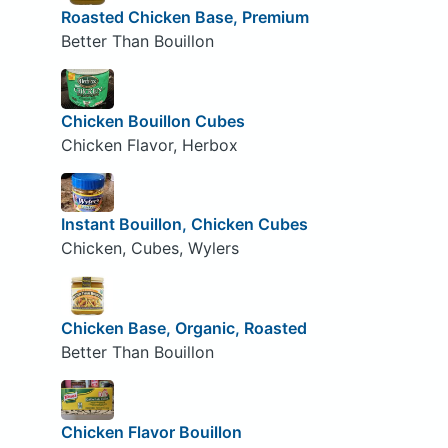
Roasted Chicken Base, Premium
Better Than Bouillon
Chicken Bouillon Cubes
Chicken Flavor, Herbox
Instant Bouillon, Chicken Cubes
Chicken, Cubes, Wylers
Chicken Base, Organic, Roasted
Better Than Bouillon
Chicken Flavor Bouillon