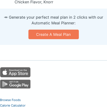
Chicken Flavor, Knorr
🥕 Generate your perfect meal plan in 2 clicks with our
Automatic Meal Planner:
Create A Meal Plan
Browse Foods
Calorie Calculator