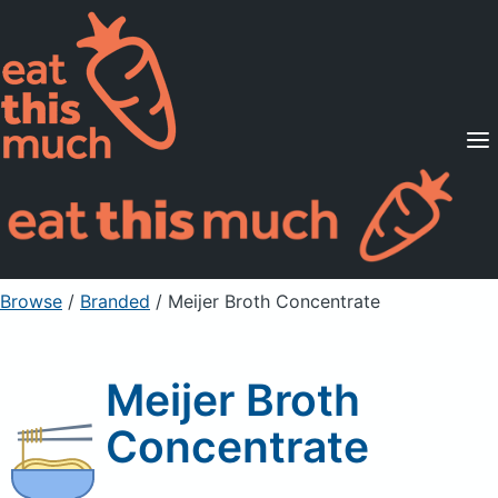
Supported Diets
Pricing
For Professionals
Sign Up
Already a member? Sign in
Browse
/
Branded
/
Meijer Broth Concentrate
Meijer Broth
Concentrate