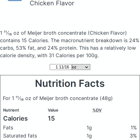
Chicken Flavor
1 ¹¹⁄₁₆ oz of Meijer broth concentrate
(Chicken Flavor)
contains 15 Calories.
The macronutrient breakdown is 24%
carbs, 53% fat, and 24% protein. This has a relatively low
calorie density, with 31 Calories per 100g.
Nutrition Facts
For 1 ¹¹⁄₁₆ oz of Meijer broth concentrate
(48g)
Nutrient
Value
%DV
Calories
15
Fats
1g
1%
Saturated fats
1g
3%