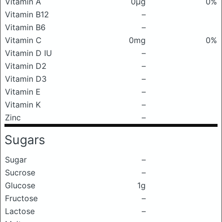
Vitamin A
0μg
0%
Vitamin B12
–
Vitamin B6
–
Vitamin C
0mg
0%
Vitamin D IU
–
Vitamin D2
–
Vitamin D3
–
Vitamin E
–
Vitamin K
–
Zinc
–
Sugars
Sugar
–
Sucrose
–
Glucose
1g
Fructose
–
Lactose
–