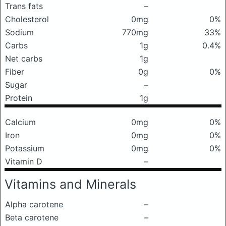
Trans fats
–
Cholesterol
0mg
0%
Sodium
770mg
33%
Carbs
1g
0.4%
Net carbs
1g
Fiber
0g
0%
Sugar
–
Protein
1g
Calcium
0mg
0%
Iron
0mg
0%
Potassium
0mg
0%
Vitamin D
–
Vitamins and Minerals
Alpha carotene
–
Beta carotene
–