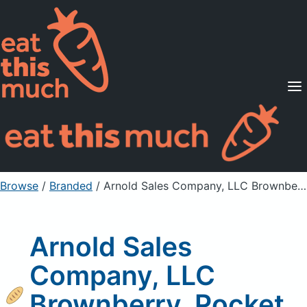
Supported Diets
Pricing
For Professionals
Sign Up
Already a member? Sign in
Browse
/
Branded
/
Arnold Sales Company, LLC Brownberry, Pocket Thins Flatbread
Arnold Sales
Company, LLC
Brownberry, Pocket