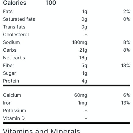
Calories
100
Fats
1g
2%
Saturated fats
0g
0%
Trans fats
0g
Cholesterol
–
Sodium
180mg
8%
Carbs
21g
8%
Net carbs
16g
Fiber
5g
18%
Sugar
1g
Protein
4g
Calcium
60mg
6%
Iron
1mg
13%
Potassium
–
Vitamin D
–
Vitamins and Minerals