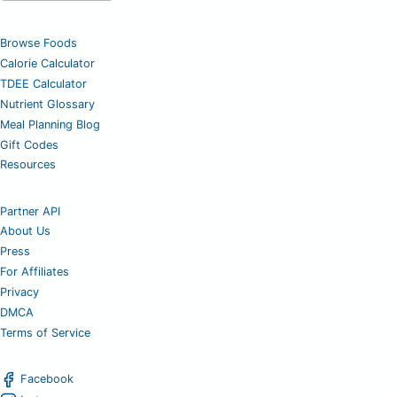
Browse Foods
Calorie Calculator
TDEE Calculator
Nutrient Glossary
Meal Planning Blog
Gift Codes
Resources
Partner API
About Us
Press
For Affiliates
Privacy
DMCA
Terms of Service
Facebook