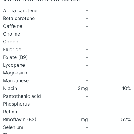
Alpha carotene
–
Beta carotene
–
Caffeine
–
Choline
–
Copper
–
Fluoride
–
Folate (B9)
–
Lycopene
–
Magnesium
–
Manganese
–
Niacin
2mg
10%
Pantothenic acid
–
Phosphorus
–
Retinol
–
Riboflavin (B2)
1mg
52%
Selenium
–