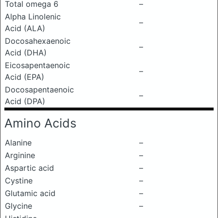
Total omega 6
–
Alpha Linolenic
–
Acid (ALA)
Docosahexaenoic
–
Acid (DHA)
Eicosapentaenoic
–
Acid (EPA)
Docosapentaenoic
–
Acid (DPA)
Amino Acids
Alanine
–
Arginine
–
Aspartic acid
–
Cystine
–
Glutamic acid
–
Glycine
–