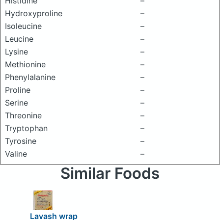
Histidine
–
Hydroxyproline
–
Isoleucine
–
Leucine
–
Lysine
–
Methionine
–
Phenylalanine
–
Proline
–
Serine
–
Threonine
–
Tryptophan
–
Tyrosine
–
Valine
–
Similar Foods
Lavash wrap