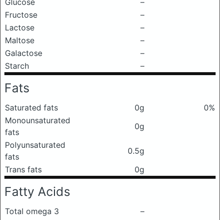
Glucose
–
Fructose
–
Lactose
–
Maltose
–
Galactose
–
Starch
–
Fats
Saturated fats
0g
0%
Monounsaturated
0g
fats
Polyunsaturated
0.5g
fats
Trans fats
0g
Fatty Acids
Total omega 3
–