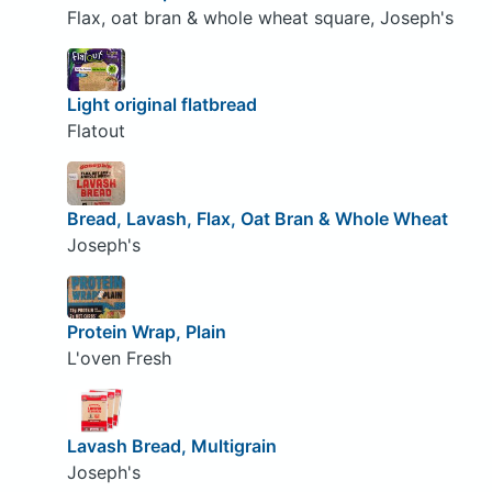
Flax, oat bran & whole wheat square, Joseph's
Light original flatbread
Flatout
Bread, Lavash, Flax, Oat Bran & Whole Wheat
Joseph's
Protein Wrap, Plain
L'oven Fresh
Lavash Bread, Multigrain
Joseph's