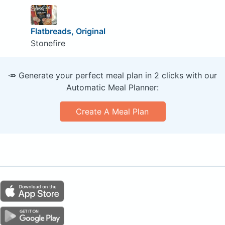
Flatbreads, Original
Stonefire
🥕 Generate your perfect meal plan in 2 clicks with our
Automatic Meal Planner:
Create A Meal Plan