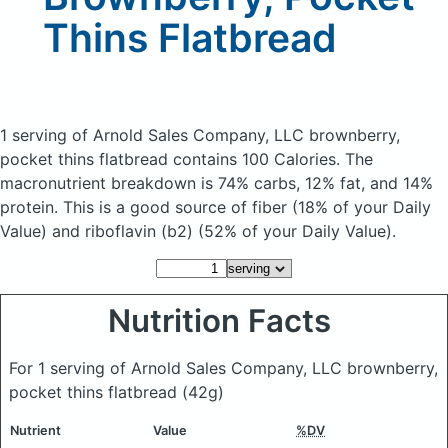
Thins Flatbread
1 serving of Arnold Sales Company, LLC brownberry,
pocket thins flatbread
contains 100 Calories.
The
macronutrient breakdown is 74% carbs, 12% fat, and 14%
protein. This is a good source of fiber (18% of your Daily
Value) and riboflavin (b2) (52% of your Daily Value).
Nutrition Facts
For 1 serving of Arnold Sales Company, LLC brownberry,
pocket thins flatbread
(42g)
Nutrient
Value
%DV