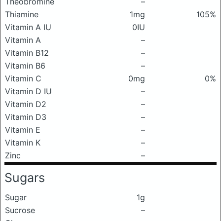
Theobromine
–
Thiamine
1mg
105%
Vitamin A IU
0IU
Vitamin A
–
Vitamin B12
–
Vitamin B6
–
Vitamin C
0mg
0%
Vitamin D IU
–
Vitamin D2
–
Vitamin D3
–
Vitamin E
–
Vitamin K
–
Zinc
–
Sugars
Sugar
1g
Sucrose
–