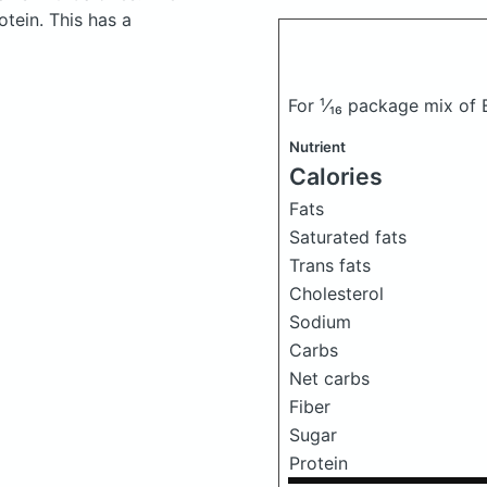
tein. This has a
For ¹⁄₁₆ package mix of
Nutrient
Calories
Fats
Saturated fats
Trans fats
Cholesterol
Sodium
Carbs
Net carbs
Fiber
Sugar
Protein