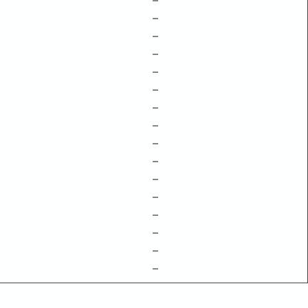
–
–
–
–
–
–
–
–
–
–
–
–
–
–
–
–