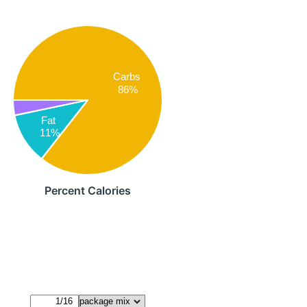
Carbs
86%
Fat
11%
Percent Calories