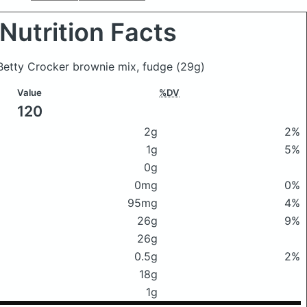
Nutrition Facts
 Betty Crocker brownie mix, fudge
(29g)
Value
%DV
120
2g
2%
1g
5%
0g
0mg
0%
95mg
4%
26g
9%
26g
0.5g
2%
18g
1g