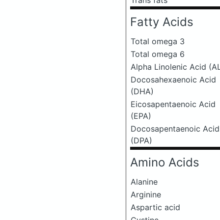
Trans fats
Fatty Acids
Total omega 3
Total omega 6
Alpha Linolenic Acid (A
Docosahexaenoic Acid
(DHA)
Eicosapentaenoic Acid
(EPA)
Docosapentaenoic Acid
(DPA)
Amino Acids
Alanine
Arginine
Aspartic acid