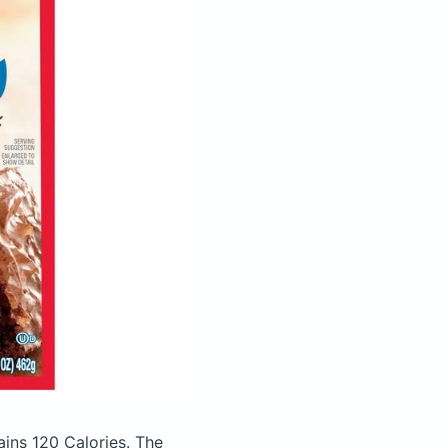
ains 120 Calories.
The