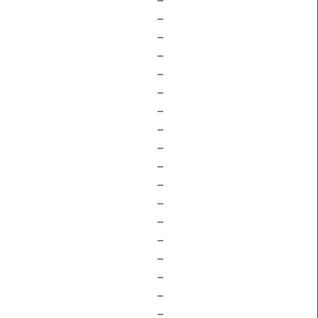
–
–
–
–
–
–
–
–
–
–
–
–
–
–
–
–
–
–