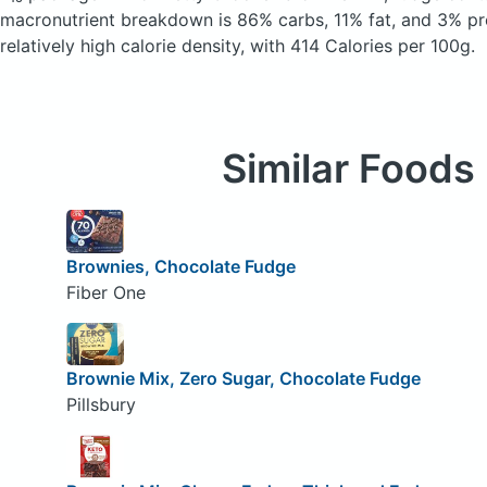
macronutrient breakdown is 86% carbs, 11% fat, and 3% pro
relatively high calorie density, with 414 Calories per 100g.
Similar Foods
Brownies, Chocolate Fudge
Fiber One
Brownie Mix, Zero Sugar, Chocolate Fudge
Pillsbury