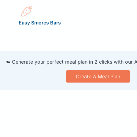
Easy Smores Bars
🥕 Generate your perfect meal plan in 2 clicks with our 
Create A Meal Plan