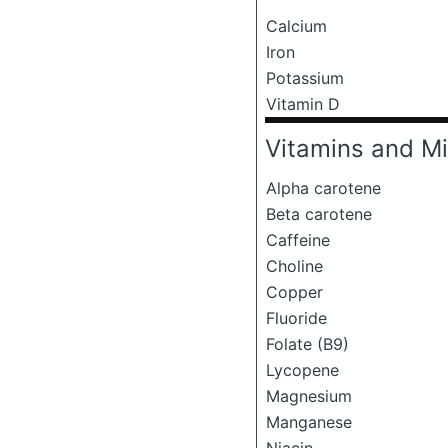
Calcium
Iron
Potassium
Vitamin D
Vitamins and Mi
Alpha carotene
Beta carotene
Caffeine
Choline
Copper
Fluoride
Folate (B9)
Lycopene
Magnesium
Manganese