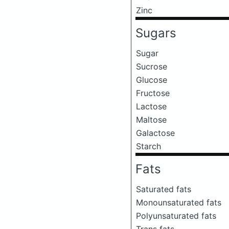
Zinc
Sugars
Sugar
Sucrose
Glucose
Fructose
Lactose
Maltose
Galactose
Starch
Fats
Saturated fats
Monounsaturated fats
Polyunsaturated fats