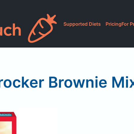
Supported Diets
Pricing
For P
rocker Brownie Mi