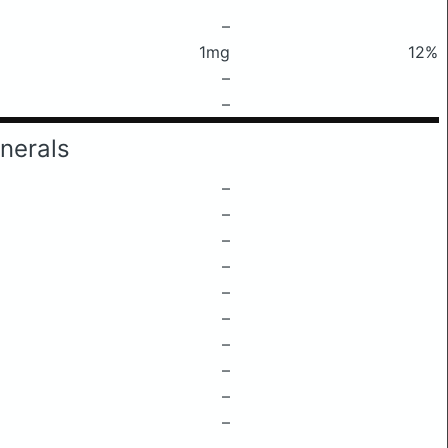
–
1mg
12%
–
–
nerals
–
–
–
–
–
–
–
–
–
–