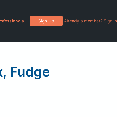
rofessionals
Sign Up
Already a member? Sign in
x, Fudge