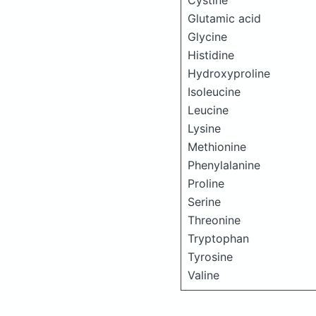
Cystine
Glutamic acid
Glycine
Histidine
Hydroxyproline
Isoleucine
Leucine
Lysine
Methionine
Phenylalanine
Proline
Serine
Threonine
Tryptophan
Tyrosine
Valine