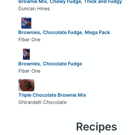
Brownie Mix, Chewy Fudge, Thick and Fudgy
Duncan Hines
Brownies, Chocolate Fudge, Mega Pack
Fiber One
Brownies, Chocolate Fudge
Fiber One
Triple Chocolate Brownie Mix
Ghirardelli Chocolate
Recipes