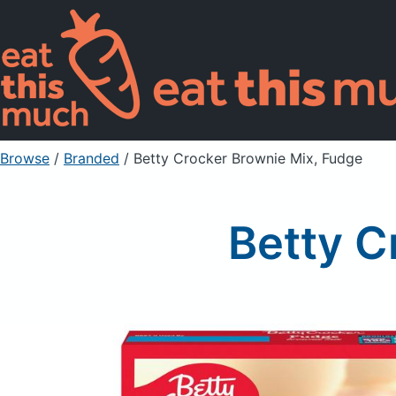
Browse
/
Branded
/
Betty Crocker Brownie Mix, Fudge
Betty C