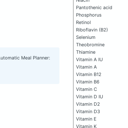
Niacin
Pantothenic acid
Phosphorus
Retinol
Riboflavin (B2)
Selenium
Theobromine
Thiamine
Automatic Meal Planner:
Vitamin A IU
Vitamin A
Vitamin B12
Vitamin B6
Vitamin C
Vitamin D IU
Vitamin D2
Vitamin D3
Vitamin E
Vitamin K