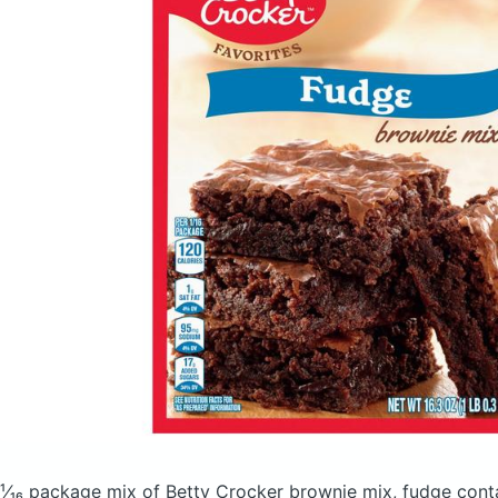
¹⁄₁₆ package mix of Betty Crocker brownie mix, fudge
cont