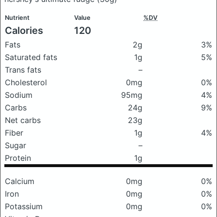
Nutrient
Value
%DV
Calories
120
Fats
2g
3%
Saturated fats
1g
5%
Trans fats
–
Cholesterol
0mg
0%
Sodium
95mg
4%
Carbs
24g
9%
Net carbs
23g
Fiber
1g
4%
Sugar
–
Protein
1g
Calcium
0mg
0%
Iron
0mg
0%
Potassium
0mg
0%