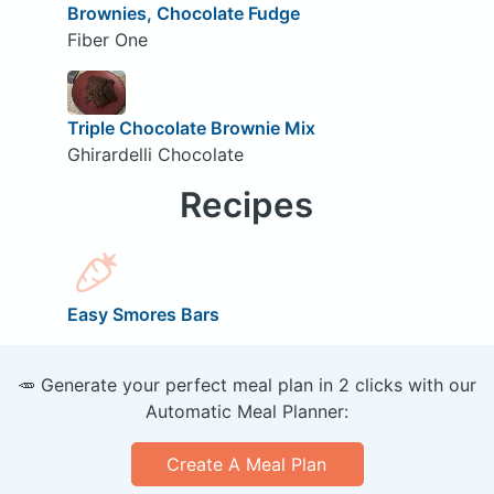
Brownies, Chocolate Fudge
Fiber One
Triple Chocolate Brownie Mix
Ghirardelli Chocolate
Recipes
Easy Smores Bars
🥕 Generate your perfect meal plan in 2 clicks with our
Automatic Meal Planner:
Create A Meal Plan