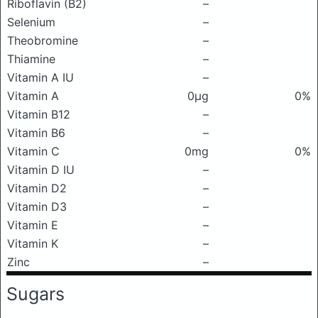
Riboflavin (B2)
–
Selenium
–
Theobromine
–
Thiamine
–
Vitamin A IU
–
Vitamin A
0μg
0%
Vitamin B12
–
Vitamin B6
–
Vitamin C
0mg
0%
Vitamin D IU
–
Vitamin D2
–
Vitamin D3
–
Vitamin E
–
Vitamin K
–
Zinc
–
Sugars