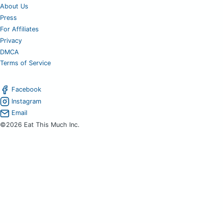
About Us
Press
For Affiliates
Privacy
DMCA
Terms of Service
Facebook
Instagram
Email
©2026 Eat This Much Inc.