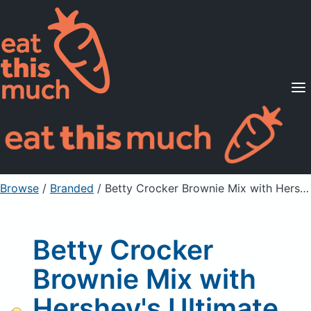
Supported Diets
Pricing
For Professionals
Sign Up
Already a member? Sign in
Browse
/
Branded
/
Betty Crocker Brownie Mix with Hershey's Ultimate Fudge
Betty Crocker
Brownie Mix with
Hershey's Ultimate