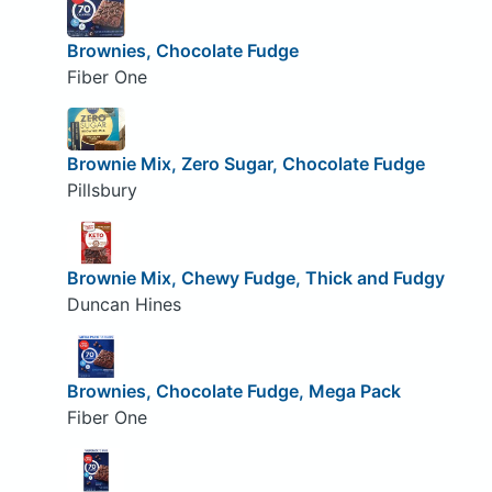
Brownies, Chocolate Fudge
Fiber One
Brownie Mix, Zero Sugar, Chocolate Fudge
Pillsbury
Brownie Mix, Chewy Fudge, Thick and Fudgy
Duncan Hines
Brownies, Chocolate Fudge, Mega Pack
Fiber One