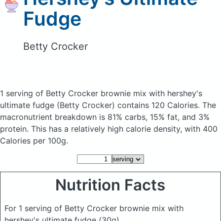
Fudge
Betty Crocker
1 serving of Betty Crocker brownie mix with hershey's
ultimate fudge
(Betty Crocker)
contains 120 Calories.
The
macronutrient breakdown is 81% carbs, 15% fat, and 3%
protein. This has a relatively high calorie density, with 400
Calories per 100g.
Nutrition Facts
For 1 serving of Betty Crocker brownie mix with
hershey's ultimate fudge
(30g)