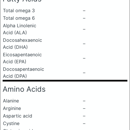
Total omega 3
–
Total omega 6
–
Alpha Linolenic
–
Acid (ALA)
Docosahexaenoic
–
Acid (DHA)
Eicosapentaenoic
–
Acid (EPA)
Docosapentaenoic
–
Acid (DPA)
Amino Acids
Alanine
–
Arginine
–
Aspartic acid
–
Cystine
–