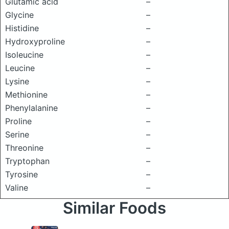
Glutamic acid
–
Glycine
–
Histidine
–
Hydroxyproline
–
Isoleucine
–
Leucine
–
Lysine
–
Methionine
–
Phenylalanine
–
Proline
–
Serine
–
Threonine
–
Tryptophan
–
Tyrosine
–
Valine
–
Similar Foods