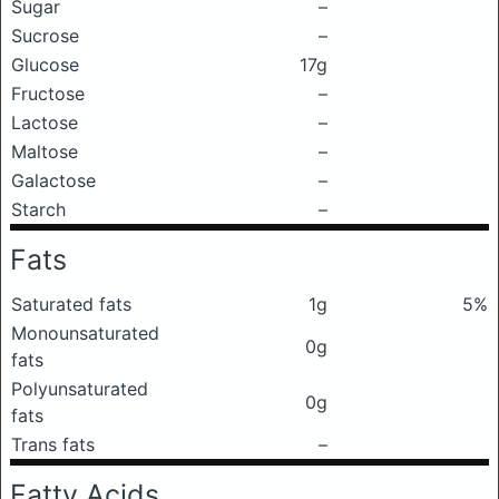
Sugar
–
Sucrose
–
Glucose
17g
Fructose
–
Lactose
–
Maltose
–
Galactose
–
Starch
–
Fats
Saturated fats
1g
5%
Monounsaturated
0g
fats
Polyunsaturated
0g
fats
Trans fats
–
Fatty Acids