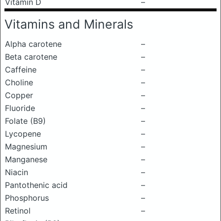
Vitamin D
–
Vitamins and Minerals
Alpha carotene
–
Beta carotene
–
Caffeine
–
Choline
–
Copper
–
Fluoride
–
Folate (B9)
–
Lycopene
–
Magnesium
–
Manganese
–
Niacin
–
Pantothenic acid
–
Phosphorus
–
Retinol
–