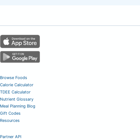
Browse Foods
Calorie Calculator
TDEE Calculator
Nutrient Glossary
Meal Planning Blog
Gift Codes
Resources
Partner API