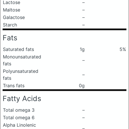
Lactose
–
Maltose
–
Galactose
–
Starch
–
Fats
Saturated fats
1g
5%
Monounsaturated
–
fats
Polyunsaturated
–
fats
Trans fats
0g
Fatty Acids
Total omega 3
–
Total omega 6
–
Alpha Linolenic
–