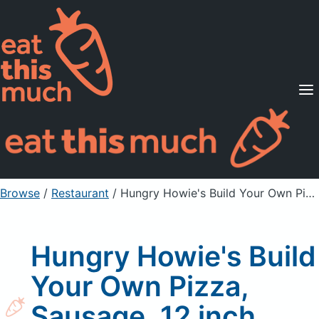
Supported Diets
Pricing
For Professionals
Sign Up
Already a member? Sign in
Browse
/
Restaurant
/
Hungry Howie's Build Your Own Pizza, Sausage, 12 inch Medium
Hungry Howie's Build
Your Own Pizza,
Sausage, 12 inch