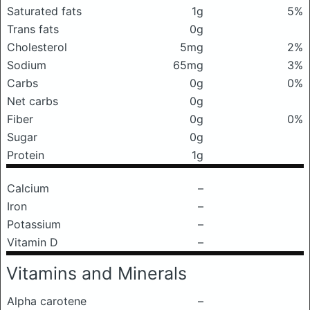
Saturated fats
1g
5%
Trans fats
0g
Cholesterol
5mg
2%
Sodium
65mg
3%
Carbs
0g
0%
Net carbs
0g
Fiber
0g
0%
Sugar
0g
Protein
1g
Calcium
–
Iron
–
Potassium
–
Vitamin D
–
Vitamins and Minerals
Alpha carotene
–