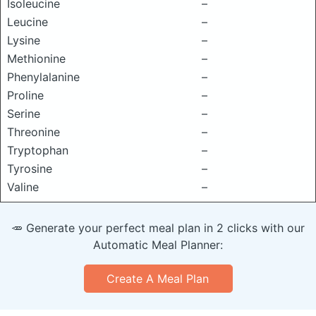
Isoleucine
–
Leucine
–
Lysine
–
Methionine
–
Phenylalanine
–
Proline
–
Serine
–
Threonine
–
Tryptophan
–
Tyrosine
–
Valine
–
🥕 Generate your perfect meal plan in 2 clicks with our
Automatic Meal Planner:
Create A Meal Plan