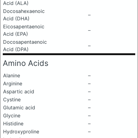
Acid (ALA)
Docosahexaenoic
–
Acid (DHA)
Eicosapentaenoic
–
Acid (EPA)
Docosapentaenoic
–
Acid (DPA)
Amino Acids
Alanine
–
Arginine
–
Aspartic acid
–
Cystine
–
Glutamic acid
–
Glycine
–
Histidine
–
Hydroxyproline
–