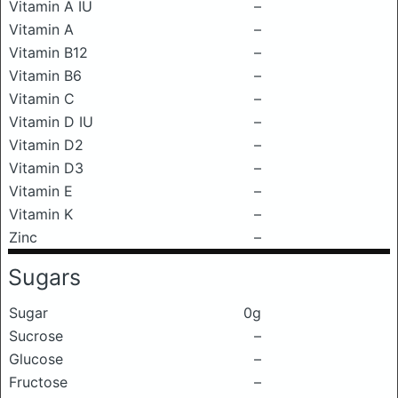
Vitamin A IU
–
Vitamin A
–
Vitamin B12
–
Vitamin B6
–
Vitamin C
–
Vitamin D IU
–
Vitamin D2
–
Vitamin D3
–
Vitamin E
–
Vitamin K
–
Zinc
–
Sugars
Sugar
0g
Sucrose
–
Glucose
–
Fructose
–