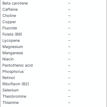
Beta carotene
–
Caffeine
–
Choline
–
Copper
–
Fluoride
–
Folate (B9)
–
Lycopene
–
Magnesium
–
Manganese
–
Niacin
–
Pantothenic acid
–
Phosphorus
–
Retinol
–
Riboflavin (B2)
–
Selenium
–
Theobromine
–
Thiamine
–