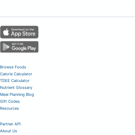
Browse Foods
Calorie Calculator
TDEE Calculator
Nutrient Glossary
Meal Planning Blog
Gift Codes
Resources
Partner API
About Us