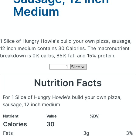
Medium
1 Slice of Hungry Howie's build your own pizza, sausage,
12 inch medium
contains 30 Calories.
The macronutrient
breakdown is 0% carbs, 85% fat, and 15% protein.
Nutrition Facts
For 1 Slice of Hungry Howie's build your own pizza,
sausage, 12 inch medium
Nutrient
Value
%DV
Calories
30
Fats
3g
3%