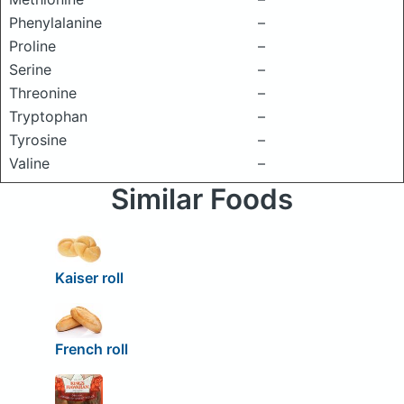
Phenylalanine
–
Proline
–
Serine
–
Threonine
–
Tryptophan
–
Tyrosine
–
Valine
–
Similar Foods
Kaiser roll
French roll