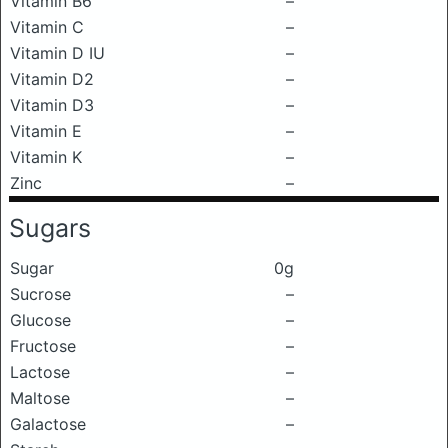
Vitamin B6
–
Vitamin C
–
Vitamin D IU
–
Vitamin D2
–
Vitamin D3
–
Vitamin E
–
Vitamin K
–
Zinc
–
Sugars
Sugar
0g
Sucrose
–
Glucose
–
Fructose
–
Lactose
–
Maltose
–
Galactose
–