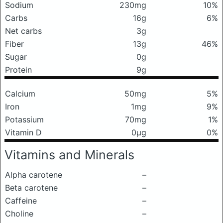
Sodium
230mg
10%
Carbs
16g
6%
Net carbs
3g
Fiber
13g
46%
Sugar
0g
Protein
9g
Calcium
50mg
5%
Iron
1mg
9%
Potassium
70mg
1%
Vitamin D
0μg
0%
Vitamins and Minerals
Alpha carotene
–
Beta carotene
–
Caffeine
–
Choline
–