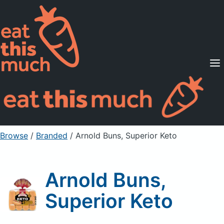
Supported Diets
Pricing
For Professionals
Sign Up
Already a member? Sign in
Browse
/
Branded
/
Arnold Buns, Superior Keto
Arnold Buns,
Superior Keto