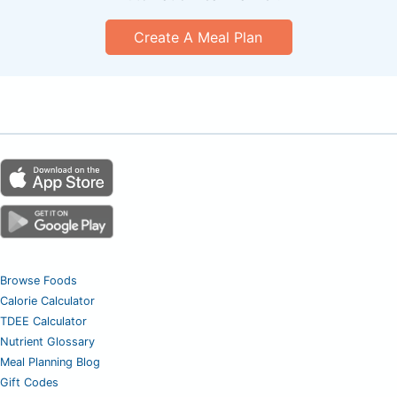
Create A Meal Plan
Browse Foods
Calorie Calculator
TDEE Calculator
Nutrient Glossary
Meal Planning Blog
Gift Codes