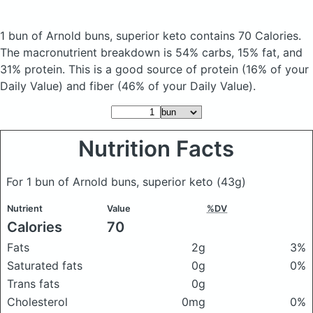
1 bun of Arnold buns, superior keto
contains 70 Calories.
The macronutrient breakdown is 54% carbs, 15% fat, and
31% protein. This is a good source of protein (16% of your
Daily Value) and fiber (46% of your Daily Value).
Nutrition Facts
For 1 bun of Arnold buns, superior keto
(43g)
Nutrient
Value
%DV
Calories
70
Fats
2g
3%
Saturated fats
0g
0%
Trans fats
0g
Cholesterol
0mg
0%