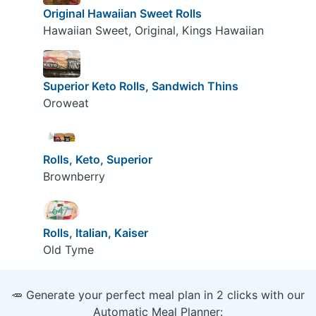
Original Hawaiian Sweet Rolls
Hawaiian Sweet, Original, Kings Hawaiian
Superior Keto Rolls, Sandwich Thins
Oroweat
Rolls, Keto, Superior
Brownberry
Rolls, Italian, Kaiser
Old Tyme
🥕 Generate your perfect meal plan in 2 clicks with our
Automatic Meal Planner: