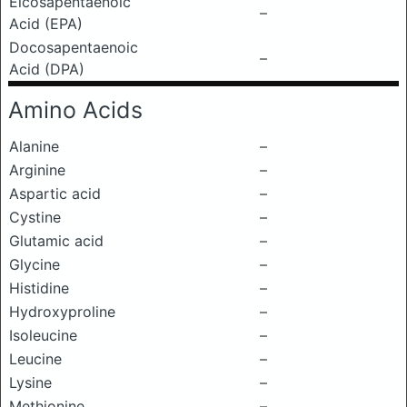
Eicosapentaenoic
–
Acid (EPA)
Docosapentaenoic
–
Acid (DPA)
Amino Acids
Alanine
–
Arginine
–
Aspartic acid
–
Cystine
–
Glutamic acid
–
Glycine
–
Histidine
–
Hydroxyproline
–
Isoleucine
–
Leucine
–
Lysine
–
Methionine
–