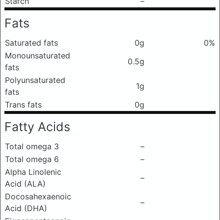
Starch
–
Fats
Saturated fats
0g
0%
Monounsaturated
0.5g
fats
Polyunsaturated
1g
fats
Trans fats
0g
Fatty Acids
Total omega 3
–
Total omega 6
–
Alpha Linolenic
–
Acid (ALA)
Docosahexaenoic
–
Acid (DHA)