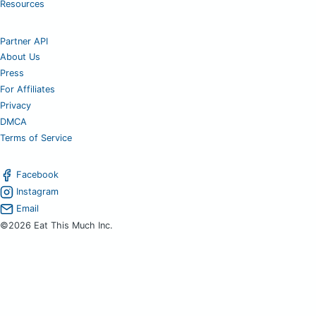
Resources
Partner API
About Us
Press
For Affiliates
Privacy
DMCA
Terms of Service
Facebook
Instagram
Email
©2026 Eat This Much Inc.