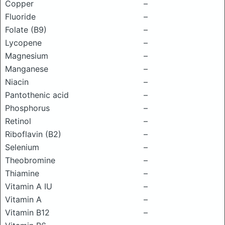
Copper
–
Fluoride
–
Folate (B9)
–
Lycopene
–
Magnesium
–
Manganese
–
Niacin
–
Pantothenic acid
–
Phosphorus
–
Retinol
–
Riboflavin (B2)
–
Selenium
–
Theobromine
–
Thiamine
–
Vitamin A IU
–
Vitamin A
–
Vitamin B12
–