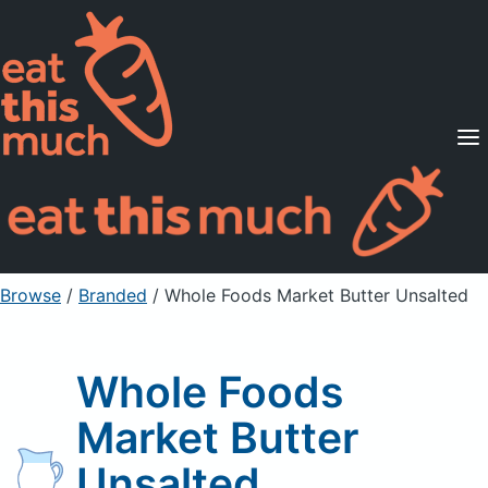
Supported Diets
Pricing
For Professionals
Sign Up
Already a member? Sign in
Browse
/
Branded
/
Whole Foods Market Butter Unsalted
Whole Foods
Market Butter
Unsalted