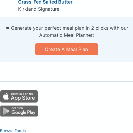
Grass-Fed Salted Butter
Kirkland Signature
🥕 Generate your perfect meal plan in 2 clicks with our
Automatic Meal Planner:
Create A Meal Plan
Browse Foods