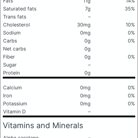
Fats
11g
14%
Saturated fats
7g
35%
Trans fats
–
Cholesterol
30mg
10%
Sodium
0mg
0%
Carbs
0g
0%
Net carbs
0g
Fiber
0g
0%
Sugar
–
Protein
0g
Calcium
0mg
0%
Iron
0mg
0%
Potassium
0mg
0%
Vitamin D
–
Vitamins and Minerals
Alpha carotene
–