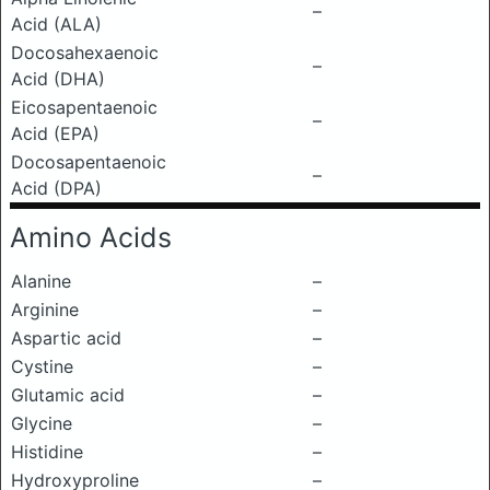
–
Acid (ALA)
Docosahexaenoic
–
Acid (DHA)
Eicosapentaenoic
–
Acid (EPA)
Docosapentaenoic
–
Acid (DPA)
Amino Acids
Alanine
–
Arginine
–
Aspartic acid
–
Cystine
–
Glutamic acid
–
Glycine
–
Histidine
–
Hydroxyproline
–