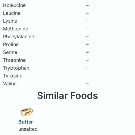
Isoleucine
–
Leucine
–
Lysine
–
Methionine
–
Phenylalanine
–
Proline
–
Serine
–
Threonine
–
Tryptophan
–
Tyrosine
–
Valine
–
Similar Foods
Butter
unsalted