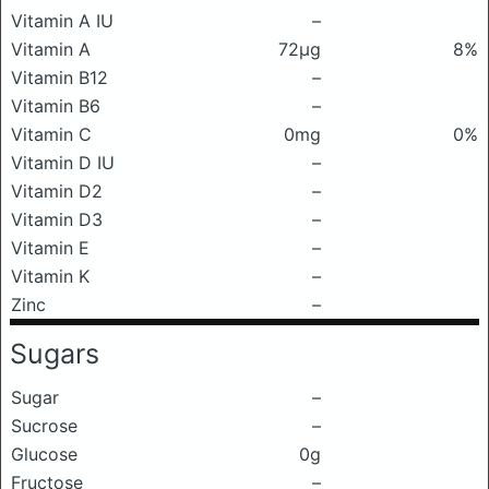
Vitamin A IU
–
Vitamin A
72μg
8%
Vitamin B12
–
Vitamin B6
–
Vitamin C
0mg
0%
Vitamin D IU
–
Vitamin D2
–
Vitamin D3
–
Vitamin E
–
Vitamin K
–
Zinc
–
Sugars
Sugar
–
Sucrose
–
Glucose
0g
Fructose
–