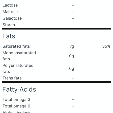
Lactose
–
Maltose
–
Galactose
–
Starch
–
Fats
Saturated fats
7g
35%
Monounsaturated
0g
fats
Polyunsaturated
0g
fats
Trans fats
–
Fatty Acids
Total omega 3
–
Total omega 6
–
Alpha Linolenic