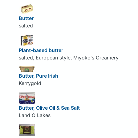
Butter
salted
Plant-based butter
salted, European style, Miyoko's Creamery
Butter, Pure Irish
Kerrygold
Butter, Olive Oil & Sea Salt
Land O Lakes