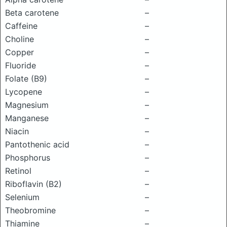
Beta carotene
–
Caffeine
–
Choline
–
Copper
–
Fluoride
–
Folate (B9)
–
Lycopene
–
Magnesium
–
Manganese
–
Niacin
–
Pantothenic acid
–
Phosphorus
–
Retinol
–
Riboflavin (B2)
–
Selenium
–
Theobromine
–
Thiamine
–