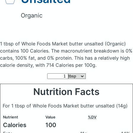
Organic
1 tbsp of Whole Foods Market butter unsalted
(Organic)
contains 100 Calories.
The macronutrient breakdown is 0%
carbs, 100% fat, and 0% protein. This has a relatively high
calorie density, with 714 Calories per 100g.
Nutrition Facts
For 1 tbsp of Whole Foods Market butter unsalted
(14g)
Nutrient
Value
%DV
Calories
100