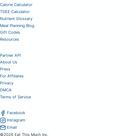
Calorie Calculator
TDEE Calculator
Nutrient Glossary
Meal Planning Blog
Gift Codes
Resources
Partner API
About Us
Press
For Affiliates
Privacy
DMCA
Terms of Service
Facebook
Instagram
Email
©2026 Eat This Much Inc.