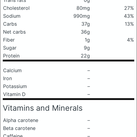
Trans fats
0g
Cholesterol
80mg
27%
Sodium
990mg
43%
Carbs
37g
13%
Net carbs
36g
Fiber
1g
4%
Sugar
9g
Protein
22g
Calcium
–
Iron
–
Potassium
–
Vitamin D
–
Vitamins and Minerals
Alpha carotene
–
Beta carotene
–
Caffeine
–