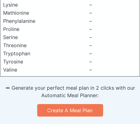
Lysine
–
Methionine
–
Phenylalanine
–
Proline
–
Serine
–
Threonine
–
Tryptophan
–
Tyrosine
–
Valine
–
🥕 Generate your perfect meal plan in 2 clicks with our
Automatic Meal Planner:
Create A Meal Plan