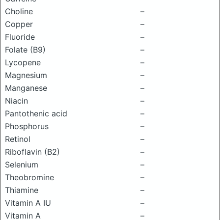
Choline
–
Copper
–
Fluoride
–
Folate (B9)
–
Lycopene
–
Magnesium
–
Manganese
–
Niacin
–
Pantothenic acid
–
Phosphorus
–
Retinol
–
Riboflavin (B2)
–
Selenium
–
Theobromine
–
Thiamine
–
Vitamin A IU
–
Vitamin A
–