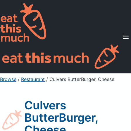
Supported Diets
Pricing
For Professionals
Sign Up
Already a member? Sign in
Browse
/
Restaurant
/
Culvers ButterBurger, Cheese
Culvers
ButterBurger,
Cheese