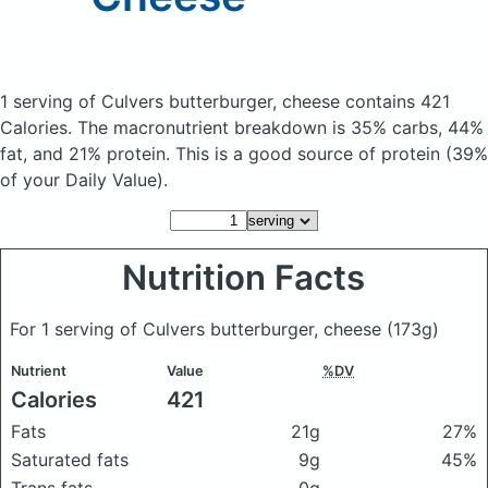
1 serving of Culvers butterburger, cheese
contains 421
Calories.
The macronutrient breakdown is 35% carbs, 44%
fat, and 21% protein. This is a good source of protein (39%
of your Daily Value).
Nutrition Facts
For 1 serving of Culvers butterburger, cheese
(173g)
Nutrient
Value
%DV
Calories
421
Fats
21g
27%
Saturated fats
9g
45%