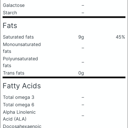
Galactose
–
Starch
–
Fats
Saturated fats
9g
45%
Monounsaturated
–
fats
Polyunsaturated
–
fats
Trans fats
0g
Fatty Acids
Total omega 3
–
Total omega 6
–
Alpha Linolenic
–
Acid (ALA)
Docosahexaenoic