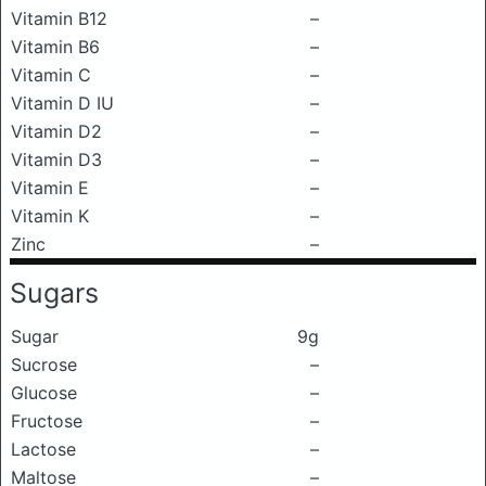
Vitamin B12
–
Vitamin B6
–
Vitamin C
–
Vitamin D IU
–
Vitamin D2
–
Vitamin D3
–
Vitamin E
–
Vitamin K
–
Zinc
–
Sugars
Sugar
9g
Sucrose
–
Glucose
–
Fructose
–
Lactose
–
Maltose
–