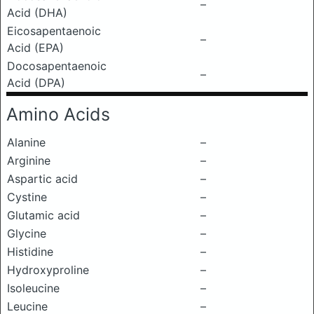
–
Acid (DHA)
Eicosapentaenoic
–
Acid (EPA)
Docosapentaenoic
–
Acid (DPA)
Amino Acids
Alanine
–
Arginine
–
Aspartic acid
–
Cystine
–
Glutamic acid
–
Glycine
–
Histidine
–
Hydroxyproline
–
Isoleucine
–
Leucine
–