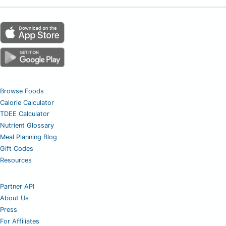
Browse Foods
Calorie Calculator
TDEE Calculator
Nutrient Glossary
Meal Planning Blog
Gift Codes
Resources
Partner API
About Us
Press
For Affiliates