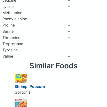
Leucine
–
Lysine
–
Methionine
–
Phenylalanine
–
Proline
–
Serine
–
Threonine
–
Tryptophan
–
Tyrosine
–
Valine
–
Similar Foods
Shrimp, Popcorn
Gorton's