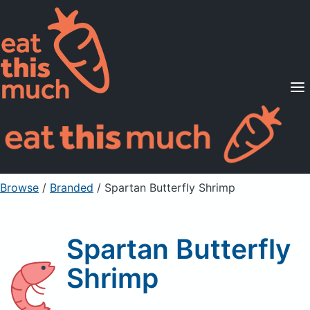
Supported Diets
Pricing
For Professionals
Sign Up
Already a member? Sign in
Browse
/
Branded
/
Spartan Butterfly Shrimp
Spartan Butterfly
Shrimp