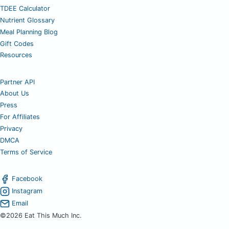
TDEE Calculator
Nutrient Glossary
Meal Planning Blog
Gift Codes
Resources
Partner API
About Us
Press
For Affiliates
Privacy
DMCA
Terms of Service
Facebook
Instagram
Email
©2026 Eat This Much Inc.