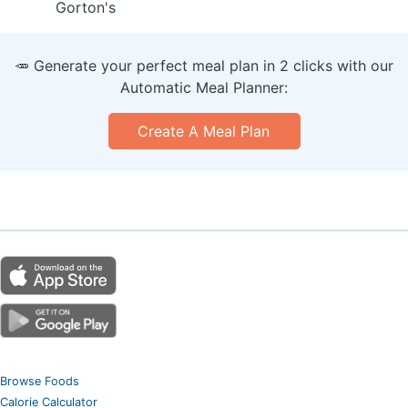
Gorton's
🥕 Generate your perfect meal plan in 2 clicks with our
Automatic Meal Planner:
Create A Meal Plan
Browse Foods
Calorie Calculator