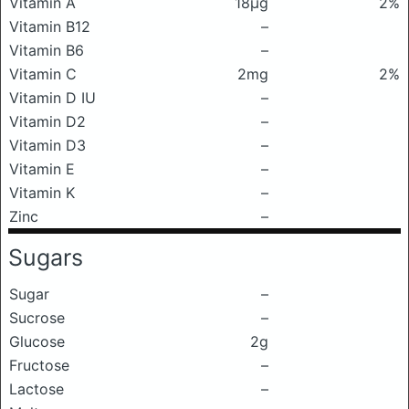
Vitamin A
18μg
2%
Vitamin B12
–
Vitamin B6
–
Vitamin C
2mg
2%
Vitamin D IU
–
Vitamin D2
–
Vitamin D3
–
Vitamin E
–
Vitamin K
–
Zinc
–
Sugars
Sugar
–
Sucrose
–
Glucose
2g
Fructose
–
Lactose
–