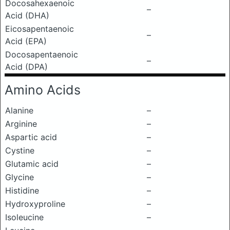
Docosahexaenoic
–
Acid (DHA)
Eicosapentaenoic
–
Acid (EPA)
Docosapentaenoic
–
Acid (DPA)
Amino Acids
Alanine
–
Arginine
–
Aspartic acid
–
Cystine
–
Glutamic acid
–
Glycine
–
Histidine
–
Hydroxyproline
–
Isoleucine
–