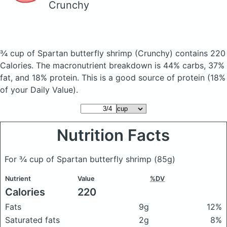
Crunchy
¾ cup of Spartan butterfly shrimp
(Crunchy)
contains 220
Calories.
The macronutrient breakdown is 44% carbs, 37%
fat, and 18% protein. This is a good source of protein (18%
of your Daily Value).
Nutrition Facts
For ¾ cup of Spartan butterfly shrimp
(85g)
Nutrient
Value
%DV
Calories
220
Fats
9g
12%
Saturated fats
2g
8%