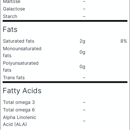
Maltose
–
Galactose
–
Starch
–
Fats
Saturated fats
2g
8%
Monounsaturated
0g
fats
Polyunsaturated
0g
fats
Trans fats
–
Fatty Acids
Total omega 3
–
Total omega 6
–
Alpha Linolenic
–
Acid (ALA)