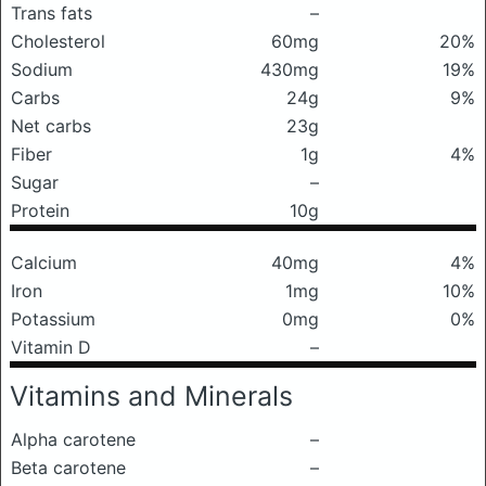
Trans fats
–
Cholesterol
60mg
20%
Sodium
430mg
19%
Carbs
24g
9%
Net carbs
23g
Fiber
1g
4%
Sugar
–
Protein
10g
Calcium
40mg
4%
Iron
1mg
10%
Potassium
0mg
0%
Vitamin D
–
Vitamins and Minerals
Alpha carotene
–
Beta carotene
–