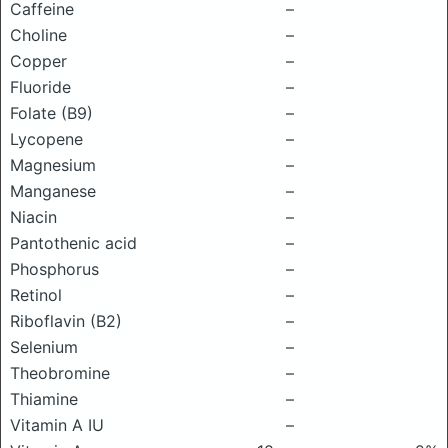
Caffeine
–
Choline
–
Copper
–
Fluoride
–
Folate (B9)
–
Lycopene
–
Magnesium
–
Manganese
–
Niacin
–
Pantothenic acid
–
Phosphorus
–
Retinol
–
Riboflavin (B2)
–
Selenium
–
Theobromine
–
Thiamine
–
Vitamin A IU
–