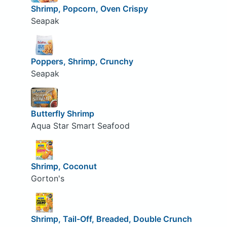
Shrimp, Popcorn, Oven Crispy
Seapak
Poppers, Shrimp, Crunchy
Seapak
Butterfly Shrimp
Aqua Star Smart Seafood
Shrimp, Coconut
Gorton's
Shrimp, Tail-Off, Breaded, Double Crunch