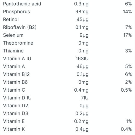
Pantothenic acid
0.3mg
6%
Phosphorus
98mg
14%
Retinol
45μg
Riboflavin (B2)
0.1mg
7%
Selenium
9μg
17%
Theobromine
0mg
Thiamine
0mg
3%
Vitamin A IU
163IU
Vitamin A
46μg
5%
Vitamin B12
0.1μg
6%
Vitamin B6
0mg
2%
Vitamin C
0.4mg
0.5%
Vitamin D IU
7IU
Vitamin D2
0μg
Vitamin D3
0.2μg
Vitamin E
0.2mg
1%
Vitamin K
0.4μg
0.4%