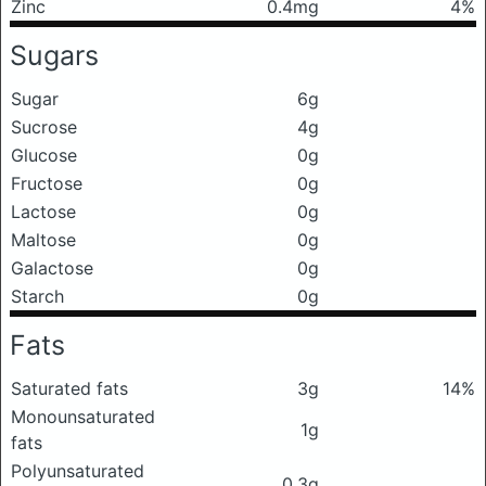
Zinc
0.4mg
4%
Sugars
Sugar
6g
Sucrose
4g
Glucose
0g
Fructose
0g
Lactose
0g
Maltose
0g
Galactose
0g
Starch
0g
Fats
Saturated fats
3g
14%
Monounsaturated
1g
fats
Polyunsaturated
0.3g