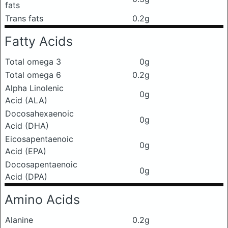
fats
Trans fats
0.2g
Fatty Acids
Total omega 3
0g
Total omega 6
0.2g
Alpha Linolenic
0g
Acid (ALA)
Docosahexaenoic
0g
Acid (DHA)
Eicosapentaenoic
0g
Acid (EPA)
Docosapentaenoic
0g
Acid (DPA)
Amino Acids
Alanine
0.2g