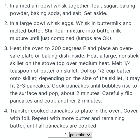
In a medium bowl whisk together flour, sugar, baking
powder, baking soda, and salt. Set aside.
In a large bowl whisk eggs. Whisk in buttermilk and
melted butter. Stir flour mixture into buttermilk
mixture until just combined (lumps are OK).
Heat the oven to 200 degrees F and place an oven-
safe plate or baking dish inside. Heat a large, nonstick
skillet on the stove top over medium heat. Melt 1/4
teaspoon of butter on skillet. Dollop 1/2 cup batter
onto skillet; depending on the size of the skillet, it may
fit 2-3 pancakes. Cook pancakes until bubbles rise to
the surface and pop, about 2 minutes. Carefully flip
pancakes and cook another 2 minutes.
Transfer cooked pancakes to plate in the oven. Cover
with foil. Repeat with more butter and remaining
batter, until all pancakes are cooked.