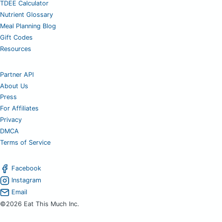
TDEE Calculator
Nutrient Glossary
Meal Planning Blog
Gift Codes
Resources
Partner API
About Us
Press
For Affiliates
Privacy
DMCA
Terms of Service
Facebook
Instagram
Email
©2026 Eat This Much Inc.