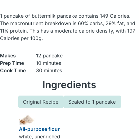
1 pancake of buttermilk pancake
contains 149 Calories.
The macronutrient breakdown is 60% carbs, 29% fat, and
11% protein. This has a moderate calorie density, with 197
Calories per 100g.
Makes
12 pancake
Prep Time
10 minutes
Cook Time
30 minutes
Ingredients
Original Recipe
Scaled to 1 pancake
All-purpose flour
white, unenriched