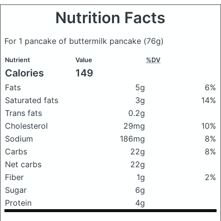
Nutrition Facts
For 1 pancake of buttermilk pancake
(76g)
Nutrient
Value
%DV
Calories
149
Fats
5g
6%
Saturated fats
3g
14%
Trans fats
0.2g
Cholesterol
29mg
10%
Sodium
186mg
8%
Carbs
22g
8%
Net carbs
22g
Fiber
1g
2%
Sugar
6g
Protein
4g