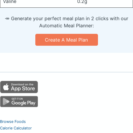
Valine
0.2g
🥕 Generate your perfect meal plan in 2 clicks with our
Automatic Meal Planner:
Create A Meal Plan
Browse Foods
Calorie Calculator