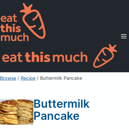
Supported Diets
Pricing
For Professionals
Sign Up
Already a member? Sign in
Browse
/
Recipe
/
Buttermilk Pancake
Buttermilk
Pancake