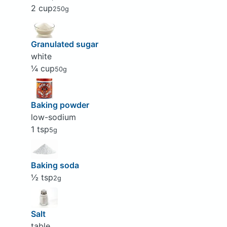
2 cup
250g
Granulated sugar
white
¼ cup
50g
Baking powder
low-sodium
1 tsp
5g
Baking soda
½ tsp
2g
Salt
table