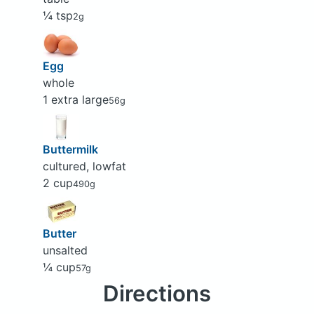
¼ tsp
2g
Egg
whole
1 extra large
56g
Buttermilk
cultured, lowfat
2 cup
490g
Butter
unsalted
¼ cup
57g
Directions