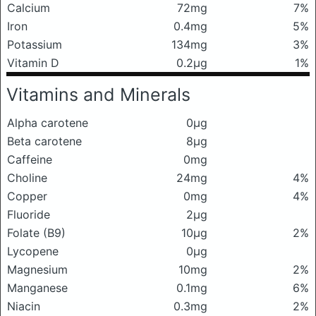
Calcium
72mg
7%
Iron
0.4mg
5%
Potassium
134mg
3%
Vitamin D
0.2μg
1%
Vitamins and Minerals
Alpha carotene
0μg
Beta carotene
8μg
Caffeine
0mg
Choline
24mg
4%
Copper
0mg
4%
Fluoride
2μg
Folate (B9)
10μg
2%
Lycopene
0μg
Magnesium
10mg
2%
Manganese
0.1mg
6%
Niacin
0.3mg
2%