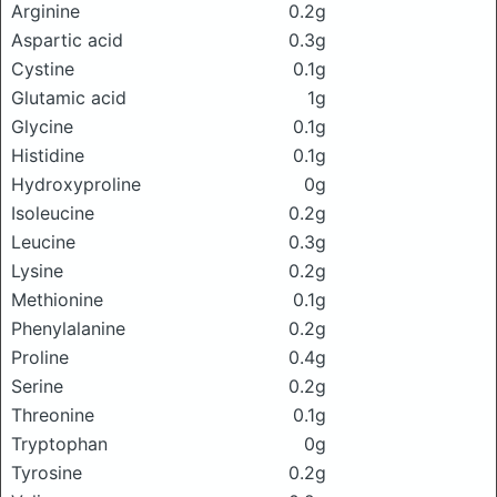
Arginine
0.2g
Aspartic acid
0.3g
Cystine
0.1g
Glutamic acid
1g
Glycine
0.1g
Histidine
0.1g
Hydroxyproline
0g
Isoleucine
0.2g
Leucine
0.3g
Lysine
0.2g
Methionine
0.1g
Phenylalanine
0.2g
Proline
0.4g
Serine
0.2g
Threonine
0.1g
Tryptophan
0g
Tyrosine
0.2g