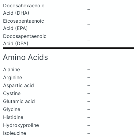
Docosahexaenoic
–
Acid (DHA)
Eicosapentaenoic
–
Acid (EPA)
Docosapentaenoic
–
Acid (DPA)
Amino Acids
Alanine
–
Arginine
–
Aspartic acid
–
Cystine
–
Glutamic acid
–
Glycine
–
Histidine
–
Hydroxyproline
–
Isoleucine
–