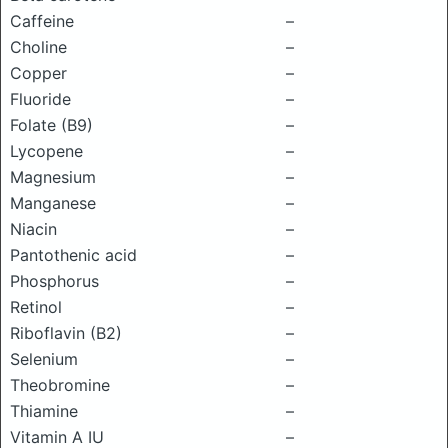
Caffeine
–
Choline
–
Copper
–
Fluoride
–
Folate (B9)
–
Lycopene
–
Magnesium
–
Manganese
–
Niacin
–
Pantothenic acid
–
Phosphorus
–
Retinol
–
Riboflavin (B2)
–
Selenium
–
Theobromine
–
Thiamine
–
Vitamin A IU
–