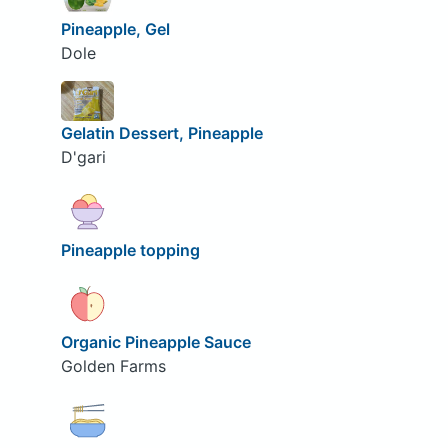
Pineapple, Gel
Dole
Gelatin Dessert, Pineapple
D'gari
Pineapple topping
Organic Pineapple Sauce
Golden Farms