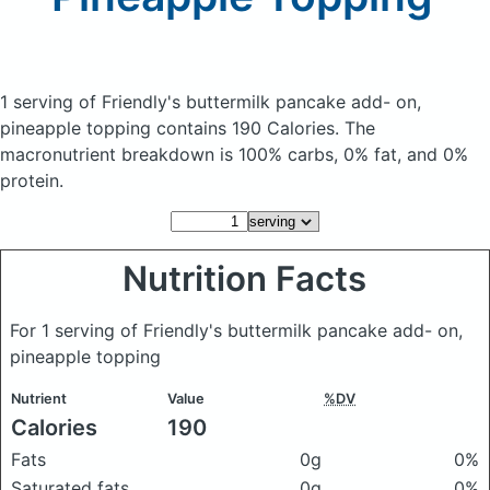
1 serving of Friendly's buttermilk pancake add- on,
pineapple topping
contains 190 Calories.
The
macronutrient breakdown is 100% carbs, 0% fat, and 0%
protein.
Nutrition Facts
For 1 serving of Friendly's buttermilk pancake add- on,
pineapple topping
Nutrient
Value
%DV
Calories
190
Fats
0g
0%
Saturated fats
0g
0%