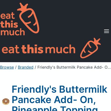
Supported Diets
Pricing
For Professionals
Sign Up
Already a member? Sign in
Browse
/
Branded
/
Friendly's Buttermilk Pancake Add- On, Pineapple Topping
Friendly's Buttermilk
Pancake Add- On,
Pineapple Topping