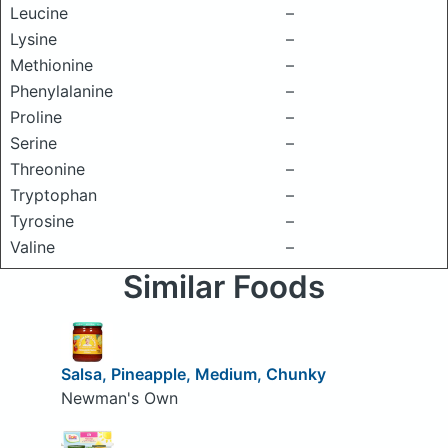
Leucine
–
Lysine
–
Methionine
–
Phenylalanine
–
Proline
–
Serine
–
Threonine
–
Tryptophan
–
Tyrosine
–
Valine
–
Similar Foods
Salsa, Pineapple, Medium, Chunky
Newman's Own