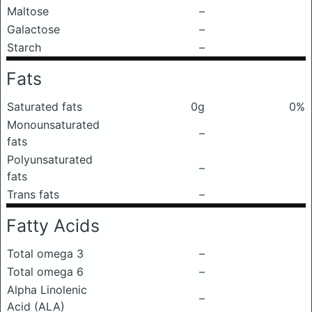
Maltose
–
Galactose
–
Starch
–
Fats
Saturated fats
0g
0%
Monounsaturated
–
fats
Polyunsaturated
–
fats
Trans fats
–
Fatty Acids
Total omega 3
–
Total omega 6
–
Alpha Linolenic
–
Acid (ALA)