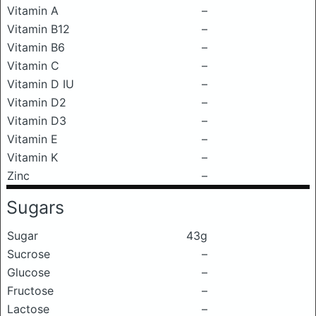
Vitamin A
–
Vitamin B12
–
Vitamin B6
–
Vitamin C
–
Vitamin D IU
–
Vitamin D2
–
Vitamin D3
–
Vitamin E
–
Vitamin K
–
Zinc
–
Sugars
Sugar
43g
Sucrose
–
Glucose
–
Fructose
–
Lactose
–