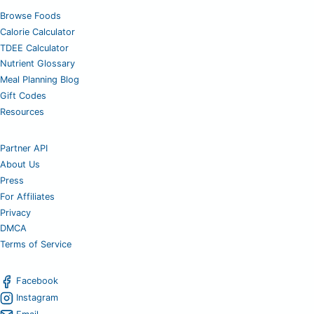
Browse Foods
Calorie Calculator
TDEE Calculator
Nutrient Glossary
Meal Planning Blog
Gift Codes
Resources
Partner API
About Us
Press
For Affiliates
Privacy
DMCA
Terms of Service
Facebook
Instagram