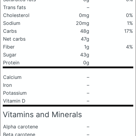
Trans fats
–
Cholesterol
0mg
0%
Sodium
20mg
1%
Carbs
48g
17%
Net carbs
47g
Fiber
1g
4%
Sugar
43g
Protein
0g
Calcium
–
Iron
–
Potassium
–
Vitamin D
–
Vitamins and Minerals
Alpha carotene
–
Beta carotene
–