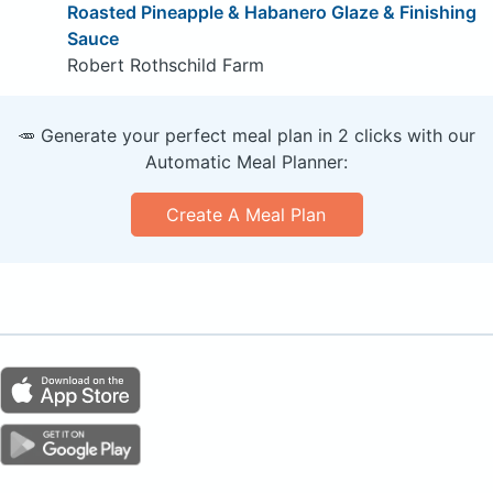
Roasted Pineapple & Habanero Glaze & Finishing
Sauce
Robert Rothschild Farm
🥕 Generate your perfect meal plan in 2 clicks with our
Automatic Meal Planner:
Create A Meal Plan