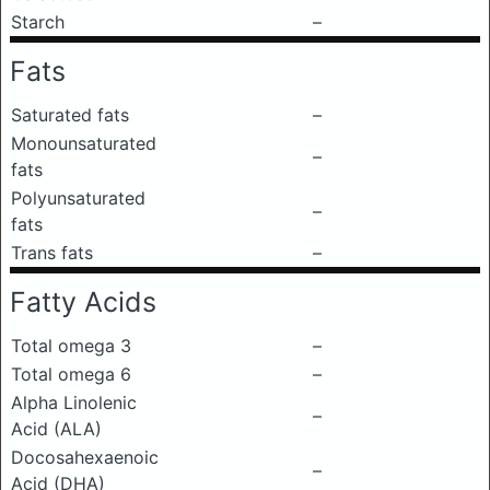
Starch
–
Fats
Saturated fats
–
Monounsaturated
–
fats
Polyunsaturated
–
fats
Trans fats
–
Fatty Acids
Total omega 3
–
Total omega 6
–
Alpha Linolenic
–
Acid (ALA)
Docosahexaenoic
–
Acid (DHA)