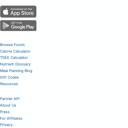
Browse Foods
Calorie Calculator
TDEE Calculator
Nutrient Glossary
Meal Planning Blog
Gift Codes
Resources
Partner API
About Us
Press
For Affiliates
Privacy