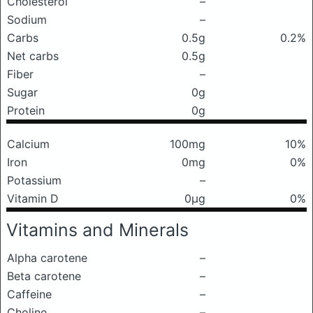
Cholesterol
–
Sodium
–
Carbs
0.5g
0.2%
Net carbs
0.5g
Fiber
–
Sugar
0g
Protein
0g
Calcium
100mg
10%
Iron
0mg
0%
Potassium
–
Vitamin D
0μg
0%
Vitamins and Minerals
Alpha carotene
–
Beta carotene
–
Caffeine
–
Choline
–