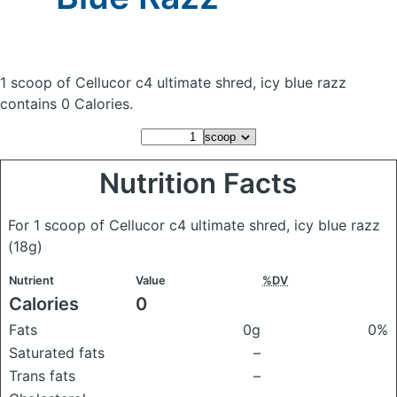
1 scoop of Cellucor c4 ultimate shred, icy blue razz
contains 0 Calories.
Nutrition Facts
For 1 scoop of Cellucor c4 ultimate shred, icy blue razz
(18g)
Nutrient
Value
%DV
Calories
0
Fats
0g
0%
Saturated fats
–
Trans fats
–