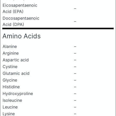
Eicosapentaenoic
–
Acid (EPA)
Docosapentaenoic
–
Acid (DPA)
Amino Acids
Alanine
–
Arginine
–
Aspartic acid
–
Cystine
–
Glutamic acid
–
Glycine
–
Histidine
–
Hydroxyproline
–
Isoleucine
–
Leucine
–
Lysine
–