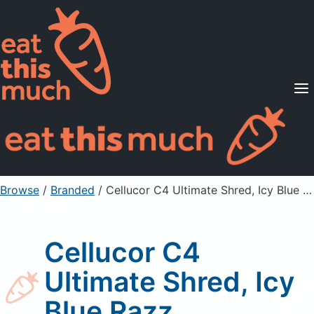
Supported Diets
Pricing
For Professionals
Sign Up
Already a member? Sign in
Browse
/
Branded
/
Cellucor C4 Ultimate Shred, Icy Blue Razz
Cellucor C4
Ultimate Shred, Icy
Blue Razz