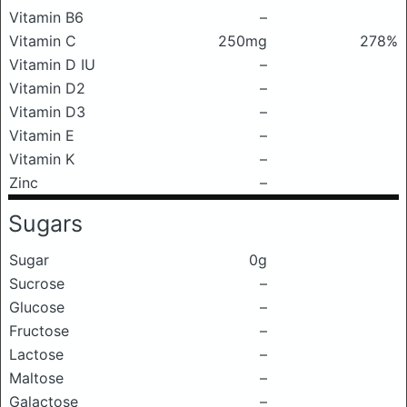
Vitamin B6
–
Vitamin C
250mg
278%
Vitamin D IU
–
Vitamin D2
–
Vitamin D3
–
Vitamin E
–
Vitamin K
–
Zinc
–
Sugars
Sugar
0g
Sucrose
–
Glucose
–
Fructose
–
Lactose
–
Maltose
–
Galactose
–