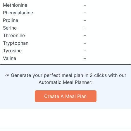
Methionine
–
Phenylalanine
–
Proline
–
Serine
–
Threonine
–
Tryptophan
–
Tyrosine
–
Valine
–
🥕 Generate your perfect meal plan in 2 clicks with our
Automatic Meal Planner:
Create A Meal Plan