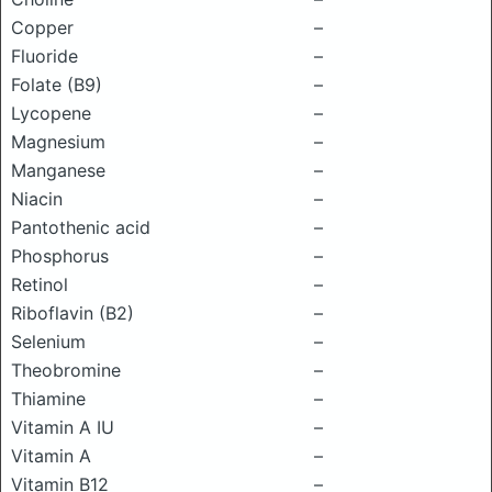
Copper
–
Fluoride
–
Folate (B9)
–
Lycopene
–
Magnesium
–
Manganese
–
Niacin
–
Pantothenic acid
–
Phosphorus
–
Retinol
–
Riboflavin (B2)
–
Selenium
–
Theobromine
–
Thiamine
–
Vitamin A IU
–
Vitamin A
–
Vitamin B12
–