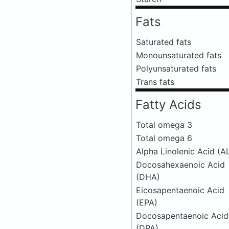
Fats
Saturated fats
Monounsaturated fats
Polyunsaturated fats
Trans fats
Fatty Acids
Total omega 3
Total omega 6
Alpha Linolenic Acid (A
Docosahexaenoic Acid
(DHA)
Eicosapentaenoic Acid
(EPA)
Docosapentaenoic Acid
(DPA)