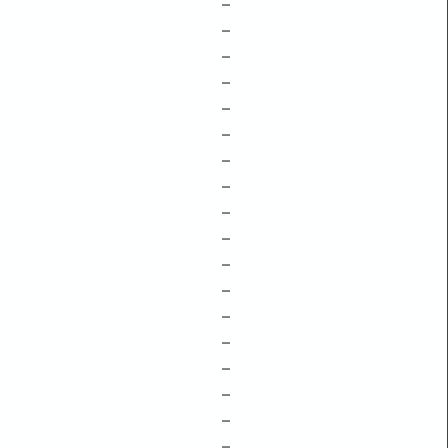
–
–
–
–
–
–
–
–
–
–
–
–
–
–
–
–
–
–