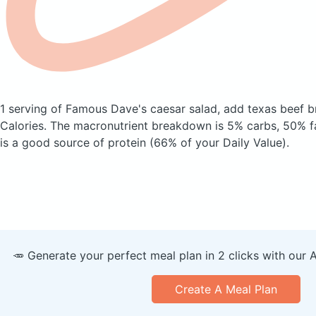
1 serving of Famous Dave's caesar salad, add texas beef b
Calories.
The macronutrient breakdown is 5% carbs, 50% fa
is a good source of protein (66% of your Daily Value).
🥕 Generate your perfect meal plan in 2 clicks with our 
Create A Meal Plan