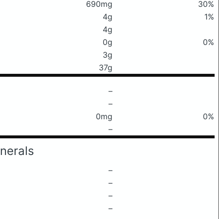
690mg
30%
4g
1%
4g
0g
0%
3g
37g
–
–
0mg
0%
–
nerals
–
–
–
–