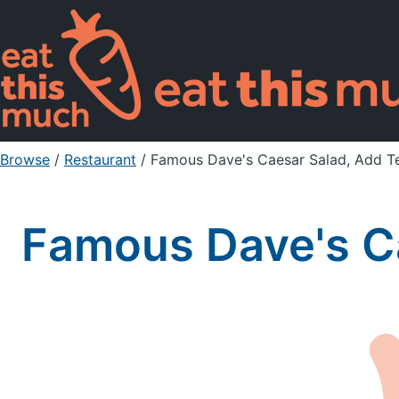
Browse
/
Restaurant
/
Famous Dave's Caesar Salad, Add Te
Famous Dave's Ca