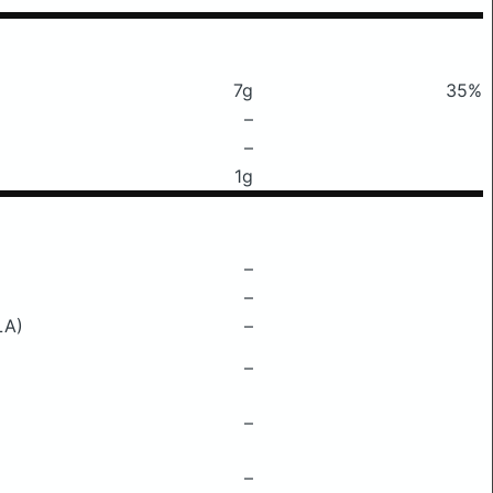
7g
35%
–
–
1g
–
–
LA)
–
–
–
–