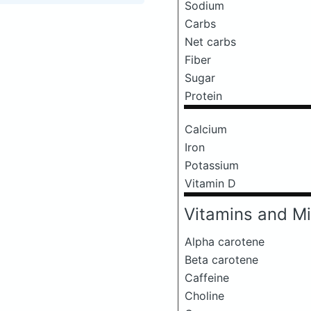
Sodium
Carbs
Net carbs
Fiber
Sugar
Protein
Calcium
Iron
Potassium
Vitamin D
Vitamins and Mi
Alpha carotene
Beta carotene
Caffeine
Choline