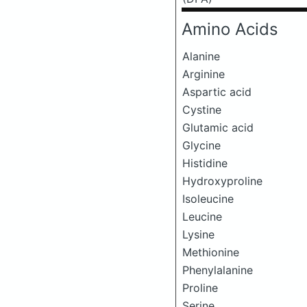
Amino Acids
Alanine
Arginine
Aspartic acid
Cystine
Glutamic acid
Glycine
Histidine
Hydroxyproline
Isoleucine
Leucine
Lysine
Methionine
Phenylalanine
Proline
Serine