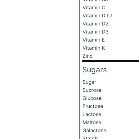
Vitamin C
Vitamin D IU
Vitamin D2
Vitamin D3
Vitamin E
Vitamin K
Zinc
Sugars
Sugar
Sucrose
Glucose
Fructose
Lactose
Maltose
Galactose
Starch