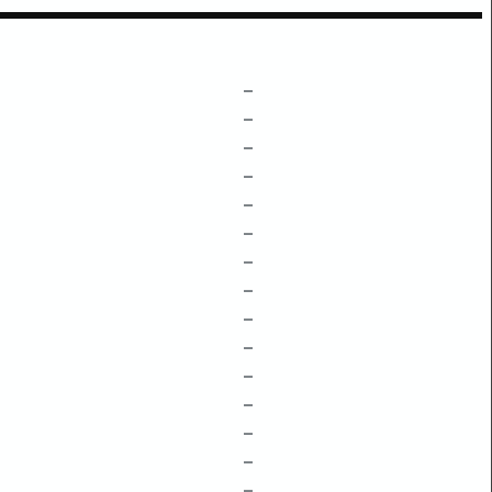
–
–
–
–
–
–
–
–
–
–
–
–
–
–
–