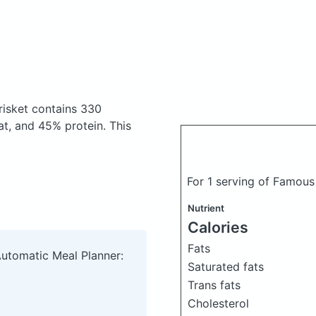
risket
contains 330
t, and 45% protein. This
For 1 serving of Famous
Nutrient
Calories
Fats
Automatic Meal Planner:
Saturated fats
Trans fats
Cholesterol