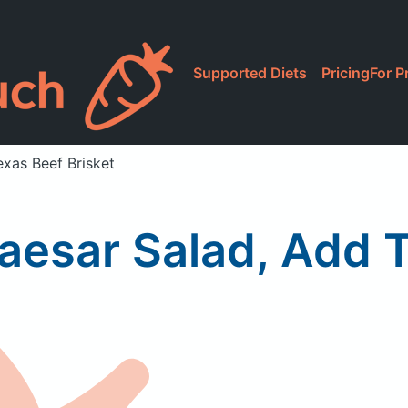
Supported Diets
Pricing
For P
xas Beef Brisket
esar Salad, Add T