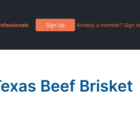
rofessionals
Sign Up
Already a member? Sign in
exas Beef Brisket