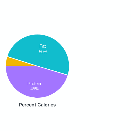
Fat
50%
Protein
45%
Percent Calories