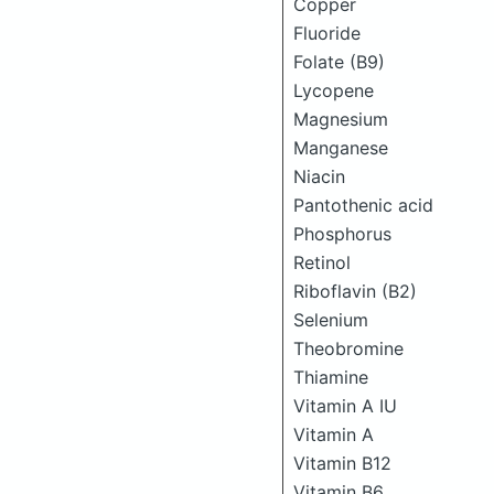
Copper
Fluoride
Folate (B9)
Lycopene
Magnesium
Manganese
Niacin
Pantothenic acid
Phosphorus
Retinol
Riboflavin (B2)
Selenium
Theobromine
Thiamine
Vitamin A IU
Vitamin A
Vitamin B12
Vitamin B6