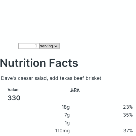
Nutrition Facts
 Dave's caesar salad, add texas beef brisket
Value
%DV
330
18g
23%
7g
35%
1g
110mg
37%