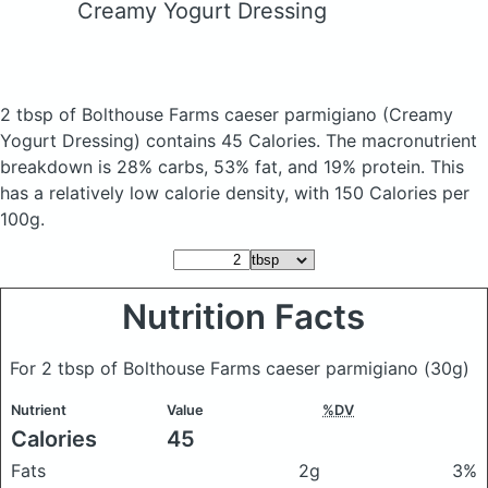
Creamy Yogurt Dressing
2 tbsp of Bolthouse Farms caeser parmigiano
(Creamy
Yogurt Dressing)
contains 45 Calories.
The macronutrient
breakdown is 28% carbs, 53% fat, and 19% protein. This
has a relatively low calorie density, with 150 Calories per
100g.
Nutrition Facts
For 2 tbsp of Bolthouse Farms caeser parmigiano
(30g)
Nutrient
Value
%DV
Calories
45
Fats
2g
3%