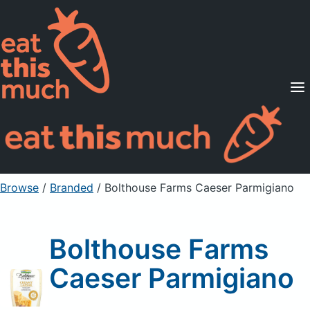
Supported Diets
Pricing
For Professionals
Sign Up
Already a member? Sign in
Browse
/
Branded
/
Bolthouse Farms Caeser Parmigiano
Bolthouse Farms
Caeser Parmigiano