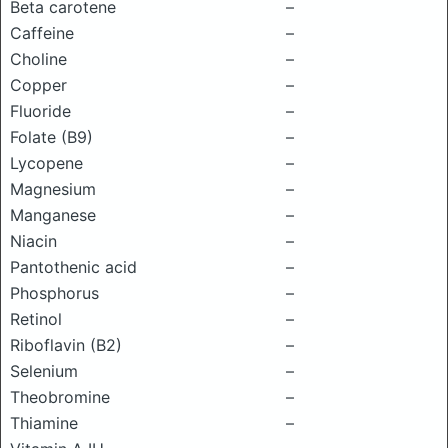
Beta carotene
–
Caffeine
–
Choline
–
Copper
–
Fluoride
–
Folate (B9)
–
Lycopene
–
Magnesium
–
Manganese
–
Niacin
–
Pantothenic acid
–
Phosphorus
–
Retinol
–
Riboflavin (B2)
–
Selenium
–
Theobromine
–
Thiamine
–