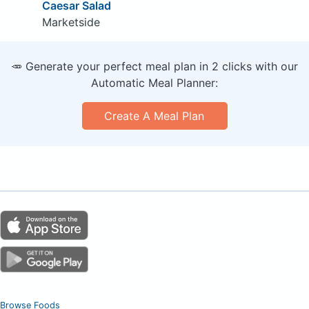
Caesar Salad
Marketside
🥕 Generate your perfect meal plan in 2 clicks with our
Automatic Meal Planner:
Create A Meal Plan
Browse Foods