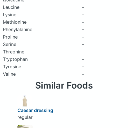
Leucine
–
Lysine
–
Methionine
–
Phenylalanine
–
Proline
–
Serine
–
Threonine
–
Tryptophan
–
Tyrosine
–
Valine
–
Similar Foods
Caesar dressing
regular