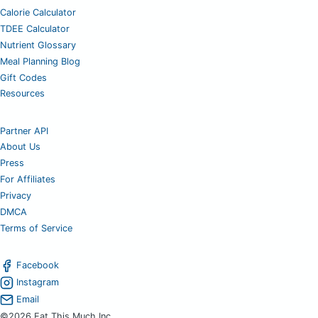
Calorie Calculator
TDEE Calculator
Nutrient Glossary
Meal Planning Blog
Gift Codes
Resources
Partner API
About Us
Press
For Affiliates
Privacy
DMCA
Terms of Service
Facebook
Instagram
Email
©2026 Eat This Much Inc.