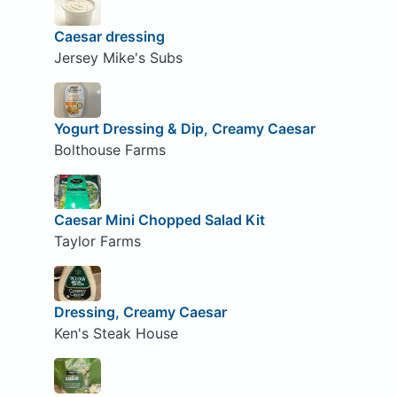
Caesar dressing
Jersey Mike's Subs
Yogurt Dressing & Dip, Creamy Caesar
Bolthouse Farms
Caesar Mini Chopped Salad Kit
Taylor Farms
Dressing, Creamy Caesar
Ken's Steak House