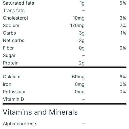
Saturated fats
1g
5%
Trans fats
–
Cholesterol
10mg
3%
Sodium
170mg
7%
Carbs
3g
1%
Net carbs
3g
Fiber
0g
0%
Sugar
–
Protein
2g
Calcium
60mg
6%
Iron
0mg
0%
Potassium
0mg
0%
Vitamin D
–
Vitamins and Minerals
Alpha carotene
–