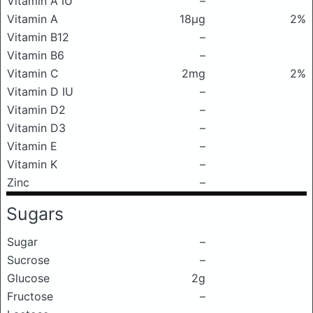
Vitamin A IU
–
Vitamin A
18μg
2%
Vitamin B12
–
Vitamin B6
–
Vitamin C
2mg
2%
Vitamin D IU
–
Vitamin D2
–
Vitamin D3
–
Vitamin E
–
Vitamin K
–
Zinc
–
Sugars
Sugar
–
Sucrose
–
Glucose
2g
Fructose
–