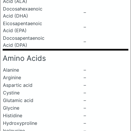
Acid (ALA)
Docosahexaenoic
–
Acid (DHA)
Eicosapentaenoic
–
Acid (EPA)
Docosapentaenoic
–
Acid (DPA)
Amino Acids
Alanine
–
Arginine
–
Aspartic acid
–
Cystine
–
Glutamic acid
–
Glycine
–
Histidine
–
Hydroxyproline
–
Isoleucine
–