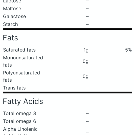
Lactose
–
Maltose
–
Galactose
–
Starch
–
Fats
Saturated fats
1g
5%
Monounsaturated
0g
fats
Polyunsaturated
0g
fats
Trans fats
–
Fatty Acids
Total omega 3
–
Total omega 6
–
Alpha Linolenic
–