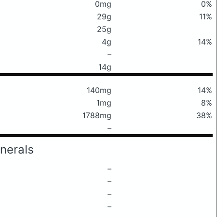
0mg
0%
29g
11%
25g
4g
14%
–
14g
140mg
14%
1mg
8%
1788mg
38%
–
nerals
–
–
–
–