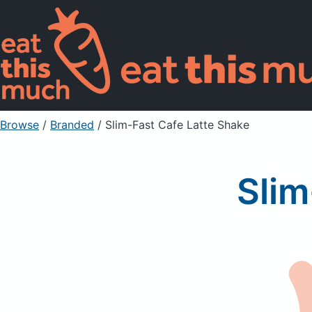
Browse
/
Branded
/
Slim-Fast Cafe Latte Shake
Slim