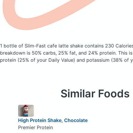
1 bottle of Slim-Fast cafe latte shake
contains 230 Calorie
breakdown is 50% carbs, 25% fat, and 24% protein. This i
protein (25% of your Daily Value) and potassium (38% of y
Similar Foods
High Protein Shake, Chocolate
Premier Protein