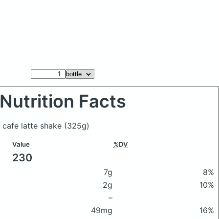
Nutrition Facts
t cafe latte shake
(325g)
Value
%DV
230
7g
8%
2g
10%
–
49mg
16%