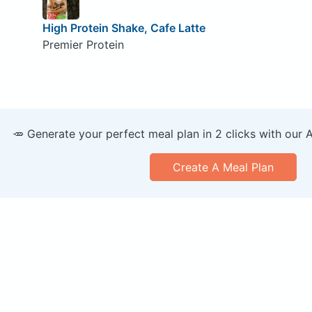
High Protein Shake, Cafe Latte
Premier Protein
🥕 Generate your perfect meal plan in 2 clicks with our 
Create A Meal Plan