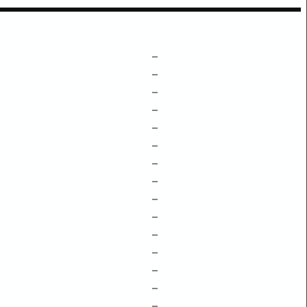
–
–
–
–
–
–
–
–
–
–
–
–
–
–
–