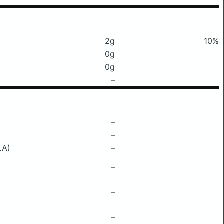
2g
10%
0g
0g
–
–
–
LA)
–
–
–
–