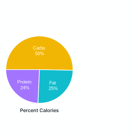
Carbs
50%
Protein
Fat
24%
25%
Percent Calories