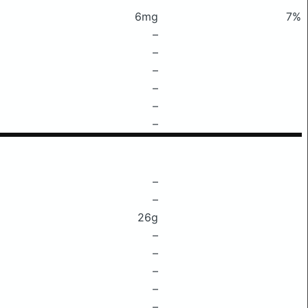
6mg
7%
–
–
–
–
–
–
–
–
26g
–
–
–
–
–