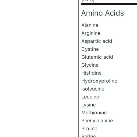
Amino Acids
Alanine
Arginine
Aspartic acid
Cystine
Glutamic acid
Glycine
Histidine
Hydroxyproline
Isoleucine
Leucine
Lysine
Methionine
Phenylalanine
Proline
Serine