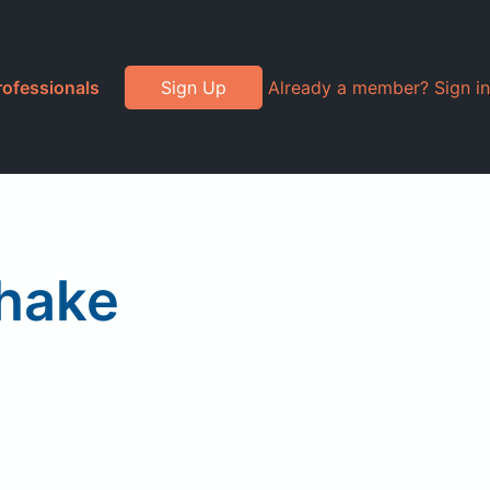
rofessionals
Sign Up
Already a member? Sign in
Shake