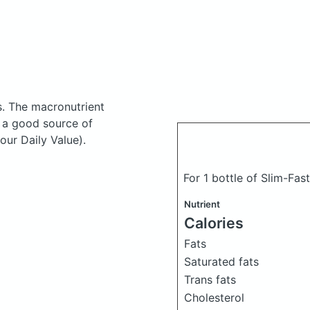
s.
The macronutrient
s a good source of
our Daily Value).
For 1 bottle of Slim-Fas
Nutrient
Calories
Fats
Saturated fats
Trans fats
Cholesterol