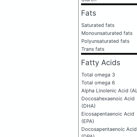
Fats
Saturated fats
Monounsaturated fats
Polyunsaturated fats
Trans fats
Fatty Acids
Total omega 3
Total omega 6
Alpha Linolenic Acid (A
Docosahexaenoic Acid
(DHA)
Eicosapentaenoic Acid
(EPA)
Docosapentaenoic Acid
(DPA)