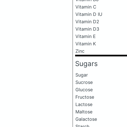
Vitamin C
Vitamin D IU
Vitamin D2
Vitamin D3
Vitamin E
Vitamin K
Zinc
Sugars
Sugar
Sucrose
Glucose
Fructose
Lactose
Maltose
Galactose
Starch