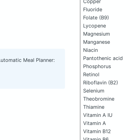
Copper
Fluoride
Folate (B9)
Lycopene
Magnesium
Manganese
Niacin
Pantothenic acid
Automatic Meal Planner:
Phosphorus
Retinol
Riboflavin (B2)
Selenium
Theobromine
Thiamine
Vitamin A IU
Vitamin A
Vitamin B12
Vitamin B6