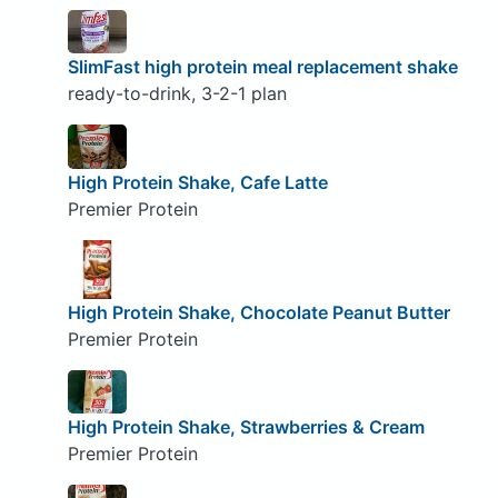
SlimFast high protein meal replacement shake
ready-to-drink, 3-2-1 plan
High Protein Shake, Cafe Latte
Premier Protein
High Protein Shake, Chocolate Peanut Butter
Premier Protein
High Protein Shake, Strawberries & Cream
Premier Protein