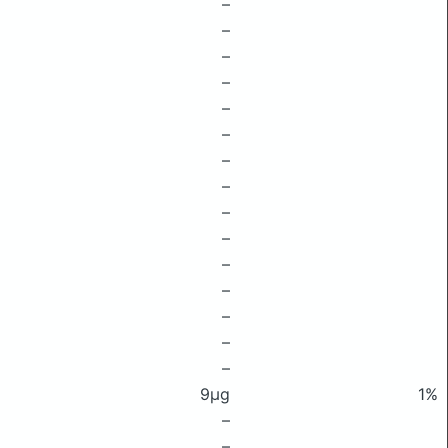
–
–
–
–
–
–
–
–
–
–
–
–
–
–
–
9μg
1%
–
–