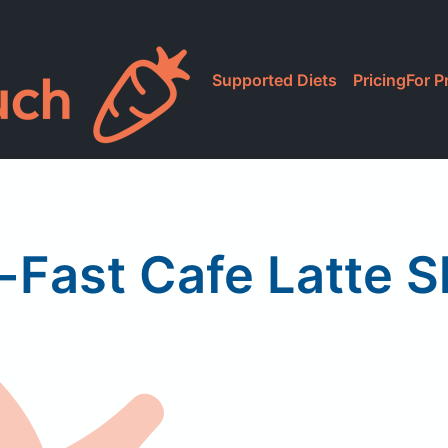
Supported Diets
Pricing
For P
-Fast Cafe Latte 