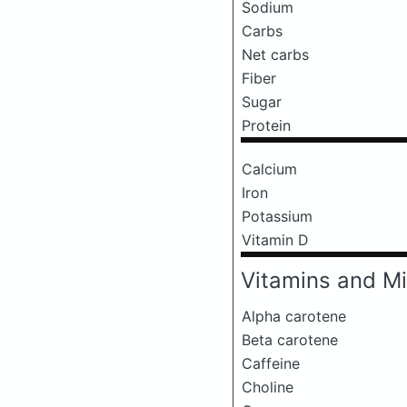
Sodium
Carbs
Net carbs
Fiber
Sugar
Protein
Calcium
Iron
Potassium
Vitamin D
Vitamins and Mi
Alpha carotene
Beta carotene
Caffeine
Choline