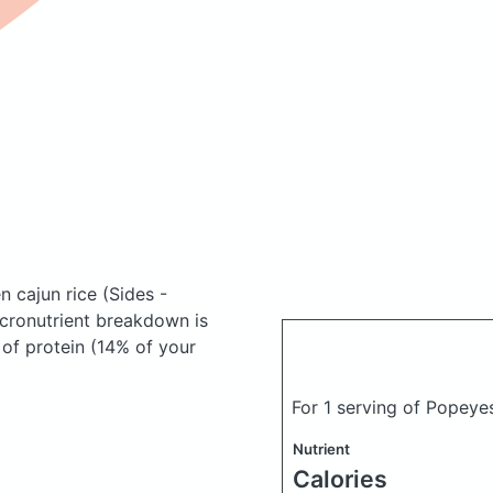
en cajun rice
(Sides -
cronutrient breakdown is
 of protein (14% of your
For 1 serving of Popeye
Nutrient
Calories