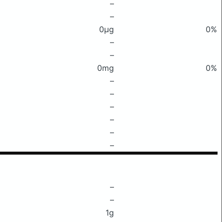
–
–
0μg
0%
–
–
0mg
0%
–
–
–
–
–
–
–
–
1g