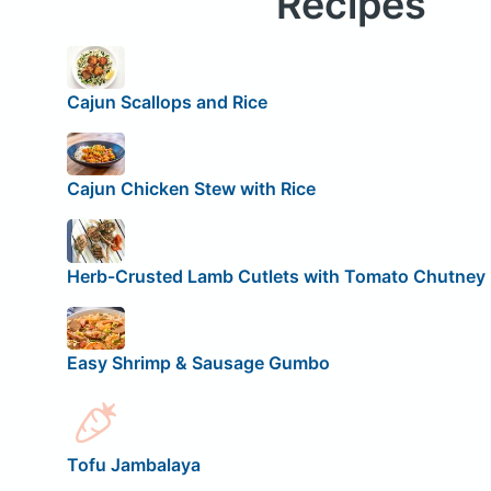
Recipes
Cajun Scallops and Rice
Cajun Chicken Stew with Rice
Herb-Crusted Lamb Cutlets with Tomato Chutney
Easy Shrimp & Sausage Gumbo
Tofu Jambalaya