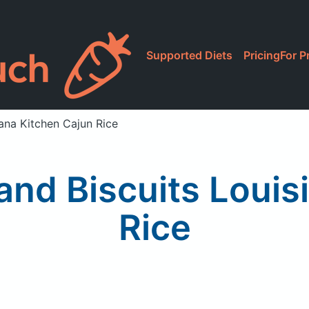
Supported Diets
Pricing
For P
ana Kitchen Cajun Rice
nd Biscuits Louis
Rice