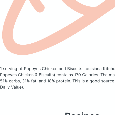
1 serving of Popeyes Chicken and Biscuits Louisiana Kitch
Popeyes Chicken & Biscuits)
contains 170 Calories.
The ma
51% carbs, 31% fat, and 18% protein. This is a good source
Daily Value).