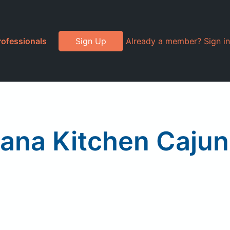
rofessionals
Sign Up
Already a member? Sign in
iana Kitchen Cajun