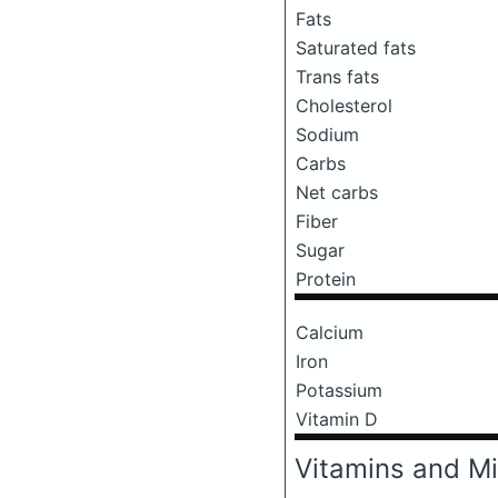
Fats
Saturated fats
Trans fats
Cholesterol
Sodium
Carbs
Net carbs
Fiber
Sugar
Protein
Calcium
Iron
Potassium
Vitamin D
Vitamins and Mi