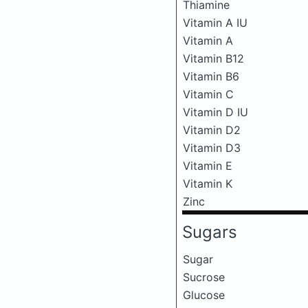
Thiamine
Vitamin A IU
Vitamin A
Vitamin B12
Vitamin B6
Vitamin C
Vitamin D IU
Vitamin D2
Vitamin D3
Vitamin E
Vitamin K
Zinc
Sugars
Sugar
Sucrose
Glucose