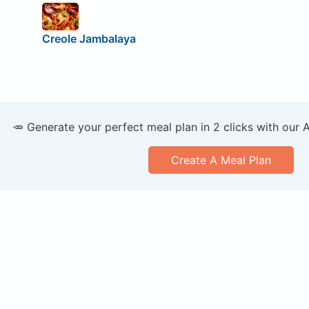
Creole Jambalaya
🥕 Generate your perfect meal plan in 2 clicks with our 
Create A Meal Plan