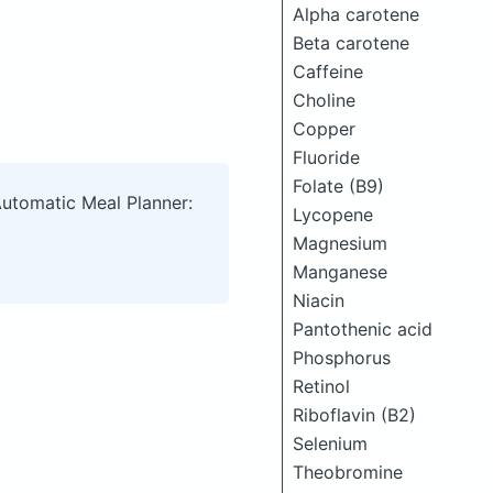
Alpha carotene
Beta carotene
Caffeine
Choline
Copper
Fluoride
Folate (B9)
Automatic Meal Planner:
Lycopene
Magnesium
Manganese
Niacin
Pantothenic acid
Phosphorus
Retinol
Riboflavin (B2)
Selenium
Theobromine