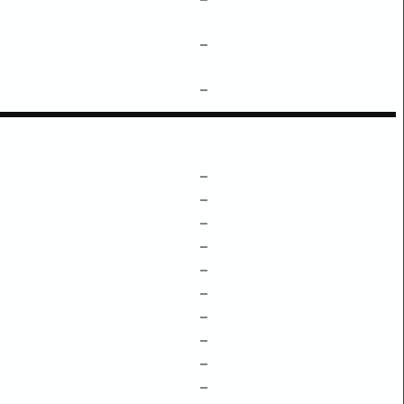
–
–
–
–
–
–
–
–
–
–
–
–