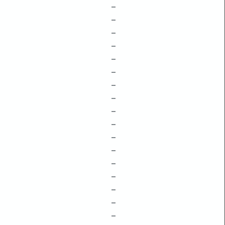
–
–
–
–
–
–
–
–
–
–
–
–
–
–
–
–
–