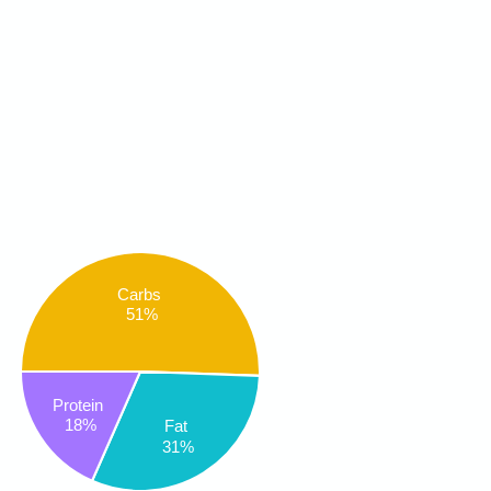
Carbs
51%
Protein
18%
Fat
31%