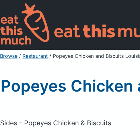
Browse
/
Restaurant
/
Popeyes Chicken and Biscuits Louisi
Popeyes Chicken a
Sides - Popeyes Chicken & Biscuits