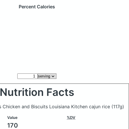
Percent Calories
Nutrition Facts
s Chicken and Biscuits Louisiana Kitchen cajun rice
(117g)
Value
%DV
170