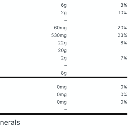
6g
8%
2g
10%
–
60mg
20%
530mg
23%
22g
8%
20g
2g
7%
–
8g
0mg
0%
0mg
0%
0mg
0%
–
nerals