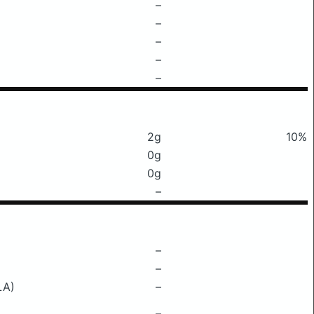
–
–
–
–
–
2g
10%
0g
0g
–
–
–
LA)
–
–