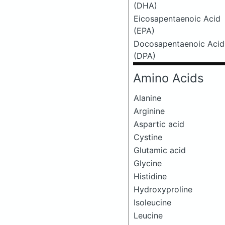
(DHA)
Eicosapentaenoic Acid
(EPA)
Docosapentaenoic Acid
(DPA)
Amino Acids
Alanine
Arginine
Aspartic acid
Cystine
Glutamic acid
Glycine
Histidine
Hydroxyproline
Isoleucine
Leucine