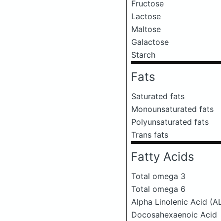
Fructose
Lactose
Maltose
Galactose
Starch
Fats
Saturated fats
Monounsaturated fats
Polyunsaturated fats
Trans fats
Fatty Acids
Total omega 3
Total omega 6
Alpha Linolenic Acid (A
Docosahexaenoic Acid