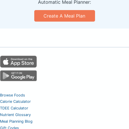
Automatic Meal Planner:
Create A Meal Plan
Browse Foods
Calorie Calculator
TDEE Calculator
Nutrient Glossary
Meal Planning Blog
Gift Codes