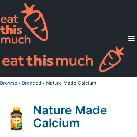
Supported Diets
Pricing
For Professionals
Sign Up
Already a member? Sign in
Browse
/
Branded
/
Nature Made Calcium
Nature Made
Calcium