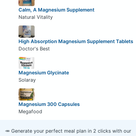
Calm, A Magnesium Supplement
Natural Vitality
High Absorption Magnesium Supplement Tablets
Doctor's Best
Magnesium Glycinate
Solaray
Magnesium 300 Capsules
Megafood
🥕 Generate your perfect meal plan in 2 clicks with our