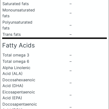
Saturated fats
–
Monounsaturated
–
fats
Polyunsaturated
–
fats
Trans fats
–
Fatty Acids
Total omega 3
–
Total omega 6
–
Alpha Linolenic
–
Acid (ALA)
Docosahexaenoic
–
Acid (DHA)
Eicosapentaenoic
–
Acid (EPA)
Docosapentaenoic
–