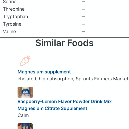
Serine
–
Threonine
–
Tryptophan
–
Tyrosine
–
Valine
–
Similar Foods
Magnesium supplement
chelated, high absorption, Sprouts Farmers Market
Raspberry-Lemon Flavor Powder Drink Mix
Magnesium Citrate Supplement
Calm