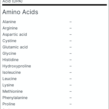
Acid (DPA)
Amino Acids
Alanine
–
Arginine
–
Aspartic acid
–
Cystine
–
Glutamic acid
–
Glycine
–
Histidine
–
Hydroxyproline
–
Isoleucine
–
Leucine
–
Lysine
–
Methionine
–
Phenylalanine
–
Proline
–