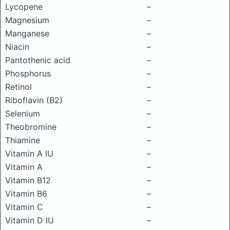
Lycopene
–
Magnesium
–
Manganese
–
Niacin
–
Pantothenic acid
–
Phosphorus
–
Retinol
–
Riboflavin (B2)
–
Selenium
–
Theobromine
–
Thiamine
–
Vitamin A IU
–
Vitamin A
–
Vitamin B12
–
Vitamin B6
–
Vitamin C
–
Vitamin D IU
–