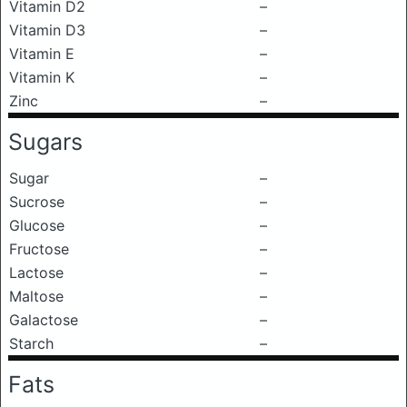
Vitamin D2
–
Vitamin D3
–
Vitamin E
–
Vitamin K
–
Zinc
–
Sugars
Sugar
–
Sucrose
–
Glucose
–
Fructose
–
Lactose
–
Maltose
–
Galactose
–
Starch
–
Fats