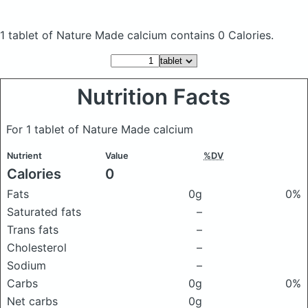
1 tablet of Nature Made calcium
contains 0 Calories.
Nutrition Facts
For 1 tablet of Nature Made calcium
Nutrient
Value
%DV
Calories
0
Fats
0g
0%
Saturated fats
–
Trans fats
–
Cholesterol
–
Sodium
–
Carbs
0g
0%
Net carbs
0g