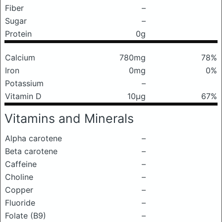
Fiber
–
Sugar
–
Protein
0g
Calcium
780mg
78%
Iron
0mg
0%
Potassium
–
Vitamin D
10μg
67%
Vitamins and Minerals
Alpha carotene
–
Beta carotene
–
Caffeine
–
Choline
–
Copper
–
Fluoride
–
Folate (B9)
–