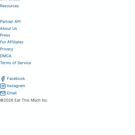
Resources
Partner API
About Us
Press
For Affiliates
Privacy
DMCA
Terms of Service
Facebook
Instagram
Email
©2026 Eat This Much Inc.