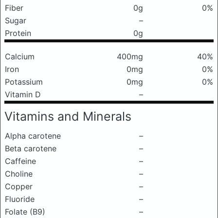
Fiber
0g
0%
Sugar
–
Protein
0g
Calcium
400mg
40%
Iron
0mg
0%
Potassium
0mg
0%
Vitamin D
–
Vitamins and Minerals
Alpha carotene
–
Beta carotene
–
Caffeine
–
Choline
–
Copper
–
Fluoride
–
Folate (B9)
–