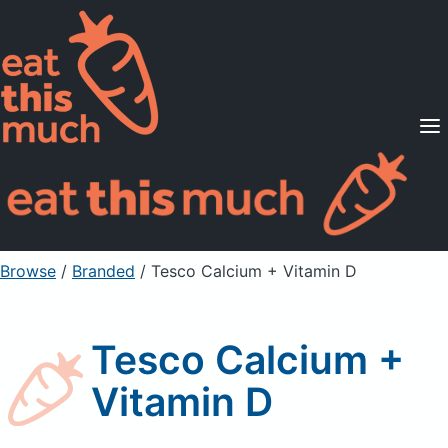
Supported Diets
Pricing
For Professionals
Sign Up
Already a member? Sign in
Browse
/
Branded
/
Tesco Calcium + Vitamin D
Tesco Calcium +
Vitamin D