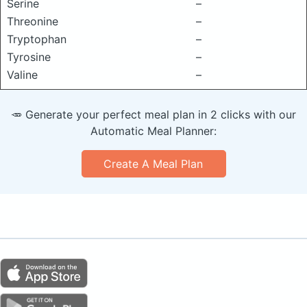
Serine
–
Threonine
–
Tryptophan
–
Tyrosine
–
Valine
–
🥕 Generate your perfect meal plan in 2 clicks with our
Automatic Meal Planner:
Create A Meal Plan