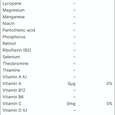
Lycopene
–
Magnesium
–
Manganese
–
Niacin
–
Pantothenic acid
–
Phosphorus
–
Retinol
–
Riboflavin (B2)
–
Selenium
–
Theobromine
–
Thiamine
–
Vitamin A IU
–
Vitamin A
0μg
0%
Vitamin B12
–
Vitamin B6
–
Vitamin C
0mg
0%
Vitamin D IU
–