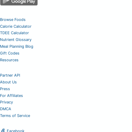
Browse Foods
Calorie Calculator
TDEE Calculator
Nutrient Glossary
Meal Planning Blog
Gift Codes
Resources
Partner API
About Us
Press
For Affiliates
Privacy
DMCA
Terms of Service
Facebook