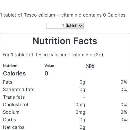
1 tablet of Tesco calcium + vitamin d
contains 0 Calories.
Nutrition Facts
For 1 tablet of Tesco calcium + vitamin d
(2g)
Nutrient
Value
%DV
Calories
0
Fats
0g
0%
Saturated fats
0g
0%
Trans fats
–
Cholesterol
0mg
0%
Sodium
0mg
0%
Carbs
0g
0%
Net carbs
0g