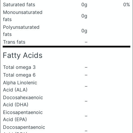
Saturated fats
0g
0%
Monounsaturated
0g
fats
Polyunsaturated
0g
fats
Trans fats
–
Fatty Acids
Total omega 3
–
Total omega 6
–
Alpha Linolenic
–
Acid (ALA)
Docosahexaenoic
–
Acid (DHA)
Eicosapentaenoic
–
Acid (EPA)
Docosapentaenoic
–