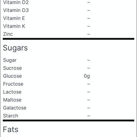
Vitamin D2
–
Vitamin D3
–
Vitamin E
–
Vitamin K
–
Zinc
–
Sugars
Sugar
–
Sucrose
–
Glucose
0g
Fructose
–
Lactose
–
Maltose
–
Galactose
–
Starch
–
Fats