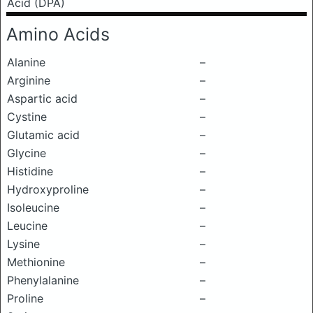
Acid (DPA)
Amino Acids
Alanine
–
Arginine
–
Aspartic acid
–
Cystine
–
Glutamic acid
–
Glycine
–
Histidine
–
Hydroxyproline
–
Isoleucine
–
Leucine
–
Lysine
–
Methionine
–
Phenylalanine
–
Proline
–