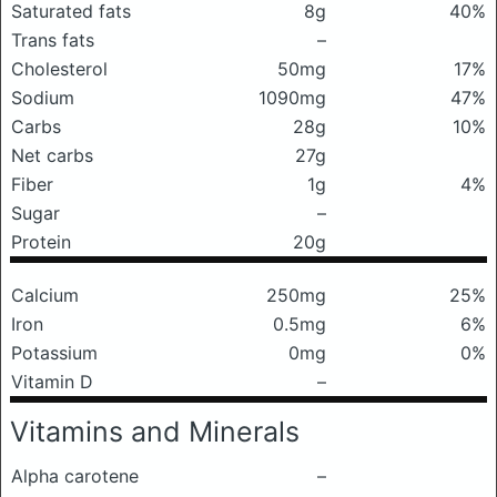
Saturated fats
8g
40%
Trans fats
–
Cholesterol
50mg
17%
Sodium
1090mg
47%
Carbs
28g
10%
Net carbs
27g
Fiber
1g
4%
Sugar
–
Protein
20g
Calcium
250mg
25%
Iron
0.5mg
6%
Potassium
0mg
0%
Vitamin D
–
Vitamins and Minerals
Alpha carotene
–