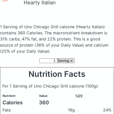
Hearty Italian
1 Serving of Uno Chicago Grill calzone
(Hearty Italian)
contains 360 Calories.
The macronutrient breakdown is
31% carbs, 47% fat, and 22% protein. This is a good
source of protein (36% of your Daily Value) and calcium
(25% of your Daily Value).
Nutrition Facts
For 1 Serving of Uno Chicago Grill calzone
(100g)
Nutrient
Value
%DV
Calories
360
Fats
19g
24%