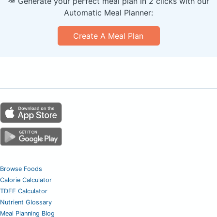
🥕 Generate your perfect meal plan in 2 clicks with our
Automatic Meal Planner:
Create A Meal Plan
Browse Foods
Calorie Calculator
TDEE Calculator
Nutrient Glossary
Meal Planning Blog