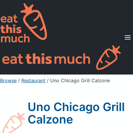
Supported Diets
Pricing
For Professionals
Sign Up
Already a member? Sign in
Browse
/
Restaurant
/
Uno Chicago Grill Calzone
Uno Chicago Grill
Calzone