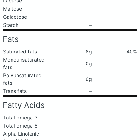
Lactose
–
Maltose
–
Galactose
–
Starch
–
Fats
Saturated fats
8g
40%
Monounsaturated
0g
fats
Polyunsaturated
0g
fats
Trans fats
–
Fatty Acids
Total omega 3
–
Total omega 6
–
Alpha Linolenic
–