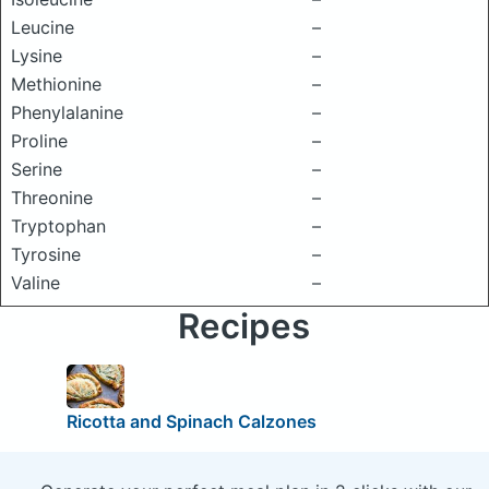
Leucine
–
Lysine
–
Methionine
–
Phenylalanine
–
Proline
–
Serine
–
Threonine
–
Tryptophan
–
Tyrosine
–
Valine
–
Recipes
Ricotta and Spinach Calzones