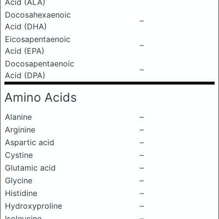
Acid (ALA)
Docosahexaenoic
–
Acid (DHA)
Eicosapentaenoic
–
Acid (EPA)
Docosapentaenoic
–
Acid (DPA)
Amino Acids
Alanine
–
Arginine
–
Aspartic acid
–
Cystine
–
Glutamic acid
–
Glycine
–
Histidine
–
Hydroxyproline
–
Isoleucine
–