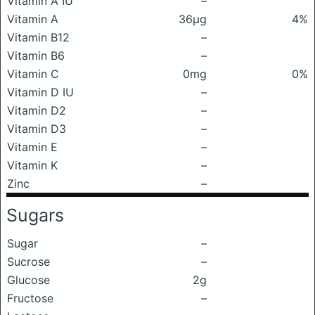
Vitamin A IU
–
Vitamin A
36μg
4%
Vitamin B12
–
Vitamin B6
–
Vitamin C
0mg
0%
Vitamin D IU
–
Vitamin D2
–
Vitamin D3
–
Vitamin E
–
Vitamin K
–
Zinc
–
Sugars
Sugar
–
Sucrose
–
Glucose
2g
Fructose
–