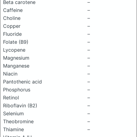
Beta carotene
–
Caffeine
–
Choline
–
Copper
–
Fluoride
–
Folate (B9)
–
Lycopene
–
Magnesium
–
Manganese
–
Niacin
–
Pantothenic acid
–
Phosphorus
–
Retinol
–
Riboflavin (B2)
–
Selenium
–
Theobromine
–
Thiamine
–