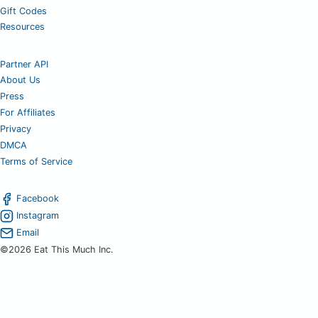
Gift Codes
Resources
Partner API
About Us
Press
For Affiliates
Privacy
DMCA
Terms of Service
Facebook
Instagram
Email
©2026 Eat This Much Inc.