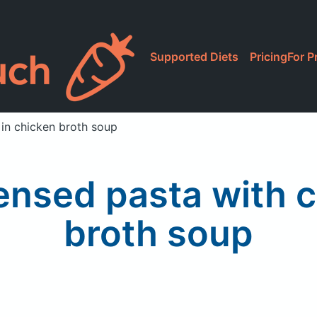
Supported Diets
Pricing
For P
in chicken broth soup
nsed pasta with c
broth soup