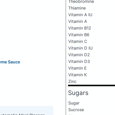
Theobromine
Thiamine
Vitamin A IU
Vitamin A
Vitamin B12
Vitamin B6
Vitamin C
Vitamin D IU
Vitamin D2
Vitamin D3
hyme Sauce
Vitamin E
Vitamin K
Zinc
Sugars
Sugar
Sucrose