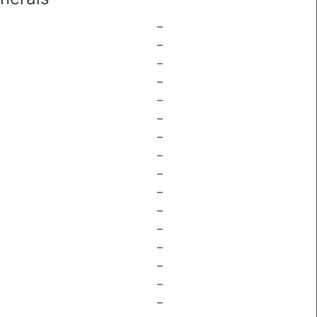
–
–
–
–
–
–
–
–
–
–
–
–
–
–
–
–