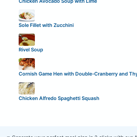
Chicken Avocado Soup with Lime
Sole Fillet with Zucchini
Rivel Soup
Cornish Game Hen with Double-Cranberry and T
Chicken Alfredo Spaghetti Squash