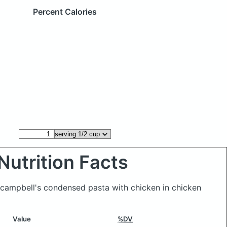
Percent Calories
Nutrition Facts
f campbell's condensed pasta with chicken in chicken
Value
%DV