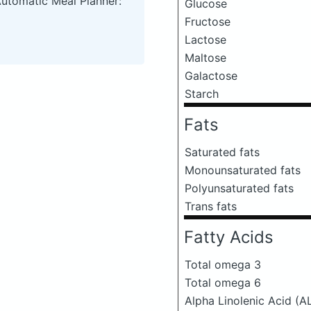
Automatic Meal Planner:
Glucose
Fructose
Lactose
Maltose
Galactose
Starch
Fats
Saturated fats
Monounsaturated fats
Polyunsaturated fats
Trans fats
Fatty Acids
Total omega 3
Total omega 6
Alpha Linolenic Acid (A