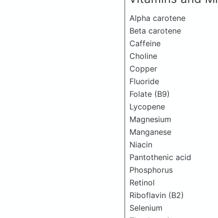
Alpha carotene
Beta carotene
Caffeine
Choline
Copper
Fluoride
Folate (B9)
Lycopene
Magnesium
Manganese
Niacin
Pantothenic acid
Phosphorus
Retinol
Riboflavin (B2)
Selenium