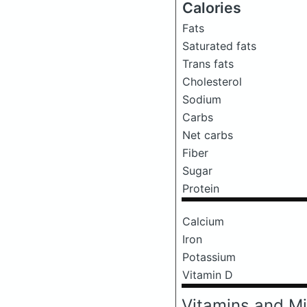
Calories
Fats
Saturated fats
Trans fats
Cholesterol
Sodium
Carbs
Net carbs
Fiber
Sugar
Protein
Calcium
Iron
Potassium
Vitamin D
Vitamins and Mi