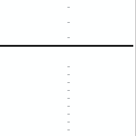
–
–
–
–
–
–
–
–
–
–
–
–