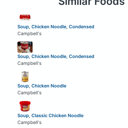
Similar Foods
Soup, Chicken Noodle, Condensed
Campbell's
Soup, Chicken Noodle, Condensed
Campbell's
Soup, Chicken Noodle
Campbell's
Soup, Classic Chicken Noodle
Campbell's