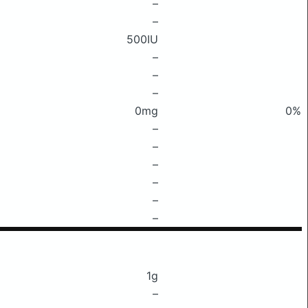
–
–
500IU
–
–
–
0mg
0%
–
–
–
–
–
–
1g
–