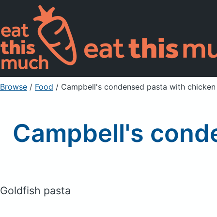
Browse
/
Food
/
Campbell's condensed pasta with chicken 
Campbell's conde
Goldfish pasta