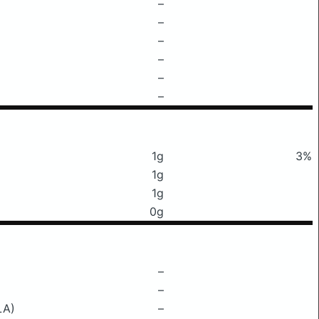
–
–
–
–
–
–
1g
3%
1g
1g
0g
–
–
LA)
–