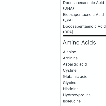
Docosahexaenoic Acid
(DHA)
Eicosapentaenoic Acid
(EPA)
Docosapentaenoic Acid
(DPA)
Amino Acids
Alanine
Arginine
Aspartic acid
Cystine
Glutamic acid
Glycine
Histidine
Hydroxyproline
Isoleucine