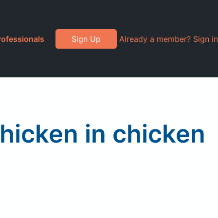
rofessionals
Sign Up
Already a member? Sign in
hicken in chicken