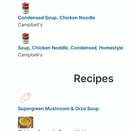
Condensed Soup, Chicken Noodle
Campbell's
Soup, Chicken Noddle, Condensed, Homestyle
Campbell's
Recipes
Supergreen Mushroom & Orzo Soup