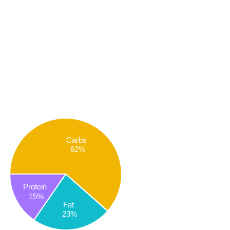
Carbs
62%
Protein
15%
Fat
23%