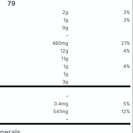
79
2g
3%
1g
3%
0g
–
480mg
21%
12g
4%
11g
1g
4%
1g
3g
–
0.4mg
5%
541mg
12%
–
nerals