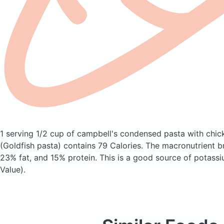
1 serving 1/2 cup of campbell's condensed pasta with chic
(Goldfish pasta)
contains 79 Calories.
The macronutrient b
23% fat, and 15% protein. This is a good source of potassi
Value).