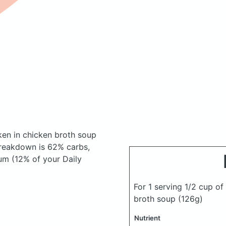
ken in chicken broth soup
reakdown is 62% carbs,
um (12% of your Daily
For 1 serving 1/2 cup o
broth soup
(126g)
Nutrient