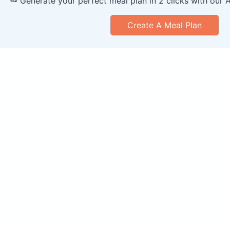
🥕 Generate your perfect meal plan in 2 clicks with our 
Create A Meal Plan