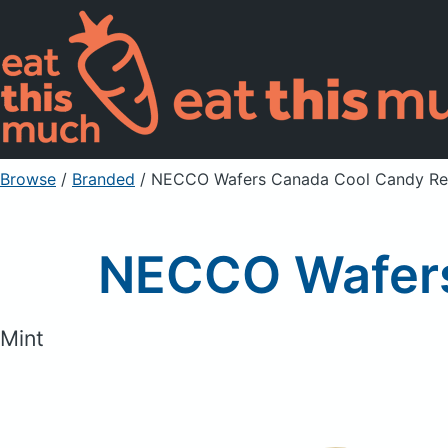
Browse
/
Branded
/
NECCO Wafers Canada Cool Candy Ref
NECCO Wafers
Mint