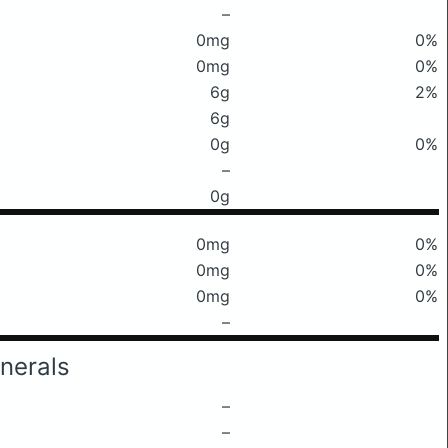
–
0mg
0%
0mg
0%
6g
2%
6g
0g
0%
–
0g
0mg
0%
0mg
0%
0mg
0%
–
nerals
–
–