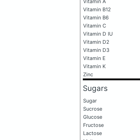
Vitamin A
Vitamin B12
Vitamin B6
Vitamin C
Vitamin D IU
Vitamin D2
Vitamin D3
Vitamin E
Vitamin K
Zinc
Sugars
Sugar
Sucrose
Glucose
Fructose
Lactose