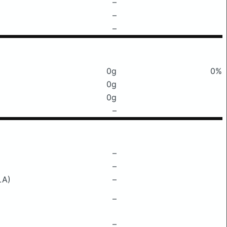
–
–
–
0g
0%
0g
0g
–
–
–
LA)
–
–
–