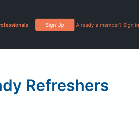
rofessionals
Sign Up
Already a member? Sign in
dy Refreshers