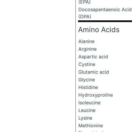
(EPA)
Docosapentaenoic Acid
(DPA)
Amino Acids
Alanine
Arginine
Aspartic acid
Cystine
Glutamic acid
Glycine
Histidine
Hydroxyproline
Isoleucine
Leucine
Lysine
Methionine