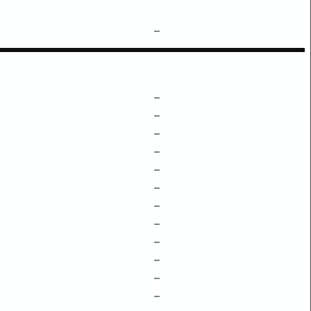
–
–
–
–
–
–
–
–
–
–
–
–
–