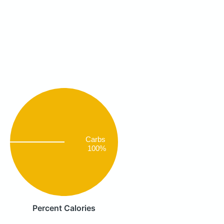
Carbs
100%
Percent Calories