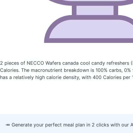
2 pieces of NECCO Wafers canada cool candy refreshers
(
Calories.
The macronutrient breakdown is 100% carbs, 0% f
has a relatively high calorie density, with 400 Calories per
🥕 Generate your perfect meal plan in 2 clicks with our 