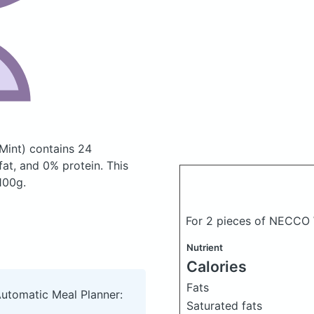
Mint)
contains 24
at, and 0% protein. This
 100g.
For 2 pieces of NECCO 
Nutrient
Calories
Fats
Automatic Meal Planner:
Saturated fats