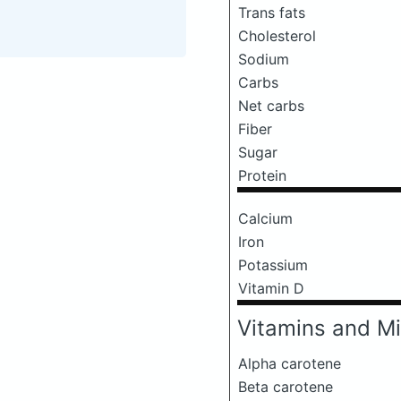
Trans fats
Cholesterol
Sodium
Carbs
Net carbs
Fiber
Sugar
Protein
Calcium
Iron
Potassium
Vitamin D
Vitamins and Mi
Alpha carotene
Beta carotene