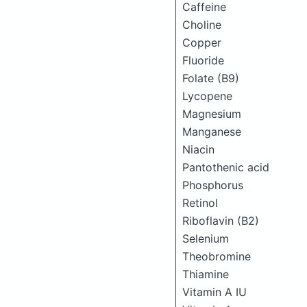
Caffeine
Choline
Copper
Fluoride
Folate (B9)
Lycopene
Magnesium
Manganese
Niacin
Pantothenic acid
Phosphorus
Retinol
Riboflavin (B2)
Selenium
Theobromine
Thiamine
Vitamin A IU