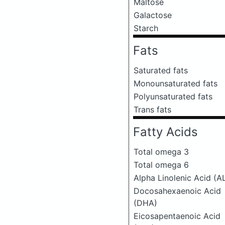
Maltose
Galactose
Starch
Fats
Saturated fats
Monounsaturated fats
Polyunsaturated fats
Trans fats
Fatty Acids
Total omega 3
Total omega 6
Alpha Linolenic Acid (A
Docosahexaenoic Acid
(DHA)
Eicosapentaenoic Acid