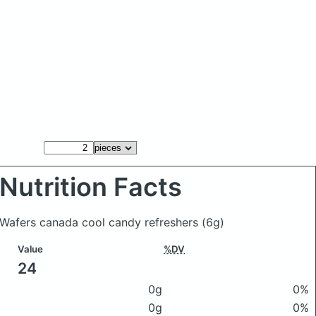
Nutrition Facts
Wafers canada cool candy refreshers
(6g)
Value
%DV
24
0g
0%
0g
0%