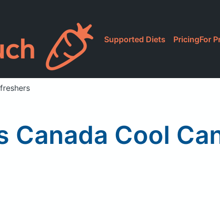
Supported Diets
Pricing
For P
reshers
 Canada Cool Can