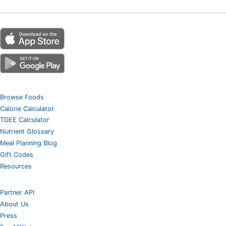
Browse Foods
Calorie Calculator
TDEE Calculator
Nutrient Glossary
Meal Planning Blog
Gift Codes
Resources
Partner API
About Us
Press