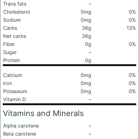
Trans fats
–
Cholesterol
0mg
0%
Sodium
0mg
0%
Carbs
36g
13%
Net carbs
36g
Fiber
0g
0%
Sugar
–
Protein
0g
Calcium
0mg
0%
Iron
0mg
0%
Potassium
0mg
0%
Vitamin D
–
Vitamins and Minerals
Alpha carotene
–
Beta carotene
–