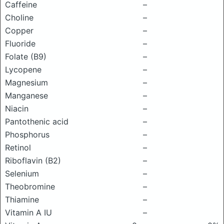
Caffeine
–
Choline
–
Copper
–
Fluoride
–
Folate (B9)
–
Lycopene
–
Magnesium
–
Manganese
–
Niacin
–
Pantothenic acid
–
Phosphorus
–
Retinol
–
Riboflavin (B2)
–
Selenium
–
Theobromine
–
Thiamine
–
Vitamin A IU
–