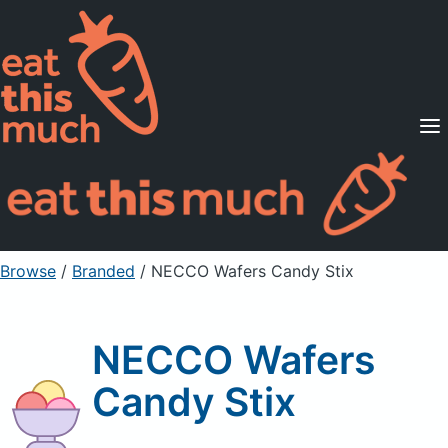
Supported Diets
Pricing
For Professionals
Sign Up
Already a member? Sign in
Browse
/
Branded
/
NECCO Wafers Candy Stix
NECCO Wafers
Candy Stix