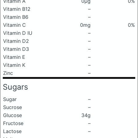
Vitamin A
0μg
0%
Vitamin B12
–
Vitamin B6
–
Vitamin C
0mg
0%
Vitamin D IU
–
Vitamin D2
–
Vitamin D3
–
Vitamin E
–
Vitamin K
–
Zinc
–
Sugars
Sugar
–
Sucrose
–
Glucose
34g
Fructose
–
Lactose
–