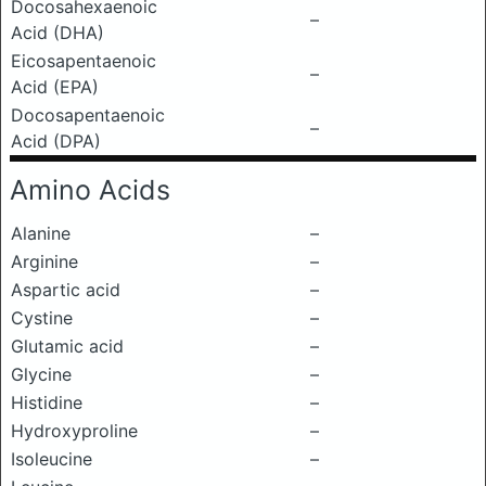
Docosahexaenoic
–
Acid (DHA)
Eicosapentaenoic
–
Acid (EPA)
Docosapentaenoic
–
Acid (DPA)
Amino Acids
Alanine
–
Arginine
–
Aspartic acid
–
Cystine
–
Glutamic acid
–
Glycine
–
Histidine
–
Hydroxyproline
–
Isoleucine
–