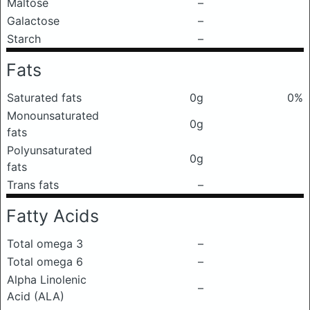
Maltose
–
Galactose
–
Starch
–
Fats
Saturated fats
0g
0%
Monounsaturated
0g
fats
Polyunsaturated
0g
fats
Trans fats
–
Fatty Acids
Total omega 3
–
Total omega 6
–
Alpha Linolenic
–
Acid (ALA)