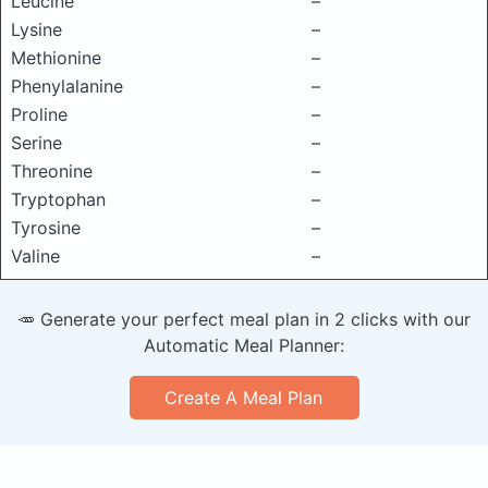
Leucine
–
Lysine
–
Methionine
–
Phenylalanine
–
Proline
–
Serine
–
Threonine
–
Tryptophan
–
Tyrosine
–
Valine
–
🥕 Generate your perfect meal plan in 2 clicks with our
Automatic Meal Planner:
Create A Meal Plan