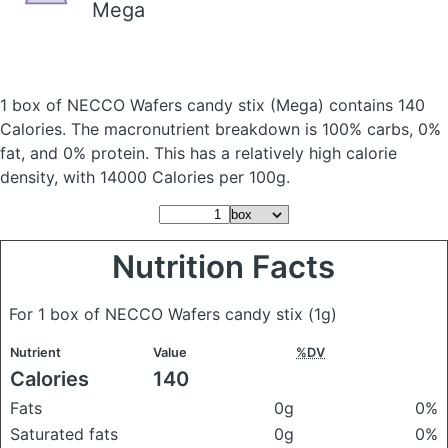
Mega
1 box of NECCO Wafers candy stix
(Mega)
contains 140
Calories.
The macronutrient breakdown is 100% carbs, 0%
fat, and 0% protein. This has a relatively high calorie
density, with 14000 Calories per 100g.
Nutrition Facts
For 1 box of NECCO Wafers candy stix
(1g)
Nutrient
Value
%DV
Calories
140
Fats
0g
0%
Saturated fats
0g
0%