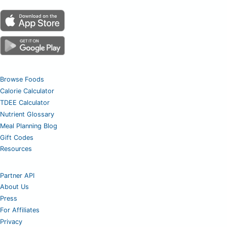
Browse Foods
Calorie Calculator
TDEE Calculator
Nutrient Glossary
Meal Planning Blog
Gift Codes
Resources
Partner API
About Us
Press
For Affiliates
Privacy