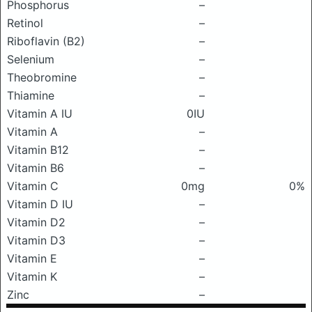
Phosphorus
–
Retinol
–
Riboflavin (B2)
–
Selenium
–
Theobromine
–
Thiamine
–
Vitamin A IU
0IU
Vitamin A
–
Vitamin B12
–
Vitamin B6
–
Vitamin C
0mg
0%
Vitamin D IU
–
Vitamin D2
–
Vitamin D3
–
Vitamin E
–
Vitamin K
–
Zinc
–