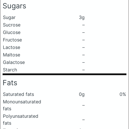
Sugars
Sugar
3g
Sucrose
–
Glucose
–
Fructose
–
Lactose
–
Maltose
–
Galactose
–
Starch
–
Fats
Saturated fats
0g
0%
Monounsaturated
–
fats
Polyunsaturated
–
fats