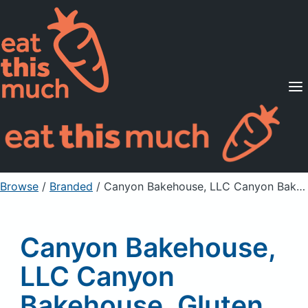
Supported Diets
Pricing
For Professionals
Sign Up
Already a member? Sign in
Browse
/
Branded
/
Canyon Bakehouse, LLC Canyon Bakehouse, Gluten Free 100% Whole Grain Mountain White Bread
Canyon Bakehouse,
LLC Canyon
Bakehouse, Gluten