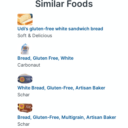
Similar Foods
Udi's gluten-free white sandwich bread
Soft & Delicious
Bread, Gluten Free, White
Carbonaut
White Bread, Gluten-Free, Artisan Baker
Schar
Bread, Gluten-Free, Multigrain, Artisan Baker
Schar