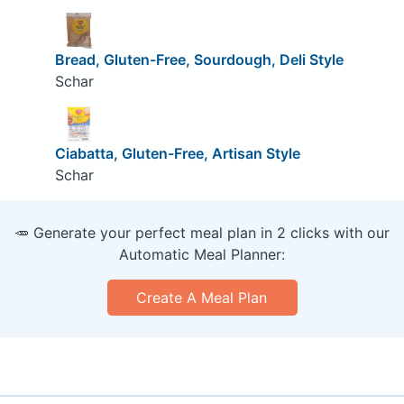
Bread, Gluten-Free, Sourdough, Deli Style
Schar
Ciabatta, Gluten-Free, Artisan Style
Schar
🥕 Generate your perfect meal plan in 2 clicks with our
Automatic Meal Planner:
Create A Meal Plan