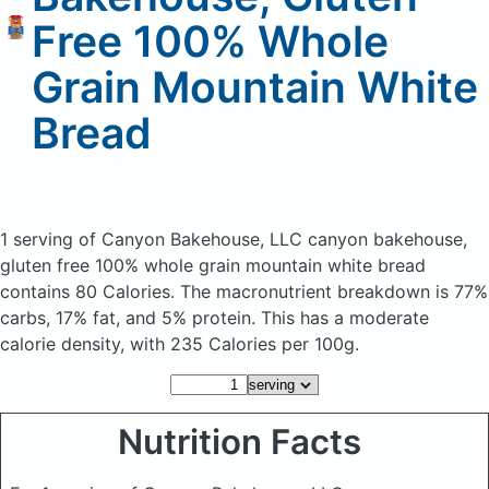
Free 100% Whole
Grain Mountain White
Bread
1 serving of Canyon Bakehouse, LLC canyon bakehouse,
gluten free 100% whole grain mountain white bread
contains 80 Calories.
The macronutrient breakdown is 77%
carbs, 17% fat, and 5% protein. This has a moderate
calorie density, with 235 Calories per 100g.
Nutrition Facts