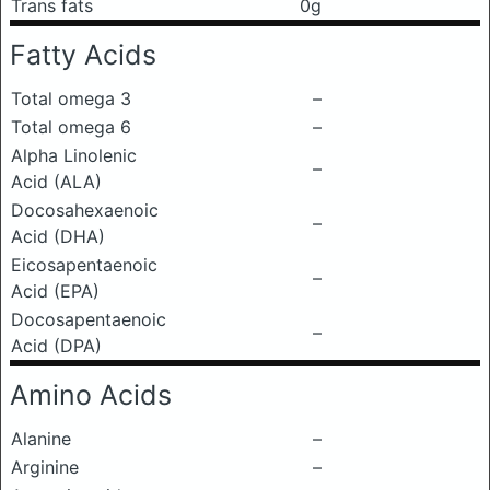
Trans fats
0g
Fatty Acids
Total omega 3
–
Total omega 6
–
Alpha Linolenic
–
Acid (ALA)
Docosahexaenoic
–
Acid (DHA)
Eicosapentaenoic
–
Acid (EPA)
Docosapentaenoic
–
Acid (DPA)
Amino Acids
Alanine
–
Arginine
–