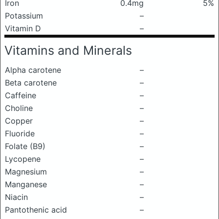
Iron
0.4mg
5%
Potassium
–
Vitamin D
–
Vitamins and Minerals
Alpha carotene
–
Beta carotene
–
Caffeine
–
Choline
–
Copper
–
Fluoride
–
Folate (B9)
–
Lycopene
–
Magnesium
–
Manganese
–
Niacin
–
Pantothenic acid
–