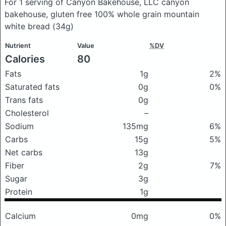
For 1 serving of Canyon Bakehouse, LLC canyon
bakehouse, gluten free 100% whole grain mountain
white bread
(34g)
Nutrient
Value
%DV
Calories
80
Fats
1g
2%
Saturated fats
0g
0%
Trans fats
0g
Cholesterol
–
Sodium
135mg
6%
Carbs
15g
5%
Net carbs
13g
Fiber
2g
7%
Sugar
3g
Protein
1g
Calcium
0mg
0%