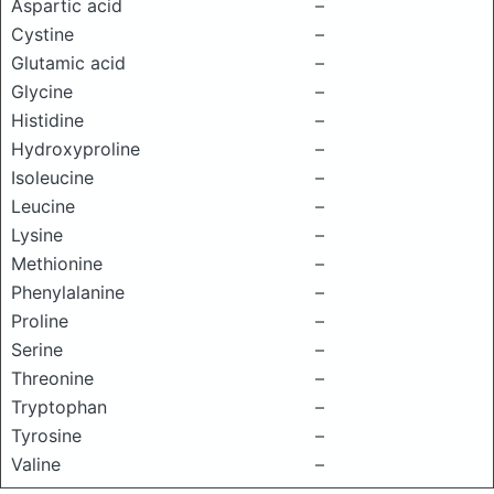
Aspartic acid
–
Cystine
–
Glutamic acid
–
Glycine
–
Histidine
–
Hydroxyproline
–
Isoleucine
–
Leucine
–
Lysine
–
Methionine
–
Phenylalanine
–
Proline
–
Serine
–
Threonine
–
Tryptophan
–
Tyrosine
–
Valine
–