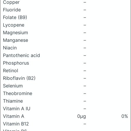
Copper
–
Fluoride
–
Folate (B9)
–
Lycopene
–
Magnesium
–
Manganese
–
Niacin
–
Pantothenic acid
–
Phosphorus
–
Retinol
–
Riboflavin (B2)
–
Selenium
–
Theobromine
–
Thiamine
–
Vitamin A IU
–
Vitamin A
0μg
0%
Vitamin B12
–