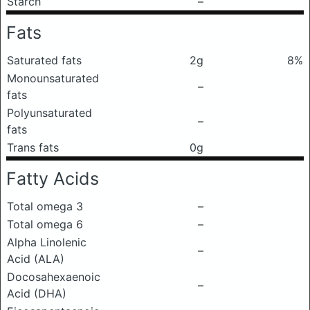
Starch
–
Fats
Saturated fats
2g
8%
Monounsaturated
–
fats
Polyunsaturated
–
fats
Trans fats
0g
Fatty Acids
Total omega 3
–
Total omega 6
–
Alpha Linolenic
–
Acid (ALA)
Docosahexaenoic
–
Acid (DHA)