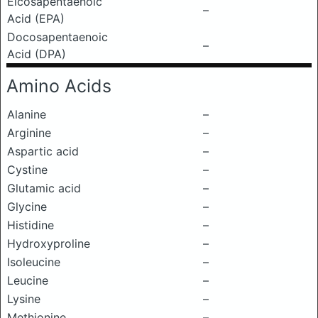
Eicosapentaenoic
–
Acid (EPA)
Docosapentaenoic
–
Acid (DPA)
Amino Acids
Alanine
–
Arginine
–
Aspartic acid
–
Cystine
–
Glutamic acid
–
Glycine
–
Histidine
–
Hydroxyproline
–
Isoleucine
–
Leucine
–
Lysine
–
Methionine
–