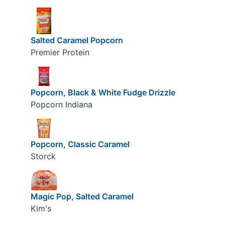
Salted Caramel Popcorn
Premier Protein
Popcorn, Black & White Fudge Drizzle
Popcorn Indiana
Popcorn, Classic Caramel
Storck
Magic Pop, Salted Caramel
Kim's