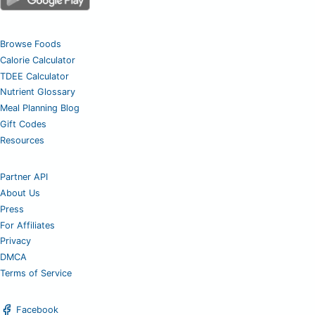
Browse Foods
Calorie Calculator
TDEE Calculator
Nutrient Glossary
Meal Planning Blog
Gift Codes
Resources
Partner API
About Us
Press
For Affiliates
Privacy
DMCA
Terms of Service
Facebook