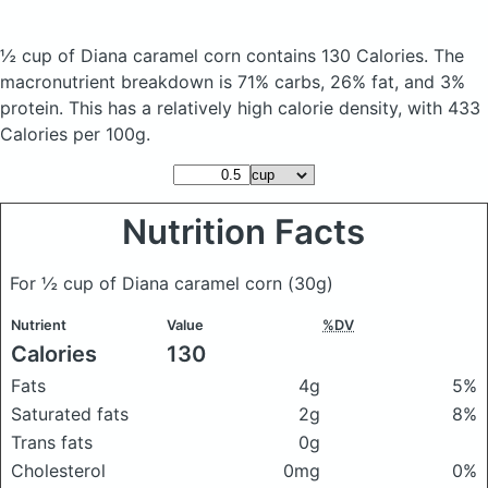
½ cup of Diana caramel corn
contains 130 Calories.
The
macronutrient breakdown is 71% carbs, 26% fat, and 3%
protein. This has a relatively high calorie density, with 433
Calories per 100g.
Nutrition Facts
For ½ cup of Diana caramel corn
(30g)
Nutrient
Value
%DV
Calories
130
Fats
4g
5%
Saturated fats
2g
8%
Trans fats
0g
Cholesterol
0mg
0%