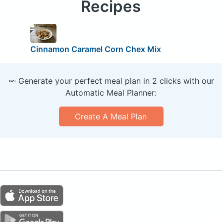
Recipes
Cinnamon Caramel Corn Chex Mix
🥕 Generate your perfect meal plan in 2 clicks with our
Automatic Meal Planner:
Create A Meal Plan