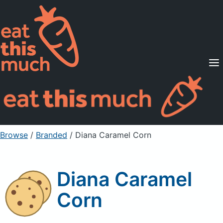
Supported Diets
Pricing
For Professionals
Sign Up
Already a member? Sign in
Browse
/
Branded
/
Diana Caramel Corn
Diana Caramel
Corn