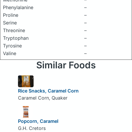
Phenylalanine
–
Proline
–
Serine
–
Threonine
–
Tryptophan
–
Tyrosine
–
Valine
–
Similar Foods
Rice Snacks, Caramel Corn
Caramel Corn, Quaker
Popcorn, Caramel
G.H. Cretors