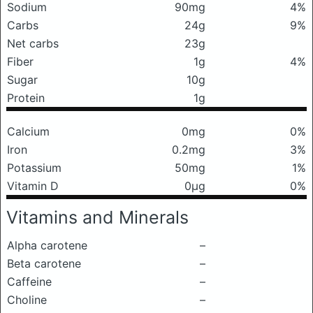
Sodium
90mg
4%
Carbs
24g
9%
Net carbs
23g
Fiber
1g
4%
Sugar
10g
Protein
1g
Calcium
0mg
0%
Iron
0.2mg
3%
Potassium
50mg
1%
Vitamin D
0μg
0%
Vitamins and Minerals
Alpha carotene
–
Beta carotene
–
Caffeine
–
Choline
–