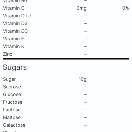
Vitamin B6
–
Vitamin C
0mg
0%
Vitamin D IU
–
Vitamin D2
–
Vitamin D3
–
Vitamin E
–
Vitamin K
–
Zinc
–
Sugars
Sugar
10g
Sucrose
–
Glucose
–
Fructose
–
Lactose
–
Maltose
–
Galactose
–