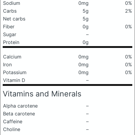
Sodium
0mg
0%
Carbs
5g
2%
Net carbs
5g
Fiber
0g
0%
Sugar
–
Protein
0g
Calcium
0mg
0%
Iron
0mg
0%
Potassium
0mg
0%
Vitamin D
–
Vitamins and Minerals
Alpha carotene
–
Beta carotene
–
Caffeine
–
Choline
–