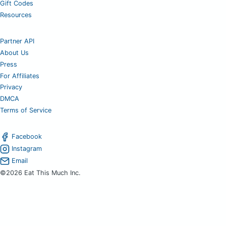
Gift Codes
Resources
Partner API
About Us
Press
For Affiliates
Privacy
DMCA
Terms of Service
Facebook
Instagram
Email
©2026 Eat This Much Inc.