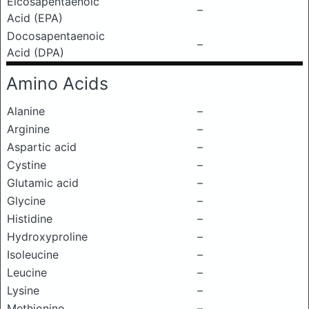
Eicosapentaenoic
–
Acid (EPA)
Docosapentaenoic
–
Acid (DPA)
Amino Acids
Alanine
–
Arginine
–
Aspartic acid
–
Cystine
–
Glutamic acid
–
Glycine
–
Histidine
–
Hydroxyproline
–
Isoleucine
–
Leucine
–
Lysine
–
Methionine
–