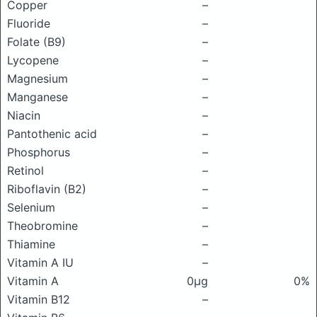
Copper
–
Fluoride
–
Folate (B9)
–
Lycopene
–
Magnesium
–
Manganese
–
Niacin
–
Pantothenic acid
–
Phosphorus
–
Retinol
–
Riboflavin (B2)
–
Selenium
–
Theobromine
–
Thiamine
–
Vitamin A IU
–
Vitamin A
0μg
0%
Vitamin B12
–