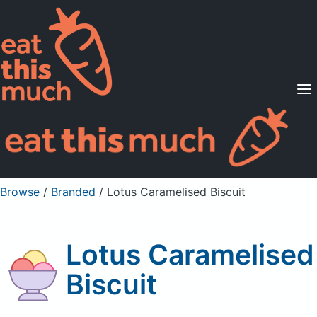
Supported Diets
Pricing
For Professionals
Sign Up
Already a member? Sign in
Browse
/
Branded
/
Lotus Caramelised Biscuit
Lotus Caramelised
Biscuit