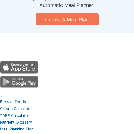
Automatic Meal Planner:
Create A Meal Plan
Browse Foods
Calorie Calculator
TDEE Calculator
Nutrient Glossary
Meal Planning Blog