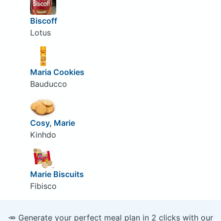
Biscoff
Lotus
Maria Cookies
Bauducco
Cosy, Marie
Kinhdo
Marie Biscuits
Fibisco
🥕 Generate your perfect meal plan in 2 clicks with our