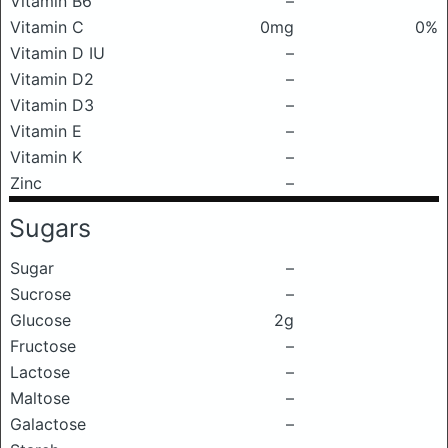
Vitamin B6
–
Vitamin C
0mg
0%
Vitamin D IU
–
Vitamin D2
–
Vitamin D3
–
Vitamin E
–
Vitamin K
–
Zinc
–
Sugars
Sugar
–
Sucrose
–
Glucose
2g
Fructose
–
Lactose
–
Maltose
–
Galactose
–