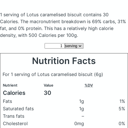
1 serving of Lotus caramelised biscuit
contains 30
Calories.
The macronutrient breakdown is 69% carbs, 31%
fat, and 0% protein. This has a relatively high calorie
density, with 500 Calories per 100g.
Nutrition Facts
For 1 serving of Lotus caramelised biscuit
(6g)
Nutrient
Value
%DV
Calories
30
Fats
1g
1%
Saturated fats
1g
5%
Trans fats
–
Cholesterol
0mg
0%