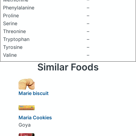
Phenylalanine
–
Proline
–
Serine
–
Threonine
–
Tryptophan
–
Tyrosine
–
Valine
–
Similar Foods
Marie biscuit
Maria Cookies
Goya