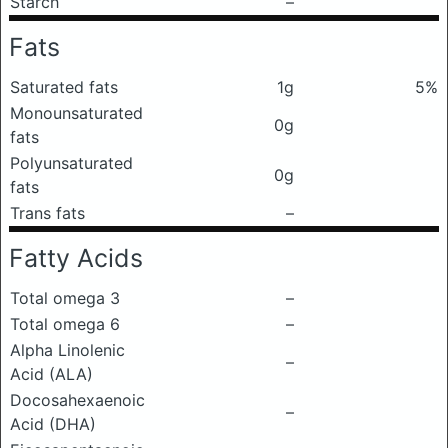
Starch
–
Fats
Saturated fats
1g
5%
Monounsaturated
0g
fats
Polyunsaturated
0g
fats
Trans fats
–
Fatty Acids
Total omega 3
–
Total omega 6
–
Alpha Linolenic
–
Acid (ALA)
Docosahexaenoic
–
Acid (DHA)