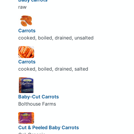
raw
Carrots
cooked, boiled, drained, unsalted
Carrots
cooked, boiled, drained, salted
Baby-Cut Carrots
Bolthouse Farms
Cut & Peeled Baby Carrots