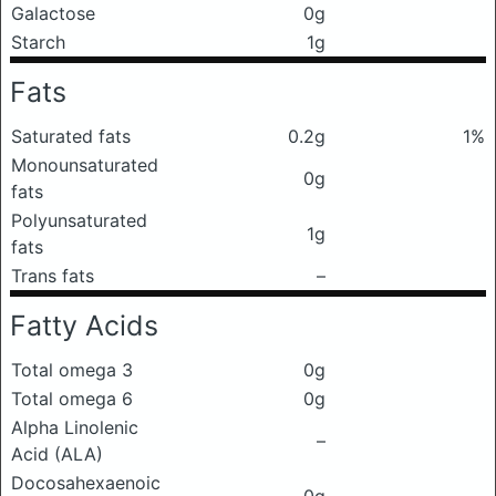
Galactose
0g
Starch
1g
Fats
Saturated fats
0.2g
1%
Monounsaturated
0g
fats
Polyunsaturated
1g
fats
Trans fats
–
Fatty Acids
Total omega 3
0g
Total omega 6
0g
Alpha Linolenic
–
Acid (ALA)
Docosahexaenoic