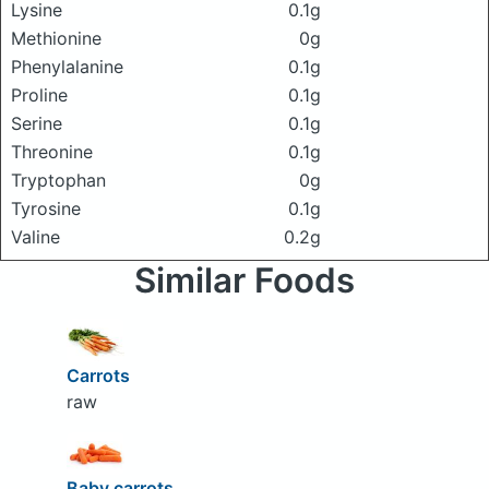
Lysine
0.1g
Methionine
0g
Phenylalanine
0.1g
Proline
0.1g
Serine
0.1g
Threonine
0.1g
Tryptophan
0g
Tyrosine
0.1g
Valine
0.2g
Similar Foods
Carrots
raw
Baby carrots