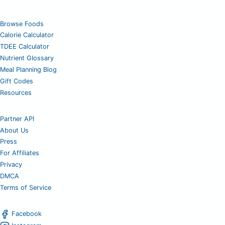
Browse Foods
Calorie Calculator
TDEE Calculator
Nutrient Glossary
Meal Planning Blog
Gift Codes
Resources
Partner API
About Us
Press
For Affiliates
Privacy
DMCA
Terms of Service
Facebook