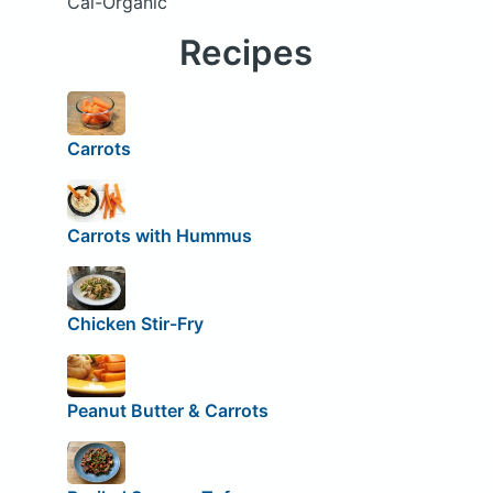
Cal-Organic
Recipes
Carrots
Carrots with Hummus
Chicken Stir-Fry
Peanut Butter & Carrots