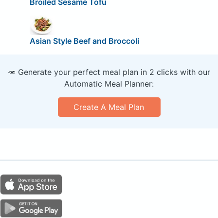
Broiled Sesame Tofu
Asian Style Beef and Broccoli
🥕 Generate your perfect meal plan in 2 clicks with our
Automatic Meal Planner:
Create A Meal Plan