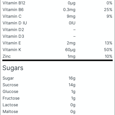
Vitamin B12
0μg
0%
Vitamin B6
0.3mg
25%
Vitamin C
9mg
9%
Vitamin D IU
0IU
Vitamin D2
–
Vitamin D3
–
Vitamin E
2mg
13%
Vitamin K
60μg
50%
Zinc
1mg
10%
Sugars
Sugar
16g
Sucrose
14g
Glucose
1g
Fructose
1g
Lactose
0g
Maltose
0g