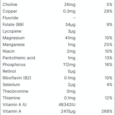
Choline
26mg
5%
Copper
0.3mg
28%
Fluoride
–
Folate (B9)
34μg
9%
Lycopene
3μg
Magnesium
41mg
10%
Manganese
1mg
25%
Niacin
2mg
10%
Pantothenic acid
1mg
13%
Phosphorus
112mg
16%
Retinol
0μg
Riboflavin (B2)
0.1mg
10%
Selenium
2μg
4%
Theobromine
0mg
Thiamine
0.1mg
12%
Vitamin A IU
48342IU
Vitamin A
2415μg
268%