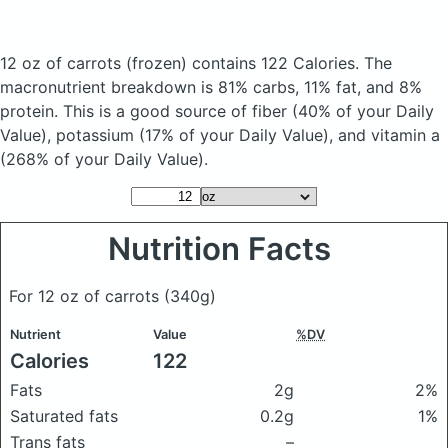
12 oz of carrots
(frozen)
contains 122 Calories.
The
macronutrient breakdown is 81% carbs, 11% fat, and 8%
protein. This is a good source of fiber (40% of your Daily
Value), potassium (17% of your Daily Value), and vitamin a
(268% of your Daily Value).
Nutrition Facts
For 12 oz of carrots
(340g)
Nutrient
Value
%DV
Calories
122
Fats
2g
2%
Saturated fats
0.2g
1%
Trans fats
–