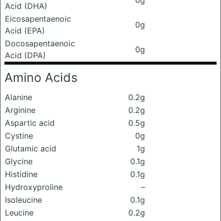
0g
Acid (DHA)
Eicosapentaenoic
0g
Acid (EPA)
Docosapentaenoic
0g
Acid (DPA)
Amino Acids
Alanine
0.2g
Arginine
0.2g
Aspartic acid
0.5g
Cystine
0g
Glutamic acid
1g
Glycine
0.1g
Histidine
0.1g
Hydroxyproline
–
Isoleucine
0.1g
Leucine
0.2g