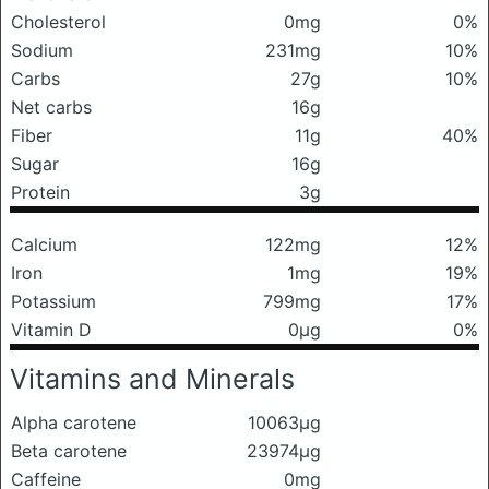
Cholesterol
0mg
0%
Sodium
231mg
10%
Carbs
27g
10%
Net carbs
16g
Fiber
11g
40%
Sugar
16g
Protein
3g
Calcium
122mg
12%
Iron
1mg
19%
Potassium
799mg
17%
Vitamin D
0μg
0%
Vitamins and Minerals
Alpha carotene
10063μg
Beta carotene
23974μg
Caffeine
0mg