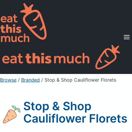
Supported Diets
Pricing
For Professionals
Sign Up
Already a member? Sign in
Browse
/
Branded
/
Stop & Shop Cauliflower Florets
Stop & Shop
Cauliflower Florets