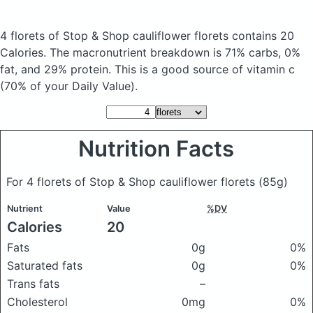
4 florets of Stop & Shop cauliflower florets
contains 20
Calories.
The macronutrient breakdown is 71% carbs, 0%
fat, and 29% protein. This is a good source of vitamin c
(70% of your Daily Value).
Nutrition Facts
For 4 florets of Stop & Shop cauliflower florets
(85g)
Nutrient
Value
%DV
Calories
20
Fats
0g
0%
Saturated fats
0g
0%
Trans fats
–
Cholesterol
0mg
0%