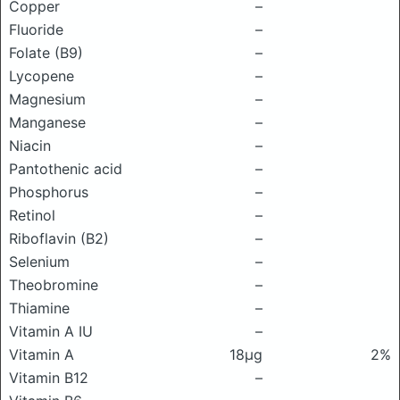
Copper
–
Fluoride
–
Folate (B9)
–
Lycopene
–
Magnesium
–
Manganese
–
Niacin
–
Pantothenic acid
–
Phosphorus
–
Retinol
–
Riboflavin (B2)
–
Selenium
–
Theobromine
–
Thiamine
–
Vitamin A IU
–
Vitamin A
18μg
2%
Vitamin B12
–