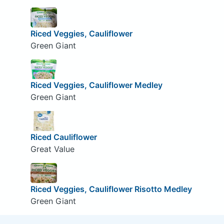
Riced Veggies, Cauliflower
Green Giant
Riced Veggies, Cauliflower Medley
Green Giant
Riced Cauliflower
Great Value
Riced Veggies, Cauliflower Risotto Medley
Green Giant