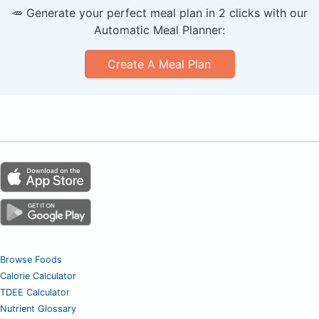
🥕 Generate your perfect meal plan in 2 clicks with our
Automatic Meal Planner:
Create A Meal Plan
Browse Foods
Calorie Calculator
TDEE Calculator
Nutrient Glossary