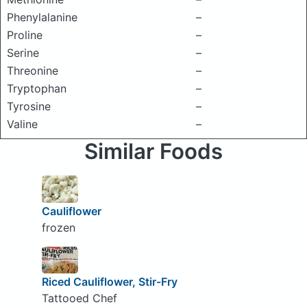
Phenylalanine
–
Proline
–
Serine
–
Threonine
–
Tryptophan
–
Tyrosine
–
Valine
–
Similar Foods
Cauliflower
frozen
Riced Cauliflower, Stir-Fry
Tattooed Chef