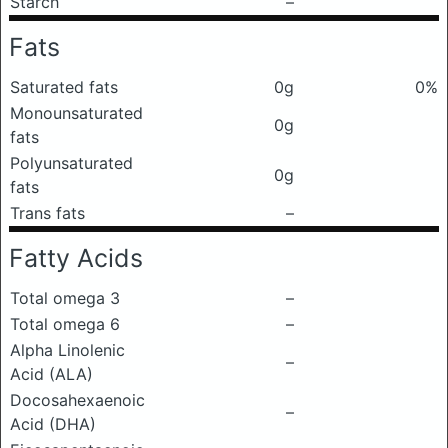
Starch
–
Fats
Saturated fats
0g
0%
Monounsaturated
0g
fats
Polyunsaturated
0g
fats
Trans fats
–
Fatty Acids
Total omega 3
–
Total omega 6
–
Alpha Linolenic
–
Acid (ALA)
Docosahexaenoic
–
Acid (DHA)