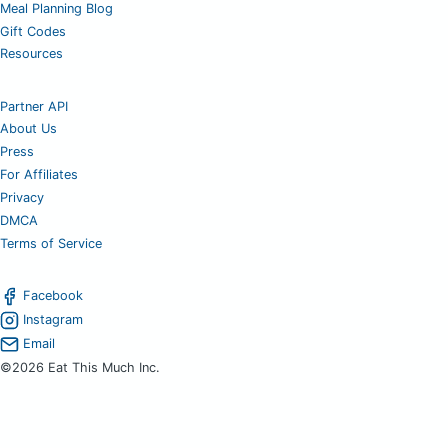
Meal Planning Blog
Gift Codes
Resources
Partner API
About Us
Press
For Affiliates
Privacy
DMCA
Terms of Service
Facebook
Instagram
Email
©2026 Eat This Much Inc.