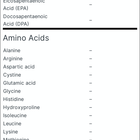
Eicosapentaenoic
–
Acid (EPA)
Docosapentaenoic
–
Acid (DPA)
Amino Acids
Alanine
–
Arginine
–
Aspartic acid
–
Cystine
–
Glutamic acid
–
Glycine
–
Histidine
–
Hydroxyproline
–
Isoleucine
–
Leucine
–
Lysine
–
Methionine
–