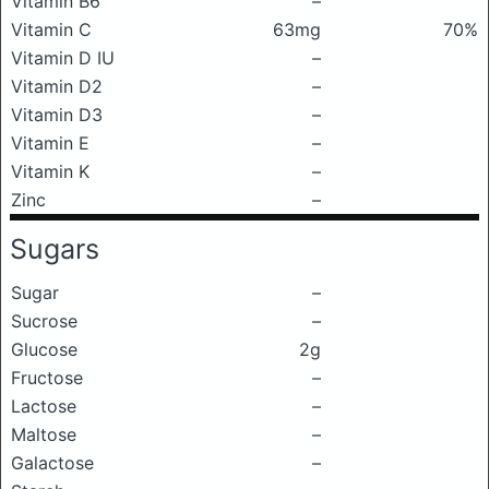
Vitamin B6
–
Vitamin C
63mg
70%
Vitamin D IU
–
Vitamin D2
–
Vitamin D3
–
Vitamin E
–
Vitamin K
–
Zinc
–
Sugars
Sugar
–
Sucrose
–
Glucose
2g
Fructose
–
Lactose
–
Maltose
–
Galactose
–