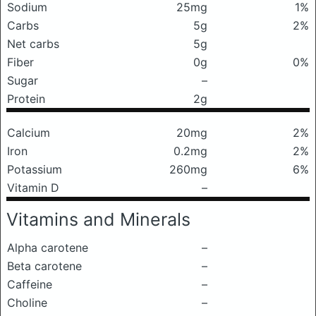
Sodium
25mg
1%
Carbs
5g
2%
Net carbs
5g
Fiber
0g
0%
Sugar
–
Protein
2g
Calcium
20mg
2%
Iron
0.2mg
2%
Potassium
260mg
6%
Vitamin D
–
Vitamins and Minerals
Alpha carotene
–
Beta carotene
–
Caffeine
–
Choline
–