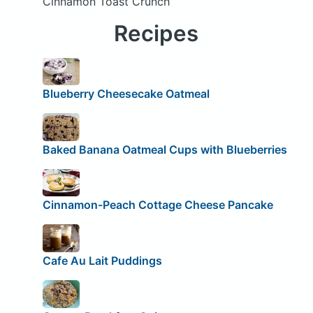
Cinnamon Toast Crunch
Recipes
Blueberry Cheesecake Oatmeal
Baked Banana Oatmeal Cups with Blueberries
Cinnamon-Peach Cottage Cheese Pancake
Cafe Au Lait Puddings