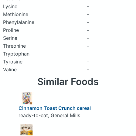
Lysine
–
Methionine
–
Phenylalanine
–
Proline
–
Serine
–
Threonine
–
Tryptophan
–
Tyrosine
–
Valine
–
Similar Foods
Cinnamon Toast Crunch cereal
ready-to-eat, General Mills