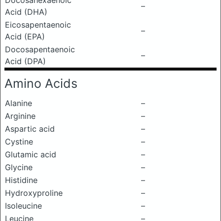
Docosahexaenoic
–
Acid (DHA)
Eicosapentaenoic
–
Acid (EPA)
Docosapentaenoic
–
Acid (DPA)
Amino Acids
Alanine
–
Arginine
–
Aspartic acid
–
Cystine
–
Glutamic acid
–
Glycine
–
Histidine
–
Hydroxyproline
–
Isoleucine
–
Leucine
–