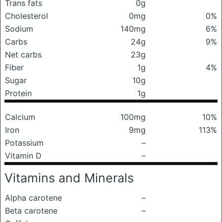
Trans fats
0g
Cholesterol
0mg
0%
Sodium
140mg
6%
Carbs
24g
9%
Net carbs
23g
Fiber
1g
4%
Sugar
10g
Protein
1g
Calcium
100mg
10%
Iron
9mg
113%
Potassium
–
Vitamin D
–
Vitamins and Minerals
Alpha carotene
–
Beta carotene
–