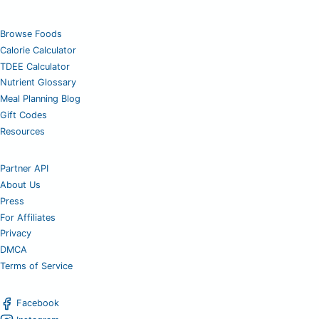
Browse Foods
Calorie Calculator
TDEE Calculator
Nutrient Glossary
Meal Planning Blog
Gift Codes
Resources
Partner API
About Us
Press
For Affiliates
Privacy
DMCA
Terms of Service
Facebook