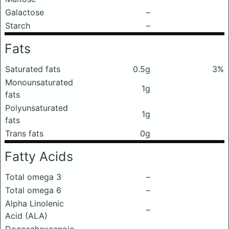
Galactose
–
Starch
–
Fats
Saturated fats
0.5g
3%
Monounsaturated
1g
fats
Polyunsaturated
1g
fats
Trans fats
0g
Fatty Acids
Total omega 3
–
Total omega 6
–
Alpha Linolenic
–
Acid (ALA)