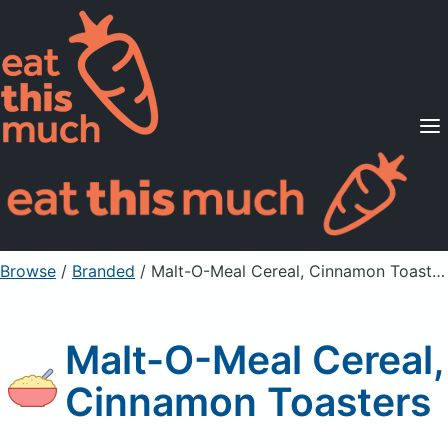
Supported Diets
Pricing
For Professionals
Sign Up
Already a member? Sign in
Browse
/
Branded
/
Malt-O-Meal Cereal, Cinnamon Toasters
Malt-O-Meal Cereal,
Cinnamon Toasters