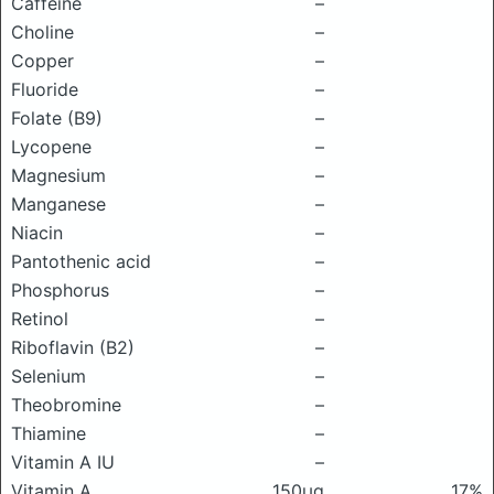
Caffeine
–
Choline
–
Copper
–
Fluoride
–
Folate (B9)
–
Lycopene
–
Magnesium
–
Manganese
–
Niacin
–
Pantothenic acid
–
Phosphorus
–
Retinol
–
Riboflavin (B2)
–
Selenium
–
Theobromine
–
Thiamine
–
Vitamin A IU
–
Vitamin A
150μg
17%