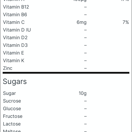
Vitamin B12
–
Vitamin B6
–
Vitamin C
6mg
7%
Vitamin D IU
–
Vitamin D2
–
Vitamin D3
–
Vitamin E
–
Vitamin K
–
Zinc
–
Sugars
Sugar
10g
Sucrose
–
Glucose
–
Fructose
–
Lactose
–
Maltose
–