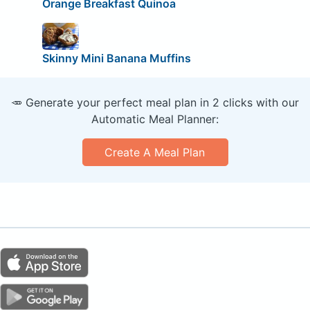
Orange Breakfast Quinoa
Skinny Mini Banana Muffins
🥕 Generate your perfect meal plan in 2 clicks with our
Automatic Meal Planner:
Create A Meal Plan