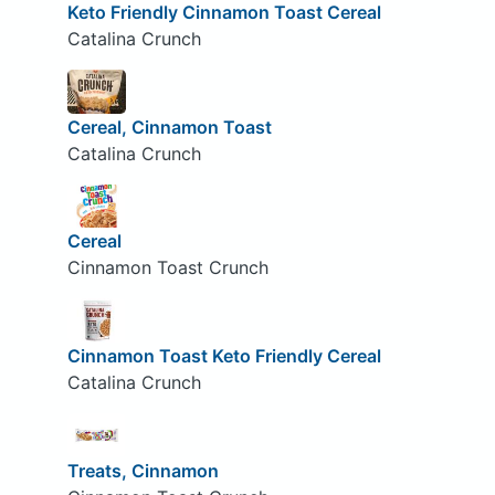
Keto Friendly Cinnamon Toast Cereal
Catalina Crunch
Cereal, Cinnamon Toast
Catalina Crunch
Cereal
Cinnamon Toast Crunch
Cinnamon Toast Keto Friendly Cereal
Catalina Crunch
Treats, Cinnamon