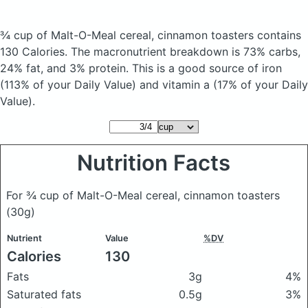
¾ cup of Malt-O-Meal cereal, cinnamon toasters
contains
130 Calories.
The macronutrient breakdown is 73% carbs,
24% fat, and 3% protein. This is a good source of iron
(113% of your Daily Value) and vitamin a (17% of your Daily
Value).
Nutrition Facts
For ¾ cup of Malt-O-Meal cereal, cinnamon toasters
(30g)
Nutrient
Value
%DV
Calories
130
Fats
3g
4%
Saturated fats
0.5g
3%