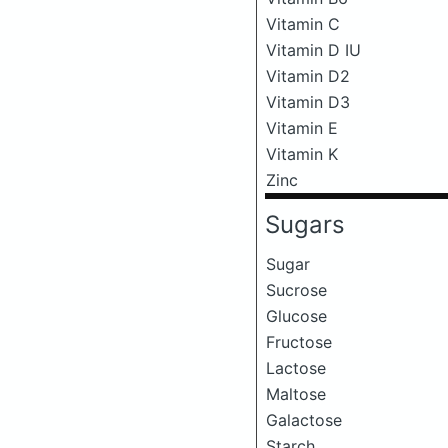
Vitamin C
Vitamin D IU
Vitamin D2
Vitamin D3
Vitamin E
Vitamin K
Zinc
Sugars
Sugar
Sucrose
Glucose
Fructose
Lactose
Maltose
Galactose
Starch