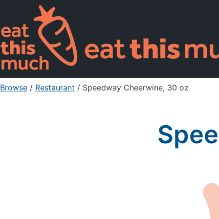
Browse
/
Restaurant
/
Speedway Cheerwine, 30 oz
Spee