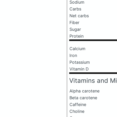
Sodium
Carbs
Net carbs
Fiber
Sugar
Protein
Calcium
Iron
Potassium
Vitamin D
Vitamins and Mi
Alpha carotene
Beta carotene
Caffeine
Choline