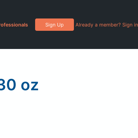
rofessionals
Sign Up
Already a member? Sign in
30 oz