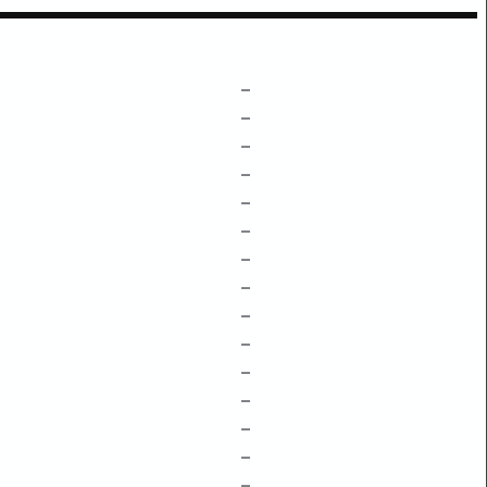
–
–
–
–
–
–
–
–
–
–
–
–
–
–
–