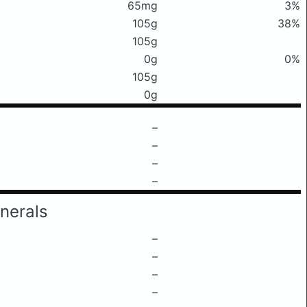
65mg
3%
105g
38%
105g
0g
0%
105g
0g
–
–
–
–
nerals
–
–
–
–