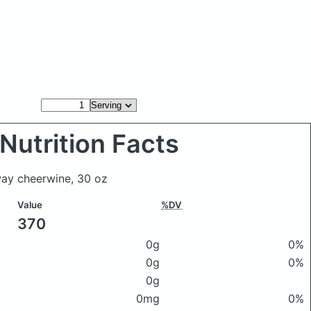
Nutrition Facts
way cheerwine, 30 oz
Value
%DV
370
0g
0%
0g
0%
0g
0mg
0%