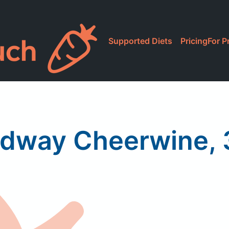
Supported Diets
Pricing
For P
dway Cheerwine, 