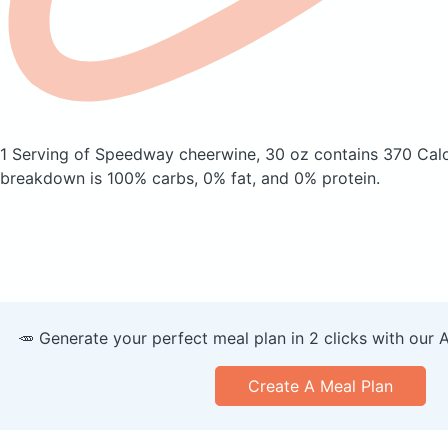
1 Serving of Speedway cheerwine, 30 oz
contains 370 Cal
breakdown is 100% carbs, 0% fat, and 0% protein.
🥕 Generate your perfect meal plan in 2 clicks with our 
Create A Meal Plan