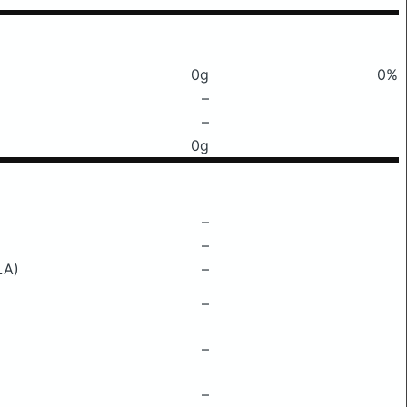
0g
0%
–
–
0g
–
–
LA)
–
–
–
–