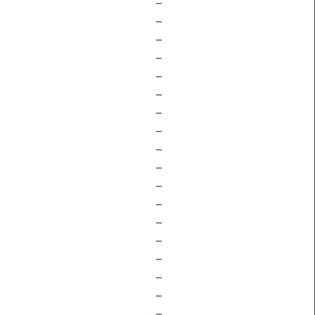
–
–
–
–
–
–
–
–
–
–
–
–
–
–
–
–
–
–