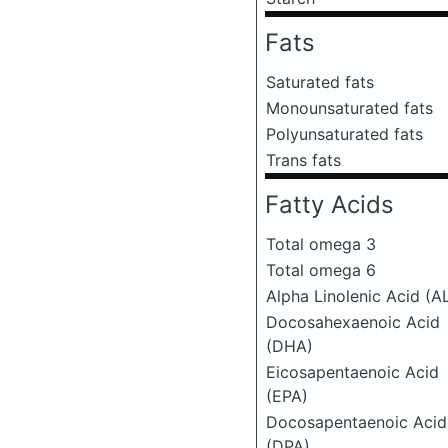
Fats
Saturated fats
Monounsaturated fats
Polyunsaturated fats
Trans fats
Fatty Acids
Total omega 3
Total omega 6
Alpha Linolenic Acid (A
Docosahexaenoic Acid
(DHA)
Eicosapentaenoic Acid
(EPA)
Docosapentaenoic Acid
(DPA)