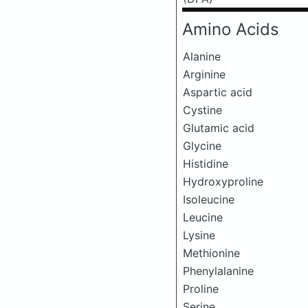
Amino Acids
Alanine
Arginine
Aspartic acid
Cystine
Glutamic acid
Glycine
Histidine
Hydroxyproline
Isoleucine
Leucine
Lysine
Methionine
Phenylalanine
Proline
Serine