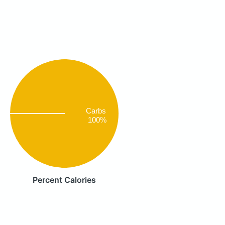
Carbs
100%
Percent Calories