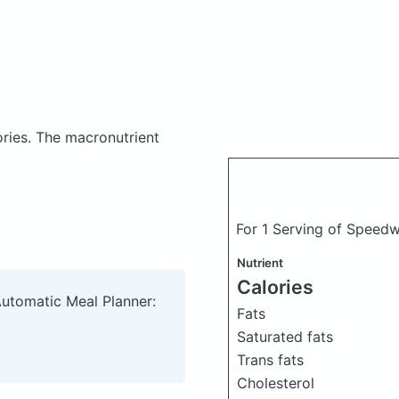
ories.
The macronutrient
For 1 Serving of Speed
Nutrient
Calories
Automatic Meal Planner:
Fats
Saturated fats
Trans fats
Cholesterol