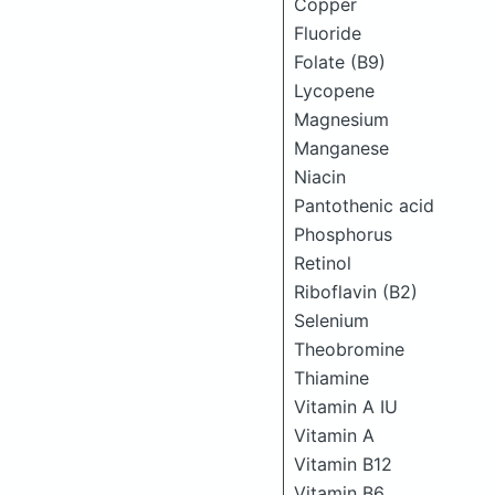
Copper
Fluoride
Folate (B9)
Lycopene
Magnesium
Manganese
Niacin
Pantothenic acid
Phosphorus
Retinol
Riboflavin (B2)
Selenium
Theobromine
Thiamine
Vitamin A IU
Vitamin A
Vitamin B12
Vitamin B6