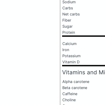
Sodium
Carbs
Net carbs
Fiber
Sugar
Protein
Calcium
Iron
Potassium
Vitamin D
Vitamins and Mi
Alpha carotene
Beta carotene
Caffeine
Choline