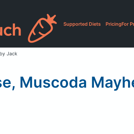
Supported Diets
Pricing
For P
by Jack
se, Muscoda Mayh