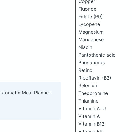
Copper
Fluoride
Folate (B9)
Lycopene
Magnesium
Manganese
Niacin
Pantothenic acid
Phosphorus
Retinol
Riboflavin (B2)
Selenium
Automatic Meal Planner:
Theobromine
Thiamine
Vitamin A IU
Vitamin A
Vitamin B12
Vitamin B6