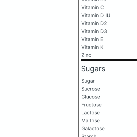
Vitamin C
Vitamin D IU
Vitamin D2
Vitamin D3
Vitamin E
Vitamin K
Zinc
Sugars
Sugar
Sucrose
Glucose
Fructose
Lactose
Maltose
Galactose
Starch