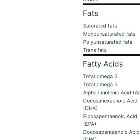
Fats
Saturated fats
Monounsaturated fats
Polyunsaturated fats
Trans fats
Fatty Acids
Total omega 3
Total omega 6
Alpha Linolenic Acid (A
Docosahexaenoic Acid
(DHA)
Eicosapentaenoic Acid
(EPA)
Docosapentaenoic Acid
(DPA)