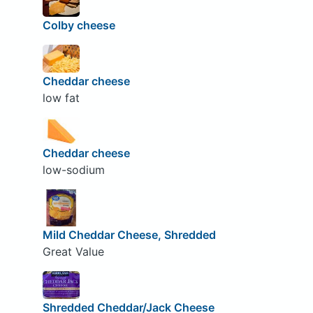
Colby cheese
Cheddar cheese
low fat
Cheddar cheese
low-sodium
Mild Cheddar Cheese, Shredded
Great Value
Shredded Cheddar/Jack Cheese