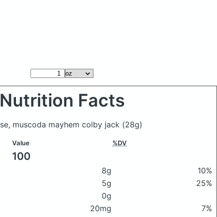
Nutrition Facts
eese, muscoda mayhem colby jack
(28g)
Value
%DV
100
8g
10%
5g
25%
0g
20mg
7%