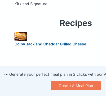
Kirkland Signature
Recipes
Colby Jack and Cheddar Grilled Cheese
🥕 Generate your perfect meal plan in 2 clicks with our 
Create A Meal Plan