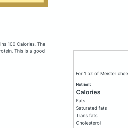
ins 100 Calories.
The
tein. This is a good
For 1 oz of Meister ch
Nutrient
Calories
Fats
Saturated fats
Trans fats
Cholesterol