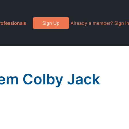
rofessionals
Sign Up
Already a member? Sign in
em Colby Jack