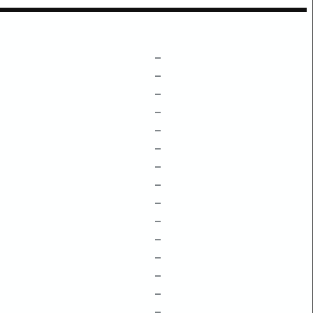
–
–
–
–
–
–
–
–
–
–
–
–
–
–
–