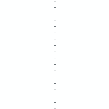
–
–
–
–
–
–
–
–
–
–
–
–
–
–
–
–
–
–