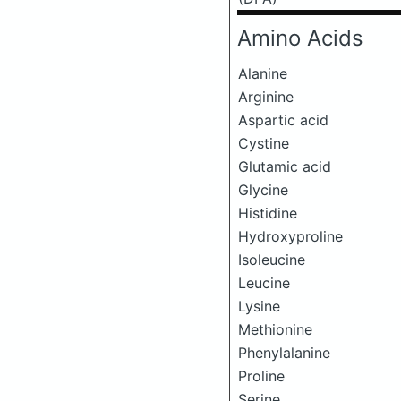
Amino Acids
Alanine
Arginine
Aspartic acid
Cystine
Glutamic acid
Glycine
Histidine
Hydroxyproline
Isoleucine
Leucine
Lysine
Methionine
Phenylalanine
Proline
Serine