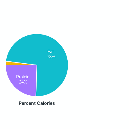
Fat
73%
Protein
24%
Percent Calories