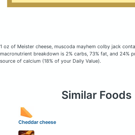
1 oz of Meister cheese, muscoda mayhem colby jack
conta
macronutrient breakdown is 2% carbs, 73% fat, and 24% pro
source of calcium (18% of your Daily Value).
Similar Foods
Cheddar cheese