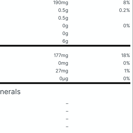
190mg
8%
0.5g
0.2%
0.5g
0g
0%
0g
6g
177mg
18%
0mg
0%
27mg
1%
0μg
0%
nerals
–
–
–
–