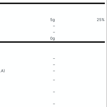
5g
25%
–
–
0g
–
–
LA)
–
–
–
–