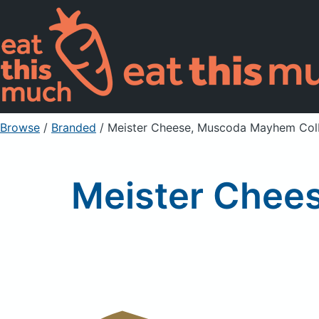
Browse
/
Branded
/
Meister Cheese, Muscoda Mayhem Col
Meister Chee