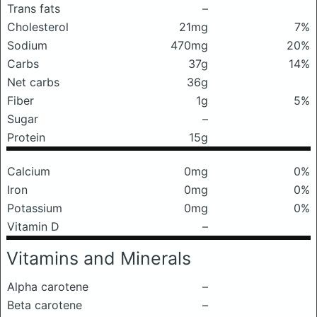
Trans fats
–
Cholesterol
21mg
7%
Sodium
470mg
20%
Carbs
37g
14%
Net carbs
36g
Fiber
1g
5%
Sugar
–
Protein
15g
Calcium
0mg
0%
Iron
0mg
0%
Potassium
0mg
0%
Vitamin D
–
Vitamins and Minerals
Alpha carotene
–
Beta carotene
–