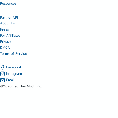
Resources
Partner API
About Us
Press
For Affiliates
Privacy
DMCA
Terms of Service
Facebook
Instagram
Email
©2026 Eat This Much Inc.