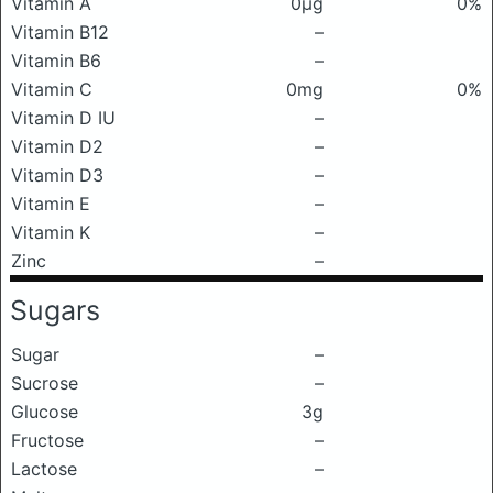
Vitamin A
0μg
0%
Vitamin B12
–
Vitamin B6
–
Vitamin C
0mg
0%
Vitamin D IU
–
Vitamin D2
–
Vitamin D3
–
Vitamin E
–
Vitamin K
–
Zinc
–
Sugars
Sugar
–
Sucrose
–
Glucose
3g
Fructose
–
Lactose
–