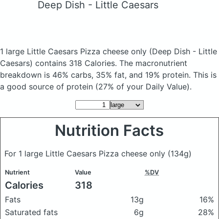
Deep Dish - Little Caesars
1 large Little Caesars Pizza cheese only
(Deep Dish - Little
Caesars)
contains 318 Calories.
The macronutrient
breakdown is 46% carbs, 35% fat, and 19% protein. This is
a good source of protein (27% of your Daily Value).
Nutrition Facts
For 1 large Little Caesars Pizza cheese only
(134g)
Nutrient
Value
%DV
Calories
318
Fats
13g
16%
Saturated fats
6g
28%