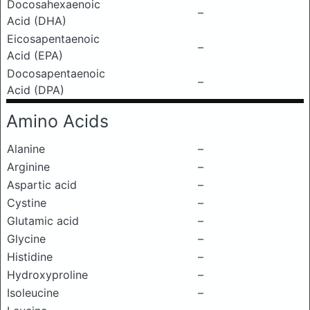
Docosahexaenoic
–
Acid (DHA)
Eicosapentaenoic
–
Acid (EPA)
Docosapentaenoic
–
Acid (DPA)
Amino Acids
Alanine
–
Arginine
–
Aspartic acid
–
Cystine
–
Glutamic acid
–
Glycine
–
Histidine
–
Hydroxyproline
–
Isoleucine
–