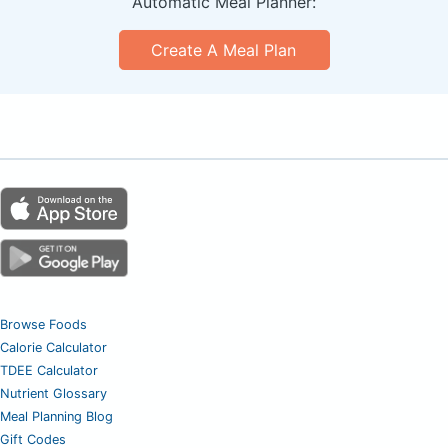
Automatic Meal Planner:
Create A Meal Plan
Browse Foods
Calorie Calculator
TDEE Calculator
Nutrient Glossary
Meal Planning Blog
Gift Codes