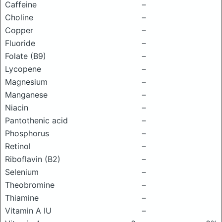
Caffeine
–
Choline
–
Copper
–
Fluoride
–
Folate (B9)
–
Lycopene
–
Magnesium
–
Manganese
–
Niacin
–
Pantothenic acid
–
Phosphorus
–
Retinol
–
Riboflavin (B2)
–
Selenium
–
Theobromine
–
Thiamine
–
Vitamin A IU
–