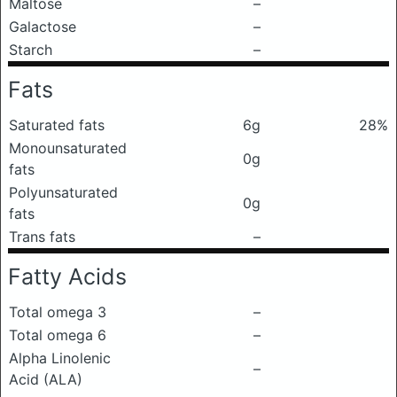
Maltose
–
Galactose
–
Starch
–
Fats
Saturated fats
6g
28%
Monounsaturated
0g
fats
Polyunsaturated
0g
fats
Trans fats
–
Fatty Acids
Total omega 3
–
Total omega 6
–
Alpha Linolenic
–
Acid (ALA)