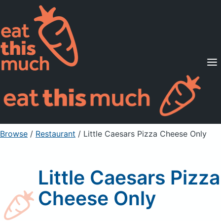
Supported Diets
Pricing
For Professionals
Sign Up
Already a member? Sign in
Browse
/
Restaurant
/
Little Caesars Pizza Cheese Only
Little Caesars Pizza
Cheese Only