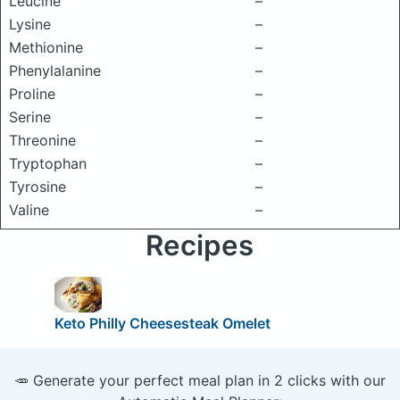
Leucine
–
Lysine
–
Methionine
–
Phenylalanine
–
Proline
–
Serine
–
Threonine
–
Tryptophan
–
Tyrosine
–
Valine
–
Recipes
Keto Philly Cheesesteak Omelet
🥕 Generate your perfect meal plan in 2 clicks with our