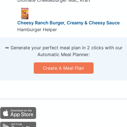
Cheesy Ranch Burger, Creamy & Cheesy Sauce
Hamburger Helper
🥕 Generate your perfect meal plan in 2 clicks with our
Automatic Meal Planner:
Create A Meal Plan