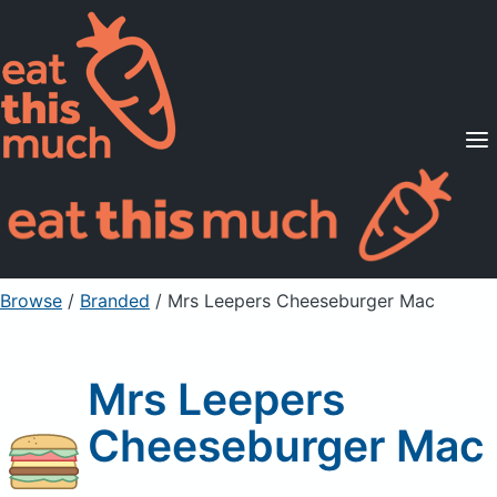
Supported Diets
Pricing
For Professionals
Sign Up
Already a member? Sign in
Browse
/
Branded
/
Mrs Leepers Cheeseburger Mac
Mrs Leepers
Cheeseburger Mac