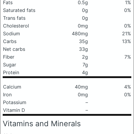
Fats
0.5g
1%
Saturated fats
0g
0%
Trans fats
0g
Cholesterol
0mg
0%
Sodium
480mg
21%
Carbs
35g
13%
Net carbs
33g
Fiber
2g
7%
Sugar
7g
Protein
4g
Calcium
40mg
4%
Iron
0mg
0%
Potassium
–
Vitamin D
–
Vitamins and Minerals