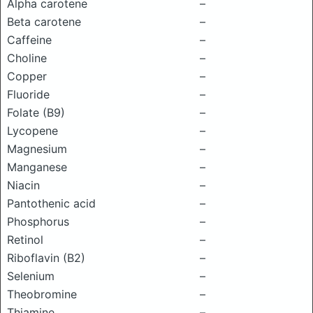
Alpha carotene
–
Beta carotene
–
Caffeine
–
Choline
–
Copper
–
Fluoride
–
Folate (B9)
–
Lycopene
–
Magnesium
–
Manganese
–
Niacin
–
Pantothenic acid
–
Phosphorus
–
Retinol
–
Riboflavin (B2)
–
Selenium
–
Theobromine
–
Thiamine
–