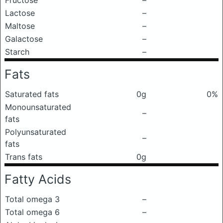
Fructose
–
Lactose
–
Maltose
–
Galactose
–
Starch
–
Fats
Saturated fats
0g
0%
Monounsaturated
–
fats
Polyunsaturated
–
fats
Trans fats
0g
Fatty Acids
Total omega 3
–
Total omega 6
–