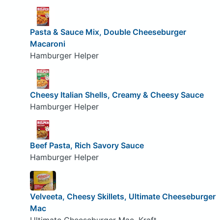
Pasta & Sauce Mix, Double Cheeseburger
Macaroni
Hamburger Helper
Cheesy Italian Shells, Creamy & Cheesy Sauce
Hamburger Helper
Beef Pasta, Rich Savory Sauce
Hamburger Helper
Velveeta, Cheesy Skillets, Ultimate Cheeseburger
Mac
Ultimate Cheeseburger Mac, Kraft