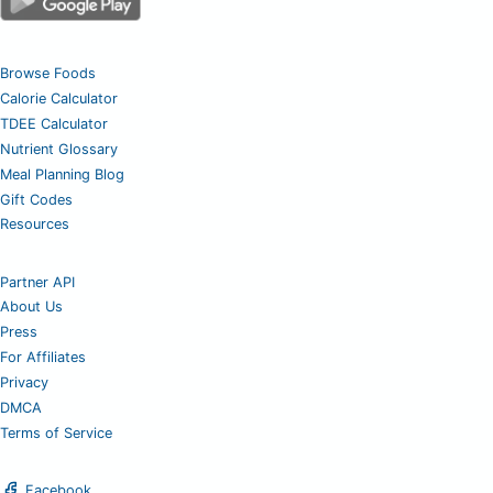
Browse Foods
Calorie Calculator
TDEE Calculator
Nutrient Glossary
Meal Planning Blog
Gift Codes
Resources
Partner API
About Us
Press
For Affiliates
Privacy
DMCA
Terms of Service
Facebook