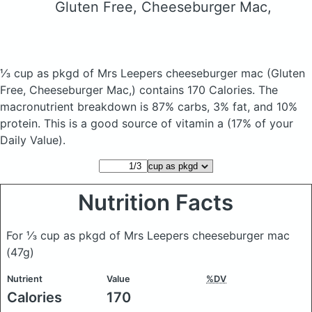
Gluten Free, Cheeseburger Mac,
⅓ cup as pkgd of Mrs Leepers cheeseburger mac
(Gluten
Free, Cheeseburger Mac,)
contains 170 Calories.
The
macronutrient breakdown is 87% carbs, 3% fat, and 10%
protein. This is a good source of vitamin a (17% of your
Daily Value).
Nutrition Facts
For ⅓ cup as pkgd of Mrs Leepers cheeseburger mac
(47g)
Nutrient
Value
%DV
Calories
170