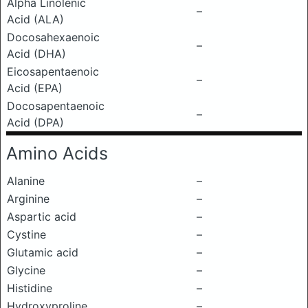
Alpha Linolenic
–
Acid (ALA)
Docosahexaenoic
–
Acid (DHA)
Eicosapentaenoic
–
Acid (EPA)
Docosapentaenoic
–
Acid (DPA)
Amino Acids
Alanine
–
Arginine
–
Aspartic acid
–
Cystine
–
Glutamic acid
–
Glycine
–
Histidine
–
Hydroxyproline
–