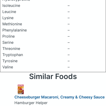
Isoleucine
–
Leucine
–
Lysine
–
Methionine
–
Phenylalanine
–
Proline
–
Serine
–
Threonine
–
Tryptophan
–
Tyrosine
–
Valine
–
Similar Foods
Cheeseburger Macaroni, Creamy & Cheesy Sauce
Hamburger Helper