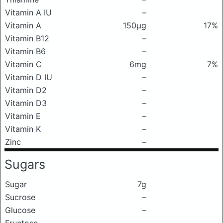
Vitamin A IU
–
Vitamin A
150μg
17%
Vitamin B12
–
Vitamin B6
–
Vitamin C
6mg
7%
Vitamin D IU
–
Vitamin D2
–
Vitamin D3
–
Vitamin E
–
Vitamin K
–
Zinc
–
Sugars
Sugar
7g
Sucrose
–
Glucose
–