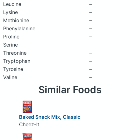
Leucine
–
Lysine
–
Methionine
–
Phenylalanine
–
Proline
–
Serine
–
Threonine
–
Tryptophan
–
Tyrosine
–
Valine
–
Similar Foods
Baked Snack Mix, Classic
Cheez-It