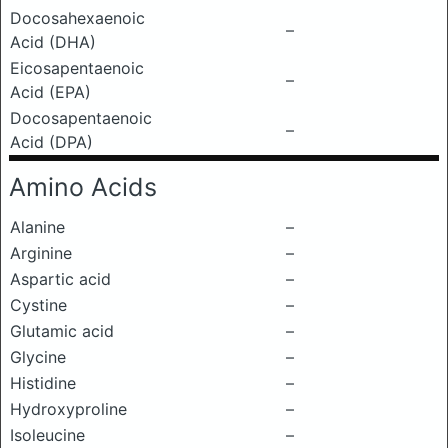
Docosahexaenoic
–
Acid (DHA)
Eicosapentaenoic
–
Acid (EPA)
Docosapentaenoic
–
Acid (DPA)
Amino Acids
Alanine
–
Arginine
–
Aspartic acid
–
Cystine
–
Glutamic acid
–
Glycine
–
Histidine
–
Hydroxyproline
–
Isoleucine
–