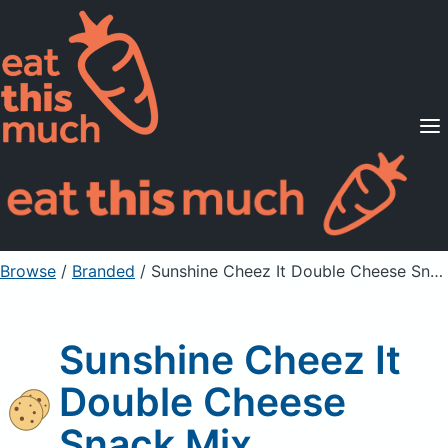
Supported Diets
Pricing
For Professionals
Sign Up
Already a member? Sign in
Browse
/
Branded
/
Sunshine Cheez It Double Cheese Snack Mix
Sunshine Cheez It
Double Cheese
Snack Mix