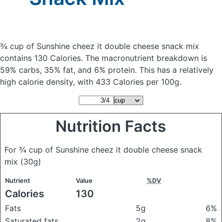
¾ cup of Sunshine cheez it double cheese snack mix
contains 130 Calories.
The macronutrient breakdown is
59% carbs, 35% fat, and 6% protein. This has a relatively
high calorie density, with 433 Calories per 100g.
Nutrition Facts
For ¾ cup of Sunshine cheez it double cheese snack
mix
(30g)
Nutrient
Value
%DV
Calories
130
Fats
5g
6%
Saturated fats
2g
8%