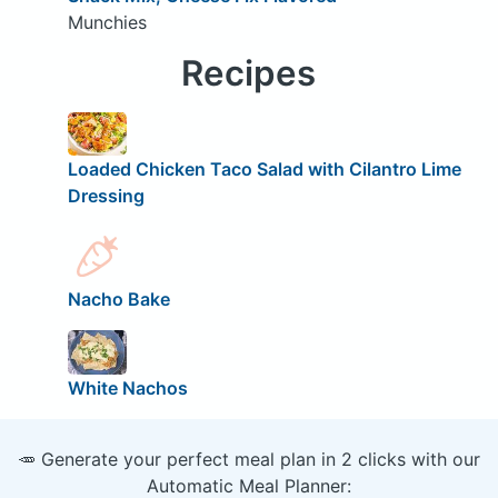
Munchies
Recipes
Loaded Chicken Taco Salad with Cilantro Lime
Dressing
Nacho Bake
White Nachos
🥕 Generate your perfect meal plan in 2 clicks with our
Automatic Meal Planner: