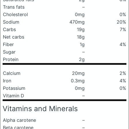
Trans fats
–
Cholesterol
0mg
0%
Sodium
470mg
20%
Carbs
19g
7%
Net carbs
18g
Fiber
1g
4%
Sugar
–
Protein
2g
Calcium
20mg
2%
Iron
0.3mg
4%
Potassium
0mg
0%
Vitamin D
–
Vitamins and Minerals
Alpha carotene
–
Beta carotene
–