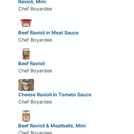
Ravioli, Mini
Chef Boyardee
Beef Ravioli in Meat Sauce
Chef Boyardee
Beef Ravioli
Chef Boyardee
Cheese Ravioli in Tomato Sauce
Chef Boyardee
Beef Ravioli & Meatballs, Mini
Chef Boyardee