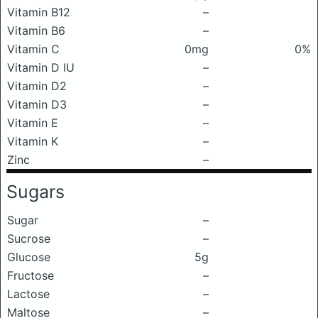
Vitamin B12
–
Vitamin B6
–
Vitamin C
0mg
0%
Vitamin D IU
–
Vitamin D2
–
Vitamin D3
–
Vitamin E
–
Vitamin K
–
Zinc
–
Sugars
Sugar
–
Sucrose
–
Glucose
5g
Fructose
–
Lactose
–
Maltose
–