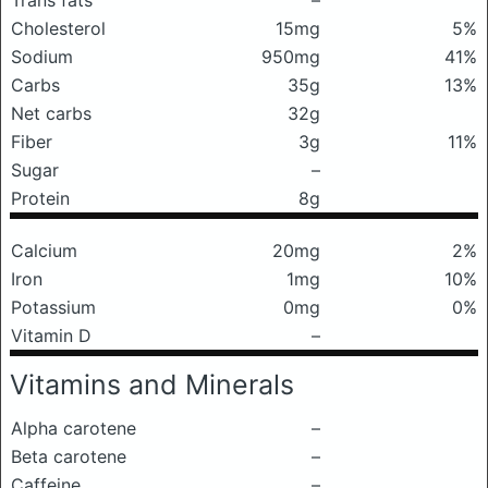
Trans fats
–
Cholesterol
15mg
5%
Sodium
950mg
41%
Carbs
35g
13%
Net carbs
32g
Fiber
3g
11%
Sugar
–
Protein
8g
Calcium
20mg
2%
Iron
1mg
10%
Potassium
0mg
0%
Vitamin D
–
Vitamins and Minerals
Alpha carotene
–
Beta carotene
–
Caffeine
–