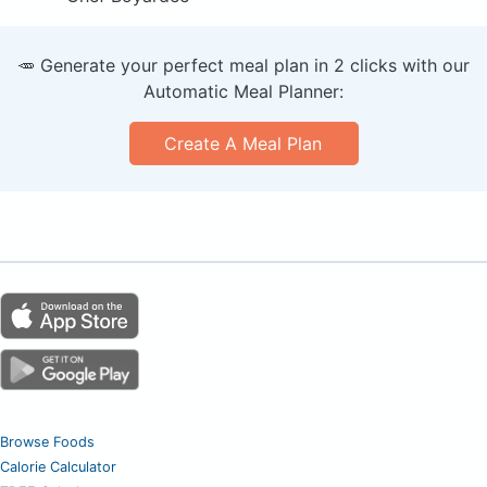
🥕 Generate your perfect meal plan in 2 clicks with our
Automatic Meal Planner:
Create A Meal Plan
Browse Foods
Calorie Calculator