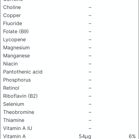
Choline
–
Copper
–
Fluoride
–
Folate (B9)
–
Lycopene
–
Magnesium
–
Manganese
–
Niacin
–
Pantothenic acid
–
Phosphorus
–
Retinol
–
Riboflavin (B2)
–
Selenium
–
Theobromine
–
Thiamine
–
Vitamin A IU
–
Vitamin A
54μg
6%