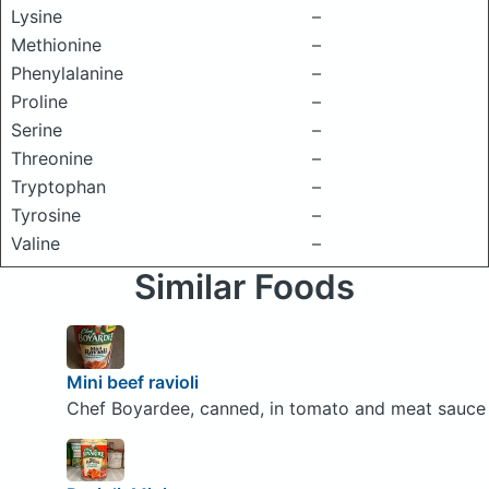
Lysine
–
Methionine
–
Phenylalanine
–
Proline
–
Serine
–
Threonine
–
Tryptophan
–
Tyrosine
–
Valine
–
Similar Foods
Mini beef ravioli
Chef Boyardee, canned, in tomato and meat sauce