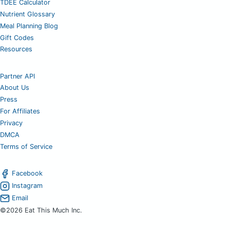
TDEE Calculator
Nutrient Glossary
Meal Planning Blog
Gift Codes
Resources
Partner API
About Us
Press
For Affiliates
Privacy
DMCA
Terms of Service
Facebook
Instagram
Email
©2026 Eat This Much Inc.