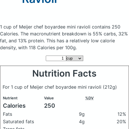
1 cup of Meijer chef boyardee mini ravioli
contains 250
Calories.
The macronutrient breakdown is 55% carbs, 32%
fat, and 13% protein. This has a relatively low calorie
density, with 118 Calories per 100g.
Nutrition Facts
For 1 cup of Meijer chef boyardee mini ravioli
(212g)
Nutrient
Value
%DV
Calories
250
Fats
9g
12%
Saturated fats
4g
20%