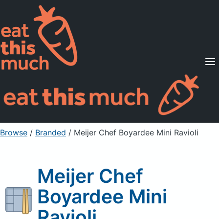
Supported Diets
Pricing
For Professionals
Sign Up
Already a member? Sign in
Browse
/
Branded
/
Meijer Chef Boyardee Mini Ravioli
Meijer Chef
Boyardee Mini
Ravioli