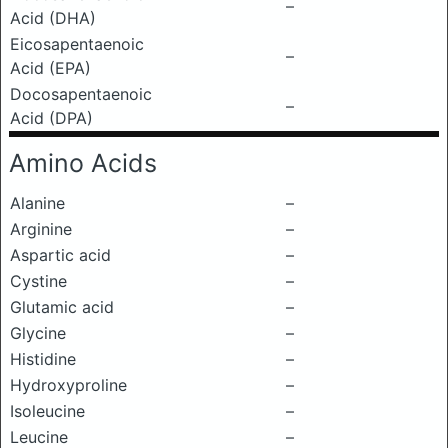
–
Acid (DHA)
Eicosapentaenoic
–
Acid (EPA)
Docosapentaenoic
–
Acid (DPA)
Amino Acids
Alanine
–
Arginine
–
Aspartic acid
–
Cystine
–
Glutamic acid
–
Glycine
–
Histidine
–
Hydroxyproline
–
Isoleucine
–
Leucine
–