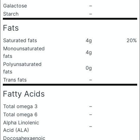
Galactose
–
Starch
–
Fats
Saturated fats
4g
20%
Monounsaturated
4g
fats
Polyunsaturated
0g
fats
Trans fats
–
Fatty Acids
Total omega 3
–
Total omega 6
–
Alpha Linolenic
–
Acid (ALA)
Docosahexaenoic