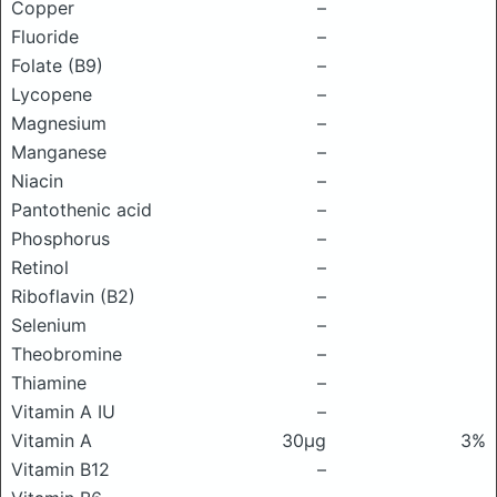
Copper
–
Fluoride
–
Folate (B9)
–
Lycopene
–
Magnesium
–
Manganese
–
Niacin
–
Pantothenic acid
–
Phosphorus
–
Retinol
–
Riboflavin (B2)
–
Selenium
–
Theobromine
–
Thiamine
–
Vitamin A IU
–
Vitamin A
30μg
3%
Vitamin B12
–