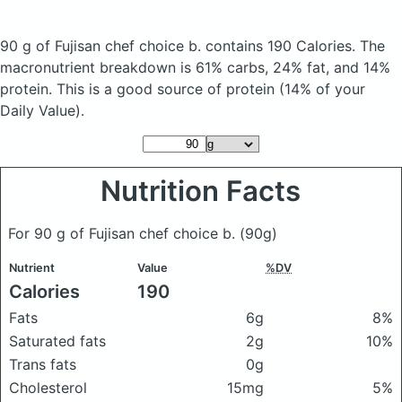
90 g of Fujisan chef choice b.
contains 190 Calories.
The
macronutrient breakdown is 61% carbs, 24% fat, and 14%
protein. This is a good source of protein (14% of your
Daily Value).
Nutrition Facts
For 90 g of Fujisan chef choice b.
(90g)
Nutrient
Value
%DV
Calories
190
Fats
6g
8%
Saturated fats
2g
10%
Trans fats
0g
Cholesterol
15mg
5%