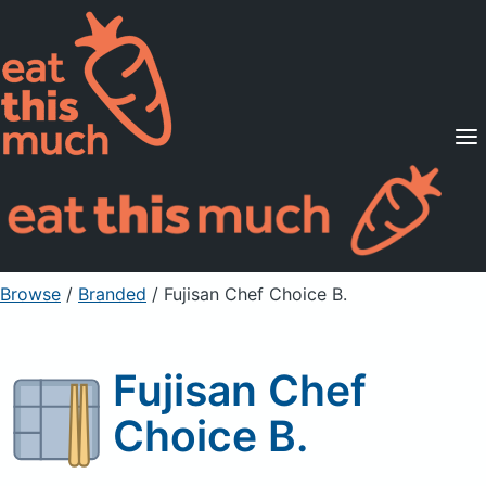
Supported Diets
Pricing
For Professionals
Sign Up
Already a member? Sign in
Browse
/
Branded
/
Fujisan Chef Choice B.
Fujisan Chef
Choice B.