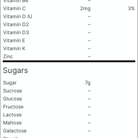
Vitamin B6
–
Vitamin C
2mg
3%
Vitamin D IU
–
Vitamin D2
–
Vitamin D3
–
Vitamin E
–
Vitamin K
–
Zinc
–
Sugars
Sugar
7g
Sucrose
–
Glucose
–
Fructose
–
Lactose
–
Maltose
–
Galactose
–