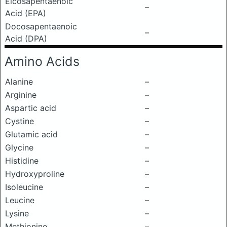
Eicosapentaenoic
–
Acid (EPA)
Docosapentaenoic
–
Acid (DPA)
Amino Acids
Alanine
–
Arginine
–
Aspartic acid
–
Cystine
–
Glutamic acid
–
Glycine
–
Histidine
–
Hydroxyproline
–
Isoleucine
–
Leucine
–
Lysine
–
Methionine
–