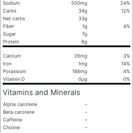
Sodium
550mg
24%
Carbs
34g
12%
Net carbs
33g
Fiber
1g
4%
Sugar
7g
Protein
8g
Calcium
26mg
3%
Iron
1mg
14%
Potassium
188mg
4%
Vitamin D
0μg
0%
Vitamins and Minerals
Alpha carotene
–
Beta carotene
–
Caffeine
–
Choline
–