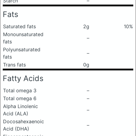
Starch
–
Fats
Saturated fats
2g
10%
Monounsaturated
–
fats
Polyunsaturated
–
fats
Trans fats
0g
Fatty Acids
Total omega 3
–
Total omega 6
–
Alpha Linolenic
–
Acid (ALA)
Docosahexaenoic
–
Acid (DHA)