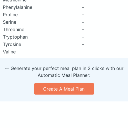
Phenylalanine
–
Proline
–
Serine
–
Threonine
–
Tryptophan
–
Tyrosine
–
Valine
–
🥕 Generate your perfect meal plan in 2 clicks with our
Automatic Meal Planner:
Create A Meal Plan