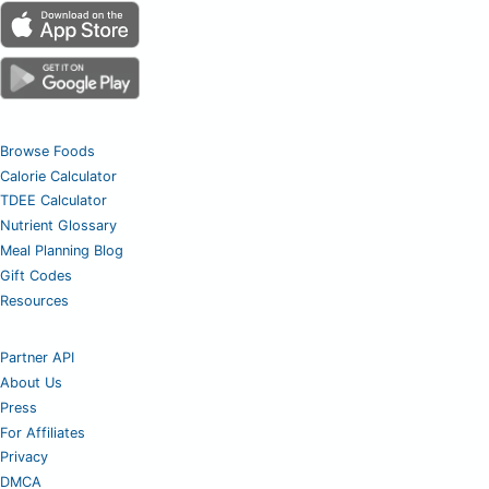
Browse Foods
Calorie Calculator
TDEE Calculator
Nutrient Glossary
Meal Planning Blog
Gift Codes
Resources
Partner API
About Us
Press
For Affiliates
Privacy
DMCA