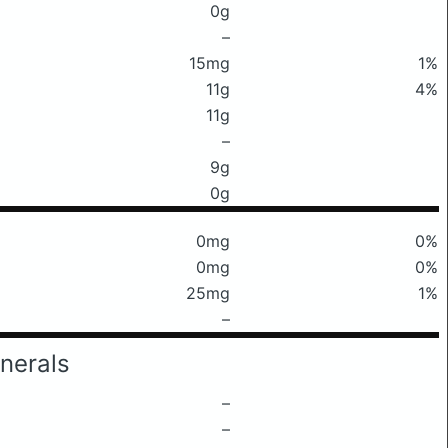
0g
–
15mg
1%
11g
4%
11g
–
9g
0g
0mg
0%
0mg
0%
25mg
1%
–
nerals
–
–