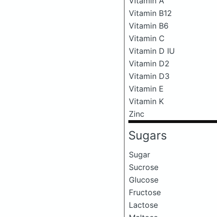
Vitamin A
Vitamin B12
Vitamin B6
Vitamin C
Vitamin D IU
Vitamin D2
Vitamin D3
Vitamin E
Vitamin K
Zinc
Sugars
Sugar
Sucrose
Glucose
Fructose
Lactose