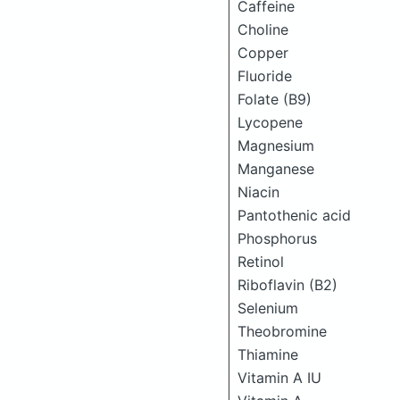
Caffeine
Choline
Copper
Fluoride
Folate (B9)
Lycopene
Magnesium
Manganese
Niacin
Pantothenic acid
Phosphorus
Retinol
Riboflavin (B2)
Selenium
Theobromine
Thiamine
Vitamin A IU