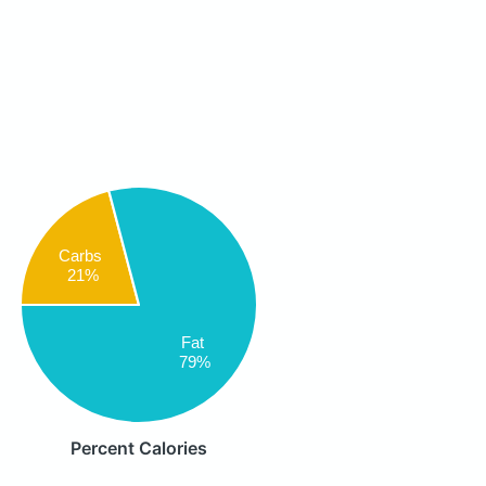
Carbs
21%
Fat
79%
Percent Calories