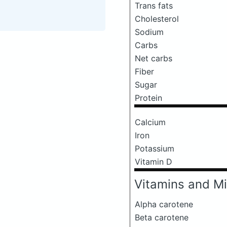
Trans fats
Cholesterol
Sodium
Carbs
Net carbs
Fiber
Sugar
Protein
Calcium
Iron
Potassium
Vitamin D
Vitamins and Mi
Alpha carotene
Beta carotene