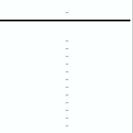
–
–
–
–
–
–
–
–
–
–
–
–
–