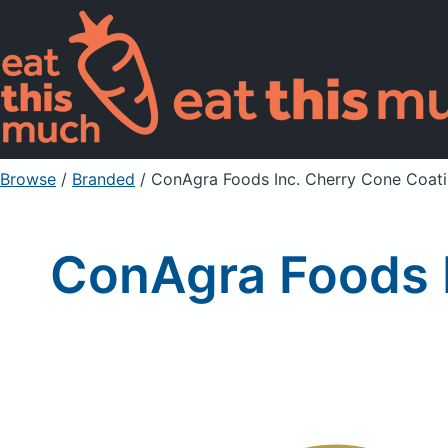
Browse
/
Branded
/
ConAgra Foods Inc. Cherry Cone Coati
ConAgra Foods I