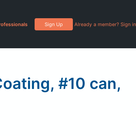
rofessionals
Sign Up
Already a member? Sign in
oating, #10 can,