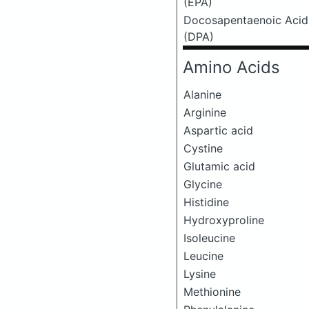
(EPA)
Docosapentaenoic Acid
(DPA)
Amino Acids
Alanine
Arginine
Aspartic acid
Cystine
Glutamic acid
Glycine
Histidine
Hydroxyproline
Isoleucine
Leucine
Lysine
Methionine