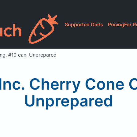
Supported Diets
Pricing
For P
ng, #10 can, Unprepared
nc. Cherry Cone C
Unprepared