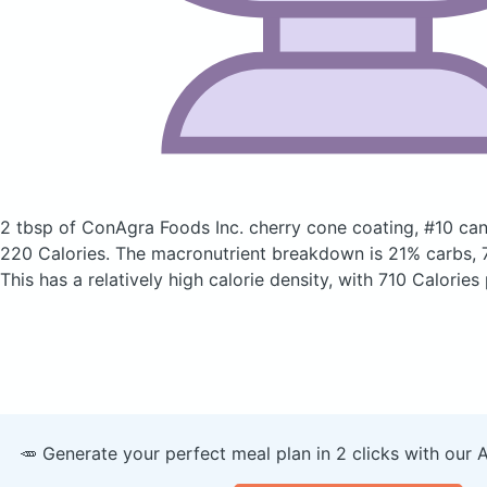
2 tbsp of ConAgra Foods Inc. cherry cone coating, #10 ca
220 Calories.
The macronutrient breakdown is 21% carbs, 7
This has a relatively high calorie density, with 710 Calories
🥕 Generate your perfect meal plan in 2 clicks with our 