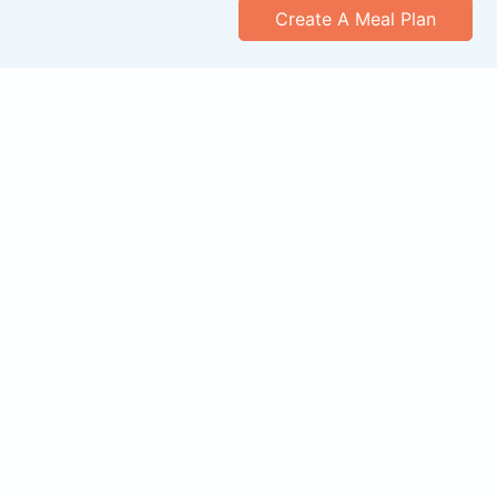
Create A Meal Plan