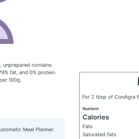
n, unprepared
contains
9% fat, and 0% protein.
 per 100g.
For 2 tbsp of ConAgra F
Nutrient
Calories
Fats
Automatic Meal Planner:
Saturated fats