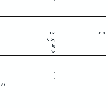
–
–
–
17g
85%
0.5g
1g
0g
–
–
LA)
–
–
–