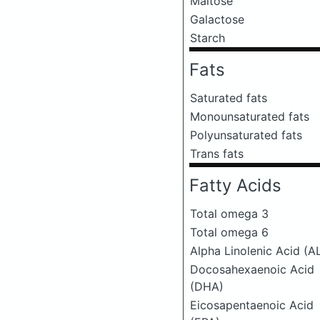
Maltose
Galactose
Starch
Fats
Saturated fats
Monounsaturated fats
Polyunsaturated fats
Trans fats
Fatty Acids
Total omega 3
Total omega 6
Alpha Linolenic Acid (A
Docosahexaenoic Acid
(DHA)
Eicosapentaenoic Acid