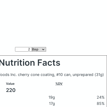
Nutrition Facts
oods Inc. cherry cone coating, #10 can, unprepared
(31g)
Value
%DV
220
19g
24%
17g
85%