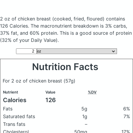
2 oz of chicken breast
(cooked, fried, floured)
contains
126 Calories.
The macronutrient breakdown is 3% carbs,
37% fat, and 60% protein. This is a good source of protein
(32% of your Daily Value).
Nutrition Facts
For 2 oz of chicken breast
(57g)
Nutrient
Value
%DV
Calories
126
Fats
5g
6%
Saturated fats
1g
7%
Trans fats
–
Cholesterol
50mg
17%