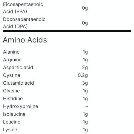
Eicosapentaenoic
0g
Acid (EPA)
Docosapentaenoic
0g
Acid (DPA)
Amino Acids
Alanine
1g
Arginine
1g
Aspartic acid
2g
Cystine
0.2g
Glutamic acid
3g
Glycine
1g
Histidine
1g
Hydroxyproline
–
Isoleucine
1g
Leucine
1g
Lysine
1g