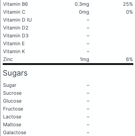
Vitamin B6
0.3mg
25%
Vitamin C
0mg
0%
Vitamin D IU
–
Vitamin D2
–
Vitamin D3
–
Vitamin E
–
Vitamin K
–
Zinc
1mg
6%
Sugars
Sugar
–
Sucrose
–
Glucose
–
Fructose
–
Lactose
–
Maltose
–
Galactose
–