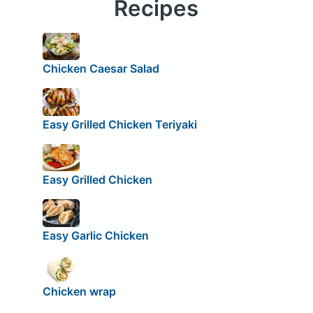
Recipes
Chicken Caesar Salad
Easy Grilled Chicken Teriyaki
Easy Grilled Chicken
Easy Garlic Chicken
Chicken wrap