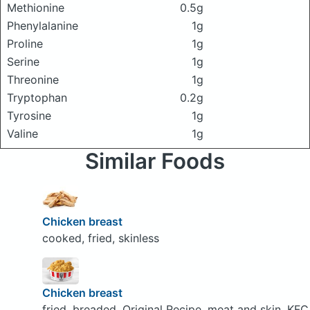
Methionine
0.5g
Phenylalanine
1g
Proline
1g
Serine
1g
Threonine
1g
Tryptophan
0.2g
Tyrosine
1g
Valine
1g
Similar Foods
Chicken breast
cooked, fried, skinless
Chicken breast
fried, breaded, Original Recipe, meat and skin, KFC