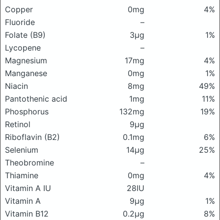
Copper
0mg
4%
Fluoride
–
Folate (B9)
3μg
1%
Lycopene
–
Magnesium
17mg
4%
Manganese
0mg
1%
Niacin
8mg
49%
Pantothenic acid
1mg
11%
Phosphorus
132mg
19%
Retinol
9μg
Riboflavin (B2)
0.1mg
6%
Selenium
14μg
25%
Theobromine
–
Thiamine
0mg
4%
Vitamin A IU
28IU
Vitamin A
9μg
1%
Vitamin B12
0.2μg
8%