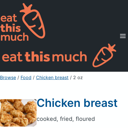
Supported Diets
Pricing
For Professionals
Sign Up
Already a member? Sign in
Browse
/
Food
/
Chicken breast
/ 2 oz
Chicken breast
cooked, fried, floured