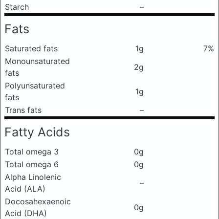
Starch
–
Fats
Saturated fats
1g
7%
Monounsaturated
2g
fats
Polyunsaturated
1g
fats
Trans fats
–
Fatty Acids
Total omega 3
0g
Total omega 6
0g
Alpha Linolenic
–
Acid (ALA)
Docosahexaenoic
0g
Acid (DHA)