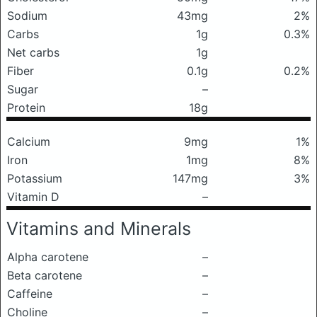
Sodium
43mg
2%
Carbs
1g
0.3%
Net carbs
1g
Fiber
0.1g
0.2%
Sugar
–
Protein
18g
Calcium
9mg
1%
Iron
1mg
8%
Potassium
147mg
3%
Vitamin D
–
Vitamins and Minerals
Alpha carotene
–
Beta carotene
–
Caffeine
–
Choline
–