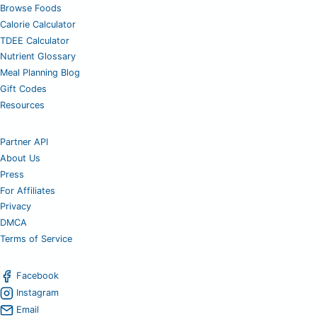
Browse Foods
Calorie Calculator
TDEE Calculator
Nutrient Glossary
Meal Planning Blog
Gift Codes
Resources
Partner API
About Us
Press
For Affiliates
Privacy
DMCA
Terms of Service
Facebook
Instagram
Email