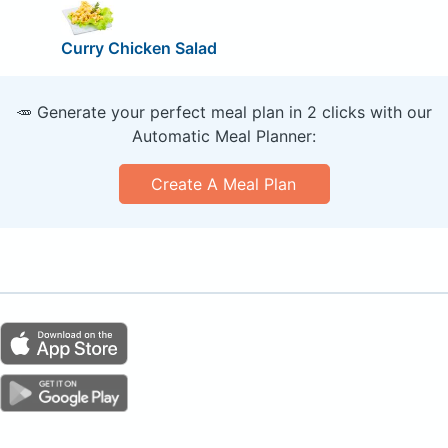
Curry Chicken Salad
🥕 Generate your perfect meal plan in 2 clicks with our
Automatic Meal Planner:
Create A Meal Plan