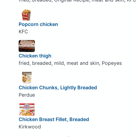
Popcorn chicken
KFC
Chicken thigh
fried, breaded, mild, meat and skin, Popeyes
Chicken Chunks, Lightly Breaded
Perdue
Chicken Breast Fillet, Breaded
Kirkwood