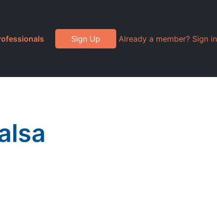
rofessionals
Sign Up
Already a member? Sign in
alsa