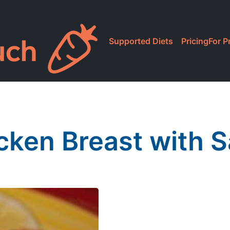
Supported Diets
Pricing
For P
cken Breast with S