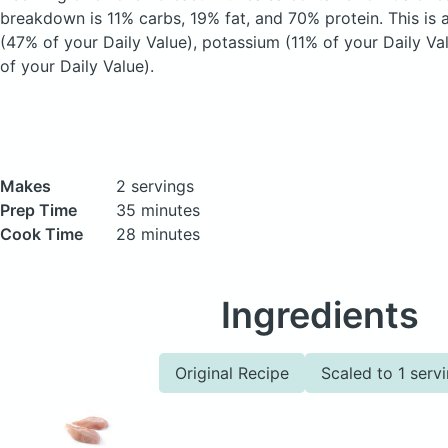
breakdown is 11% carbs, 19% fat, and 70% protein. This is 
(47% of your Daily Value), potassium (11% of your Daily Va
of your Daily Value).
Makes
2 servings
Prep Time
35 minutes
Cook Time
28 minutes
Ingredients
Original Recipe
Scaled to 1 serv