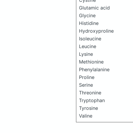
Cystine
Glutamic acid
Glycine
Histidine
Hydroxyproline
Isoleucine
Leucine
Lysine
Methionine
Phenylalanine
Proline
Serine
Threonine
Tryptophan
Tyrosine
Valine