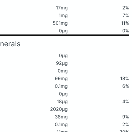
17mg
2%
1mg
7%
501mg
11%
0μg
0%
nerals
0μg
92μg
0mg
99mg
18%
0.1mg
6%
0μg
18μg
4%
2020μg
38mg
9%
0.1mg
2%