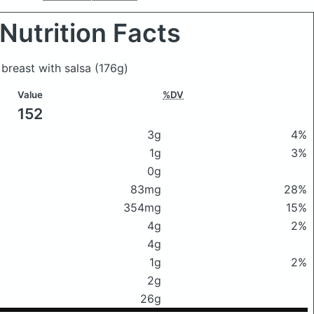
Nutrition Facts
 breast with salsa
(176g)
Value
%DV
152
3g
4%
1g
3%
0g
83mg
28%
354mg
15%
4g
2%
4g
1g
2%
2g
26g