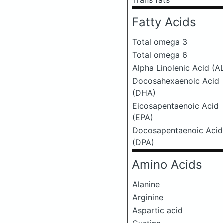
Trans fats
Fatty Acids
Total omega 3
Total omega 6
Alpha Linolenic Acid (A
Docosahexaenoic Acid
(DHA)
Eicosapentaenoic Acid
(EPA)
Docosapentaenoic Acid
(DPA)
Amino Acids
Alanine
Arginine
Aspartic acid