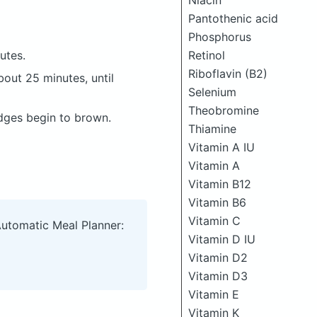
Niacin
Pantothenic acid
Phosphorus
Retinol
utes.
Riboflavin (B2)
bout 25 minutes, until
Selenium
Theobromine
edges begin to brown.
Thiamine
Vitamin A IU
Vitamin A
Vitamin B12
Vitamin B6
Vitamin C
Automatic Meal Planner:
Vitamin D IU
Vitamin D2
Vitamin D3
Vitamin E
Vitamin K