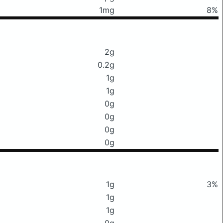
1mg
8%
2g
0.2g
1g
1g
0g
0g
0g
0g
1g
3%
1g
1g