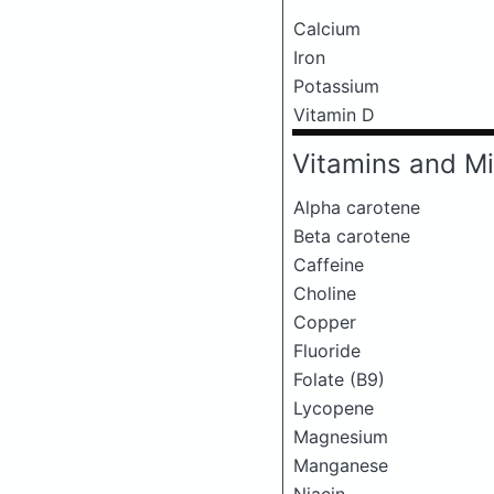
Calcium
Iron
Potassium
Vitamin D
Vitamins and Mi
Alpha carotene
Beta carotene
Caffeine
Choline
Copper
Fluoride
Folate (B9)
Lycopene
Magnesium
Manganese