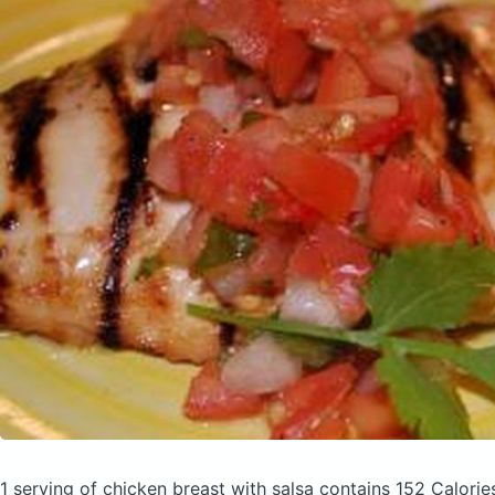
1 serving of chicken breast with salsa
contains 152 Calorie