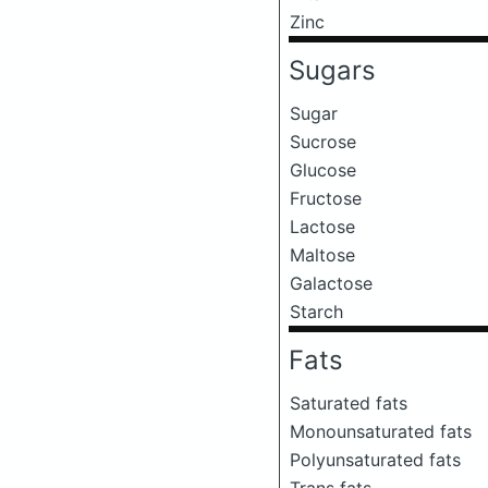
Zinc
Sugars
Sugar
Sucrose
Glucose
Fructose
Lactose
Maltose
Galactose
Starch
Fats
Saturated fats
Monounsaturated fats
Polyunsaturated fats