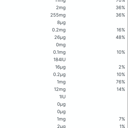
11mg
70%
2mg
36%
255mg
36%
8μg
0.2mg
16%
26μg
48%
0mg
0.1mg
10%
184IU
16μg
2%
0.2μg
10%
1mg
76%
12mg
14%
1IU
0μg
0μg
1mg
7%
2μg
1%