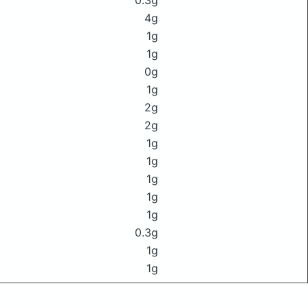
0.3g
4g
1g
1g
0g
1g
2g
2g
1g
1g
1g
1g
1g
0.3g
1g
1g