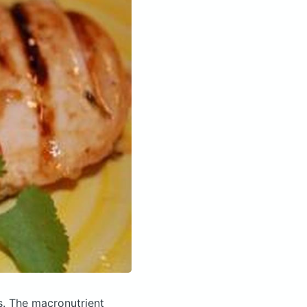
s.
The macronutrient