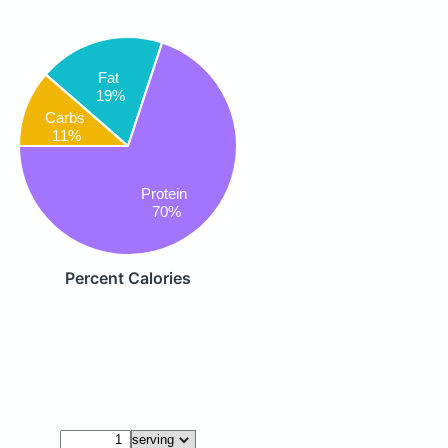
Fat
19%
Carbs
11%
Protein
70%
Percent Calories