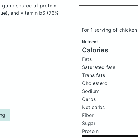
a good source of protein
lue), and vitamin b6 (76%
For 1 serving of chicken
Nutrient
Calories
Fats
Saturated fats
Trans fats
Cholesterol
Sodium
Carbs
Net carbs
ing
Fiber
Sugar
Protein