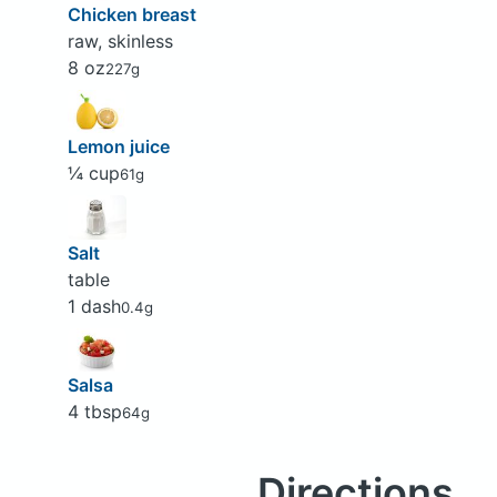
Chicken breast
raw, skinless
8 oz
227g
Lemon juice
¼ cup
61g
Salt
table
1 dash
0.4g
Salsa
4 tbsp
64g
Directions