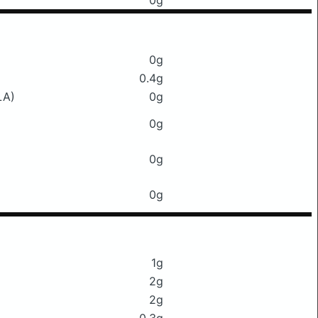
0g
0g
0.4g
LA)
0g
0g
0g
0g
1g
2g
2g