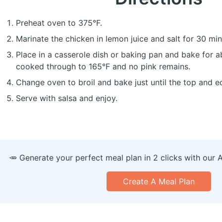
Preheat oven to 375°F.
Marinate the chicken in lemon juice and salt for 30 min
Place in a casserole dish or baking pan and bake for a
cooked through to 165°F and no pink remains.
Change oven to broil and bake just until the top and 
Serve with salsa and enjoy.
🥕 Generate your perfect meal plan in 2 clicks with our 
Create A Meal Plan