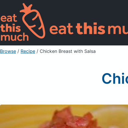
Browse
/
Recipe
/
Chicken Breast with Salsa
Chi