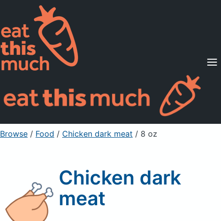
Supported Diets
Pricing
For Professionals
Sign Up
Already a member? Sign in
Browse
/
Food
/
Chicken dark meat
/ 8 oz
Chicken dark
meat