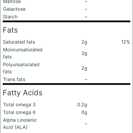
Maltose
–
Galactose
–
Starch
–
Fats
Saturated fats
2g
12%
Monounsaturated
3g
fats
Polyunsaturated
2g
fats
Trans fats
–
Fatty Acids
Total omega 3
0.2g
Total omega 6
0g
Alpha Linolenic
–
Acid (ALA)