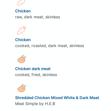
Chicken
raw, dark meat, skinless
Chicken
cooked, roasted, dark meat, skinless
Chicken dark meat
cooked, fried, skinless
Shredded Chicken Mixed White & Dark Meat
Meal Simple by H.E.B