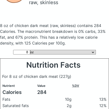
raw, skinless
8 oz of chicken dark meat
(raw, skinless)
contains 284
Calories.
The macronutrient breakdown is 0% carbs, 33%
fat, and 67% protein. This has a relatively low calorie
density, with 125 Calories per 100g.
Nutrition Facts
For 8 oz of chicken dark meat
(227g)
Nutrient
Value
%DV
Calories
284
Fats
10g
13%
Saturated fats
2g
12%