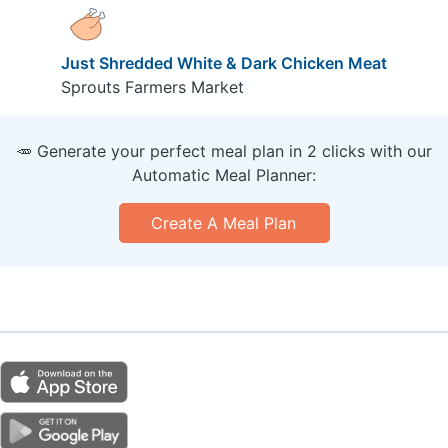
Just Shredded White & Dark Chicken Meat
Sprouts Farmers Market
🥕 Generate your perfect meal plan in 2 clicks with our
Automatic Meal Planner:
Create A Meal Plan