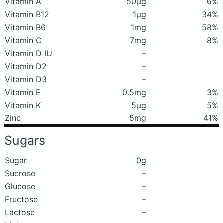
Vitamin A
50μg
6%
Vitamin B12
1μg
34%
Vitamin B6
1mg
58%
Vitamin C
7mg
8%
Vitamin D IU
–
Vitamin D2
–
Vitamin D3
–
Vitamin E
0.5mg
3%
Vitamin K
5μg
5%
Zinc
5mg
41%
Sugars
Sugar
0g
Sucrose
–
Glucose
–
Fructose
–
Lactose
–