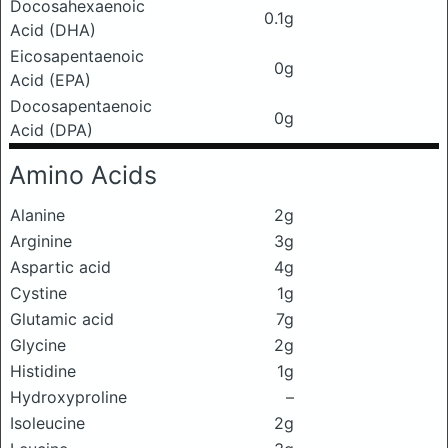
Docosahexaenoic
0.1g
Acid (DHA)
Eicosapentaenoic
0g
Acid (EPA)
Docosapentaenoic
0g
Acid (DPA)
Amino Acids
Alanine
2g
Arginine
3g
Aspartic acid
4g
Cystine
1g
Glutamic acid
7g
Glycine
2g
Histidine
1g
Hydroxyproline
–
Isoleucine
2g