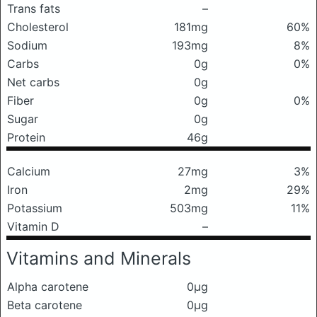
Trans fats
–
Cholesterol
181mg
60%
Sodium
193mg
8%
Carbs
0g
0%
Net carbs
0g
Fiber
0g
0%
Sugar
0g
Protein
46g
Calcium
27mg
3%
Iron
2mg
29%
Potassium
503mg
11%
Vitamin D
–
Vitamins and Minerals
Alpha carotene
0μg
Beta carotene
0μg