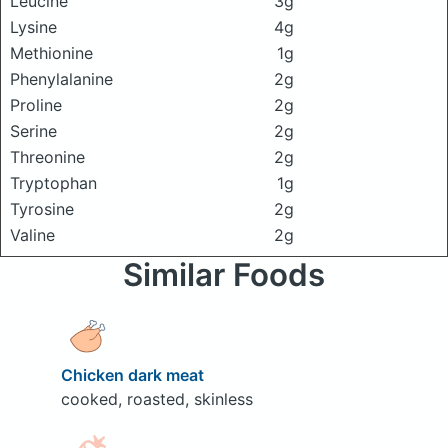
Leucine
3g
Lysine
4g
Methionine
1g
Phenylalanine
2g
Proline
2g
Serine
2g
Threonine
2g
Tryptophan
1g
Tyrosine
2g
Valine
2g
Similar Foods
Chicken dark meat
cooked, roasted, skinless