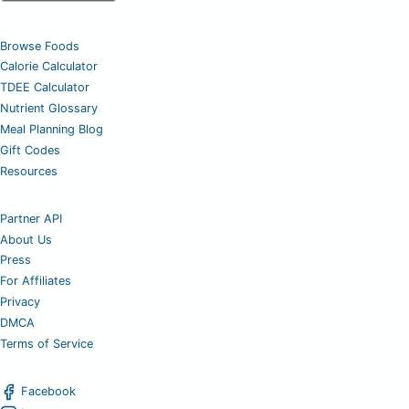
Browse Foods
Calorie Calculator
TDEE Calculator
Nutrient Glossary
Meal Planning Blog
Gift Codes
Resources
Partner API
About Us
Press
For Affiliates
Privacy
DMCA
Terms of Service
Facebook