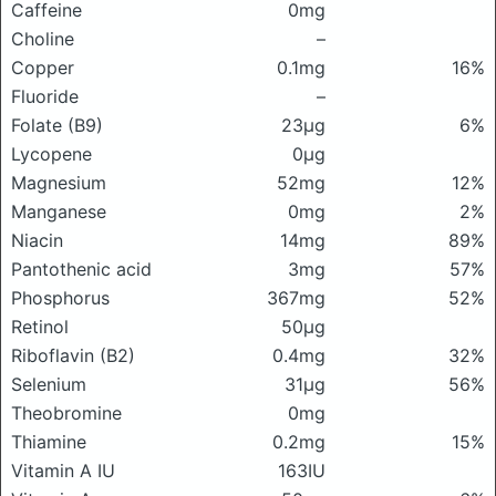
Caffeine
0mg
Choline
–
Copper
0.1mg
16%
Fluoride
–
Folate (B9)
23μg
6%
Lycopene
0μg
Magnesium
52mg
12%
Manganese
0mg
2%
Niacin
14mg
89%
Pantothenic acid
3mg
57%
Phosphorus
367mg
52%
Retinol
50μg
Riboflavin (B2)
0.4mg
32%
Selenium
31μg
56%
Theobromine
0mg
Thiamine
0.2mg
15%
Vitamin A IU
163IU