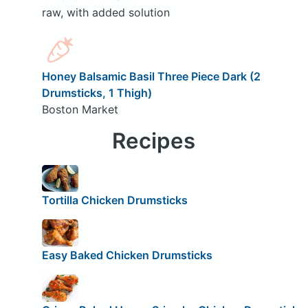
raw, with added solution
Honey Balsamic Basil Three Piece Dark (2
Drumsticks, 1 Thigh)
Boston Market
Recipes
Tortilla Chicken Drumsticks
Easy Baked Chicken Drumsticks