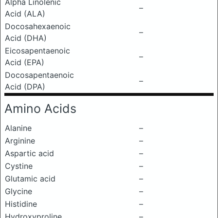
Alpha Linolenic
–
Acid (ALA)
Docosahexaenoic
–
Acid (DHA)
Eicosapentaenoic
–
Acid (EPA)
Docosapentaenoic
–
Acid (DPA)
Amino Acids
Alanine
–
Arginine
–
Aspartic acid
–
Cystine
–
Glutamic acid
–
Glycine
–
Histidine
–
Hydroxyproline
–