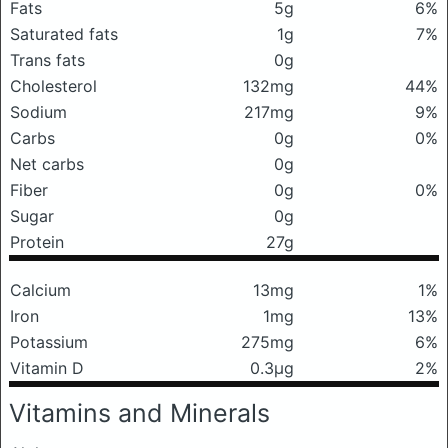
Fats
5g
6%
Saturated fats
1g
7%
Trans fats
0g
Cholesterol
132mg
44%
Sodium
217mg
9%
Carbs
0g
0%
Net carbs
0g
Fiber
0g
0%
Sugar
0g
Protein
27g
Calcium
13mg
1%
Iron
1mg
13%
Potassium
275mg
6%
Vitamin D
0.3μg
2%
Vitamins and Minerals