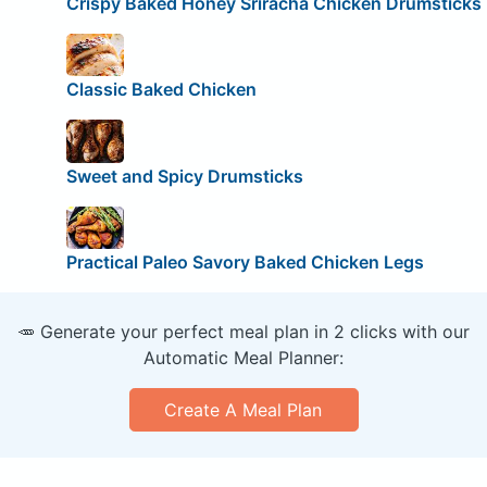
Crispy Baked Honey Sriracha Chicken Drumsticks
Classic Baked Chicken
Sweet and Spicy Drumsticks
Practical Paleo Savory Baked Chicken Legs
🥕 Generate your perfect meal plan in 2 clicks with our
Automatic Meal Planner:
Create A Meal Plan