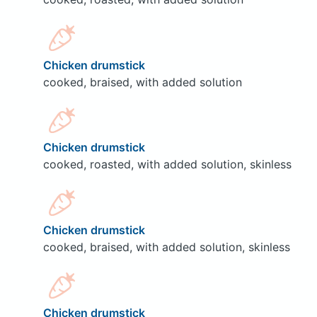
Chicken drumstick
cooked, braised, with added solution
Chicken drumstick
cooked, roasted, with added solution, skinless
Chicken drumstick
cooked, braised, with added solution, skinless
Chicken drumstick