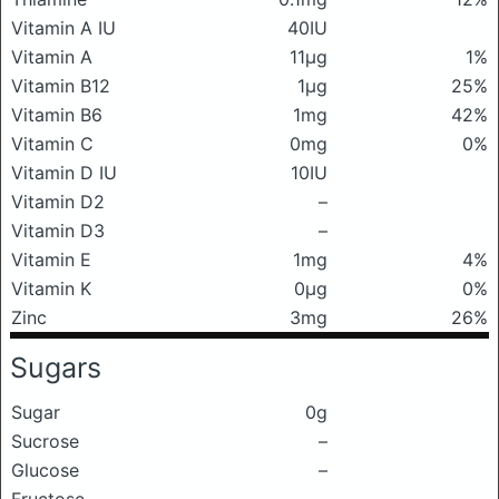
Vitamin A IU
40IU
Vitamin A
11μg
1%
Vitamin B12
1μg
25%
Vitamin B6
1mg
42%
Vitamin C
0mg
0%
Vitamin D IU
10IU
Vitamin D2
–
Vitamin D3
–
Vitamin E
1mg
4%
Vitamin K
0μg
0%
Zinc
3mg
26%
Sugars
Sugar
0g
Sucrose
–
Glucose
–