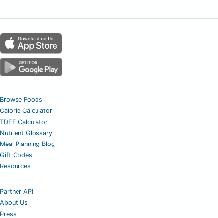
Browse Foods
Calorie Calculator
TDEE Calculator
Nutrient Glossary
Meal Planning Blog
Gift Codes
Resources
Partner API
About Us
Press