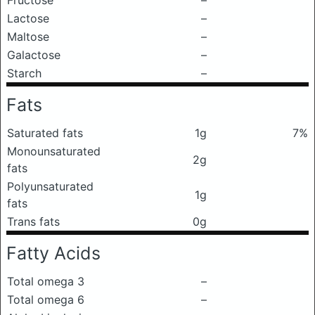
Fructose
–
Lactose
–
Maltose
–
Galactose
–
Starch
–
Fats
Saturated fats
1g
7%
Monounsaturated
2g
fats
Polyunsaturated
1g
fats
Trans fats
0g
Fatty Acids
Total omega 3
–
Total omega 6
–