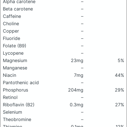
Alpha carotene
–
Beta carotene
–
Caffeine
–
Choline
–
Copper
–
Fluoride
–
Folate (B9)
–
Lycopene
–
Magnesium
23mg
5%
Manganese
–
Niacin
7mg
44%
Pantothenic acid
–
Phosphorus
204mg
29%
Retinol
–
Riboflavin (B2)
0.3mg
27%
Selenium
–
Theobromine
–
Thiamine
0.1mg
12%