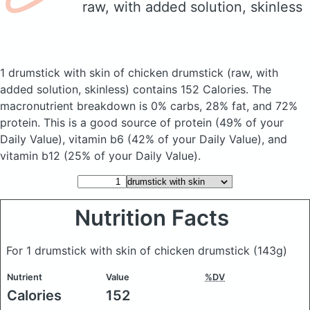
raw, with added solution, skinless
1 drumstick with skin of chicken drumstick
(raw, with
added solution, skinless)
contains 152 Calories.
The
macronutrient breakdown is 0% carbs, 28% fat, and 72%
protein. This is a good source of protein (49% of your
Daily Value), vitamin b6 (42% of your Daily Value), and
vitamin b12 (25% of your Daily Value).
Nutrition Facts
For 1 drumstick with skin of chicken drumstick
(143g)
Nutrient
Value
%DV
Calories
152