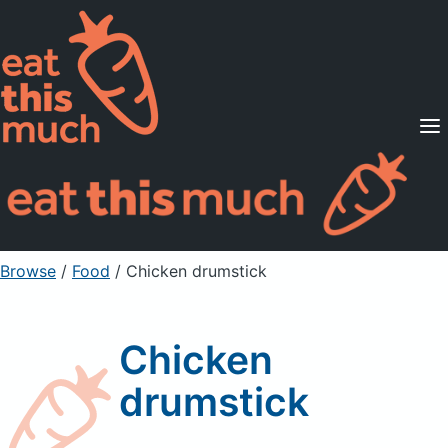
Supported Diets
Pricing
For Professionals
Sign Up
Already a member? Sign in
Browse
/
Food
/
Chicken drumstick
Chicken
drumstick