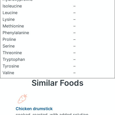
Isoleucine
–
Leucine
–
Lysine
–
Methionine
–
Phenylalanine
–
Proline
–
Serine
–
Threonine
–
Tryptophan
–
Tyrosine
–
Valine
–
Similar Foods
Chicken drumstick
cooked, roasted, with added solution