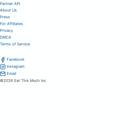
Partner API
About Us
Press
For Affiliates
Privacy
DMCA
Terms of Service
Facebook
Instagram
Email
©2026 Eat This Much Inc.