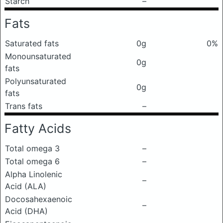
Starch
–
Fats
Saturated fats
0g
0%
Monounsaturated
0g
fats
Polyunsaturated
0g
fats
Trans fats
–
Fatty Acids
Total omega 3
–
Total omega 6
–
Alpha Linolenic
–
Acid (ALA)
Docosahexaenoic
–
Acid (DHA)