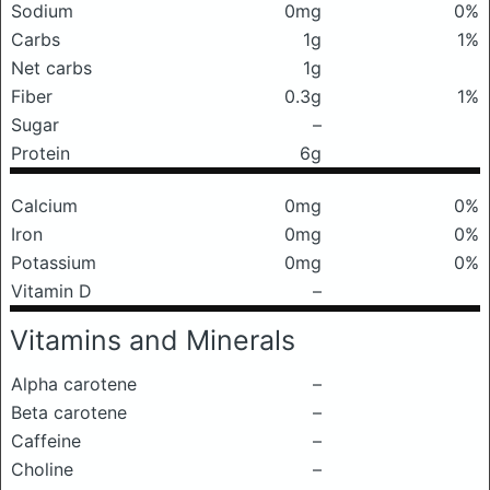
Sodium
0mg
0%
Carbs
1g
1%
Net carbs
1g
Fiber
0.3g
1%
Sugar
–
Protein
6g
Calcium
0mg
0%
Iron
0mg
0%
Potassium
0mg
0%
Vitamin D
–
Vitamins and Minerals
Alpha carotene
–
Beta carotene
–
Caffeine
–
Choline
–