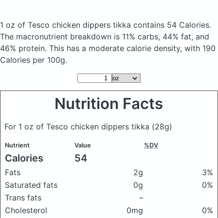
1 oz of Tesco chicken dippers tikka
contains 54 Calories.
The macronutrient breakdown is 11% carbs, 44% fat, and
46% protein. This has a moderate calorie density, with 190
Calories per 100g.
Nutrition Facts
For 1 oz of Tesco chicken dippers tikka
(28g)
Nutrient
Value
%DV
Calories
54
Fats
2g
3%
Saturated fats
0g
0%
Trans fats
–
Cholesterol
0mg
0%