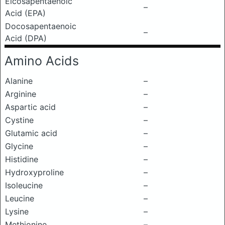
Eicosapentaenoic
–
Acid (EPA)
Docosapentaenoic
–
Acid (DPA)
Amino Acids
Alanine
–
Arginine
–
Aspartic acid
–
Cystine
–
Glutamic acid
–
Glycine
–
Histidine
–
Hydroxyproline
–
Isoleucine
–
Leucine
–
Lysine
–
Methionine
–