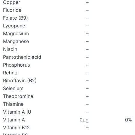
Copper
–
Fluoride
–
Folate (B9)
–
Lycopene
–
Magnesium
–
Manganese
–
Niacin
–
Pantothenic acid
–
Phosphorus
–
Retinol
–
Riboflavin (B2)
–
Selenium
–
Theobromine
–
Thiamine
–
Vitamin A IU
–
Vitamin A
0μg
0%
Vitamin B12
–