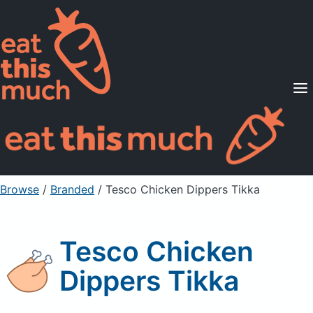
Supported Diets
Pricing
For Professionals
Sign Up
Already a member? Sign in
Browse
/
Branded
/
Tesco Chicken Dippers Tikka
Tesco Chicken
Dippers Tikka