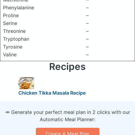
Phenylalanine
–
Proline
–
Serine
–
Threonine
–
Tryptophan
–
Tyrosine
–
Valine
–
Recipes
Chicken Tikka Masala Recipe
🥕 Generate your perfect meal plan in 2 clicks with our
Automatic Meal Planner:
Create A Meal Plan