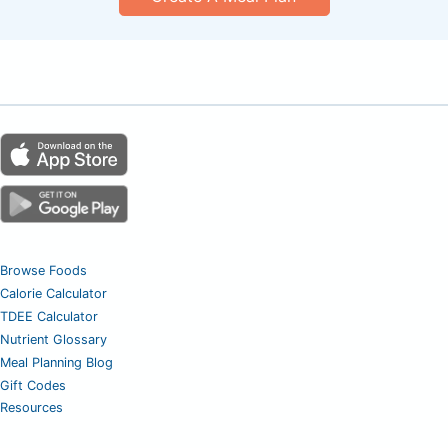
Browse Foods
Calorie Calculator
TDEE Calculator
Nutrient Glossary
Meal Planning Blog
Gift Codes
Resources