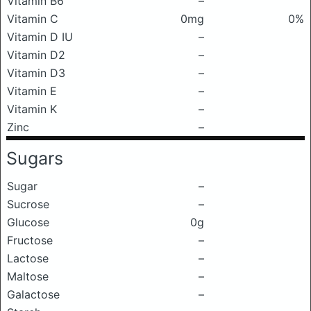
Vitamin B6
–
Vitamin C
0mg
0%
Vitamin D IU
–
Vitamin D2
–
Vitamin D3
–
Vitamin E
–
Vitamin K
–
Zinc
–
Sugars
Sugar
–
Sucrose
–
Glucose
0g
Fructose
–
Lactose
–
Maltose
–
Galactose
–