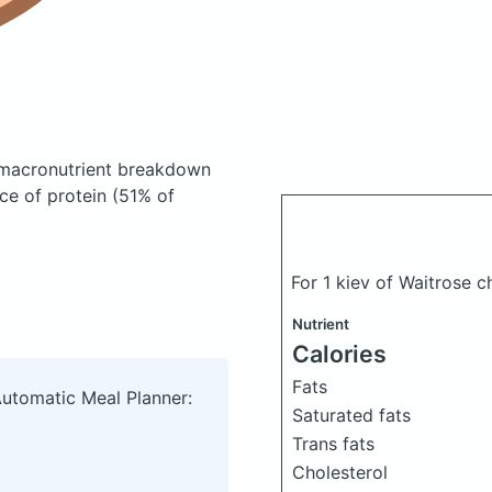
macronutrient breakdown
ce of protein (51% of
For 1 kiev of Waitrose 
Nutrient
Calories
Fats
Automatic Meal Planner:
Saturated fats
Trans fats
Cholesterol