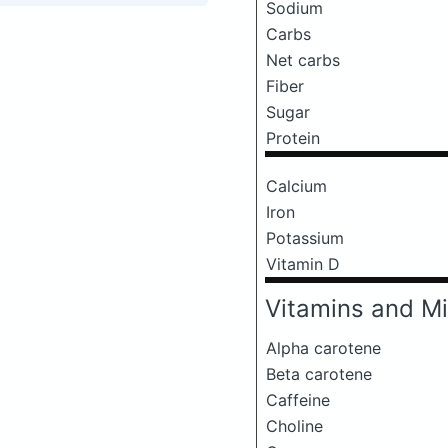
Sodium
Carbs
Net carbs
Fiber
Sugar
Protein
Calcium
Iron
Potassium
Vitamin D
Vitamins and Mi
Alpha carotene
Beta carotene
Caffeine
Choline