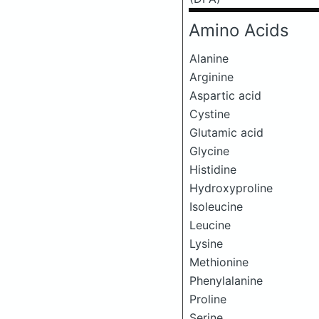
Amino Acids
Alanine
Arginine
Aspartic acid
Cystine
Glutamic acid
Glycine
Histidine
Hydroxyproline
Isoleucine
Leucine
Lysine
Methionine
Phenylalanine
Proline
Serine