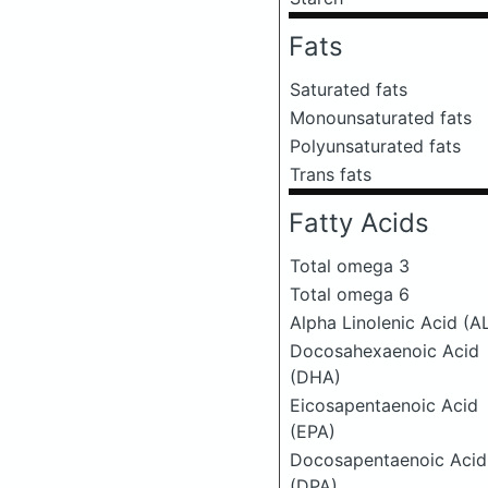
Fats
Saturated fats
Monounsaturated fats
Polyunsaturated fats
Trans fats
Fatty Acids
Total omega 3
Total omega 6
Alpha Linolenic Acid (A
Docosahexaenoic Acid
(DHA)
Eicosapentaenoic Acid
(EPA)
Docosapentaenoic Acid
(DPA)