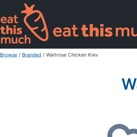
Browse
/
Branded
/
Waitrose Chicken Kiev
W