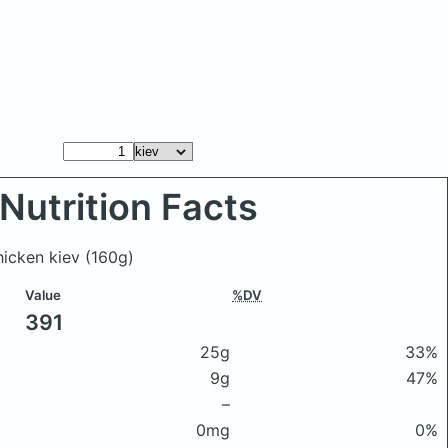
Nutrition Facts
chicken kiev
(160g)
Value
%DV
391
25g
33%
9g
47%
–
0mg
0%