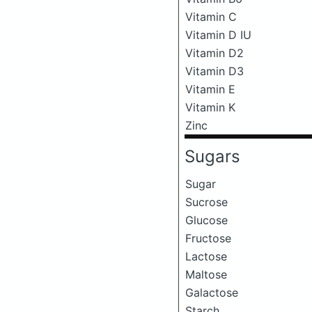
Vitamin C
Vitamin D IU
Vitamin D2
Vitamin D3
Vitamin E
Vitamin K
Zinc
Sugars
Sugar
Sucrose
Glucose
Fructose
Lactose
Maltose
Galactose
Starch