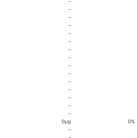
–
–
–
–
–
–
–
–
–
–
–
–
–
–
–
0μg
0%
–
–