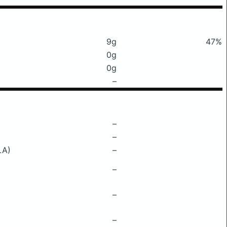
9g
47%
0g
0g
–
–
–
LA)
–
–
–
–