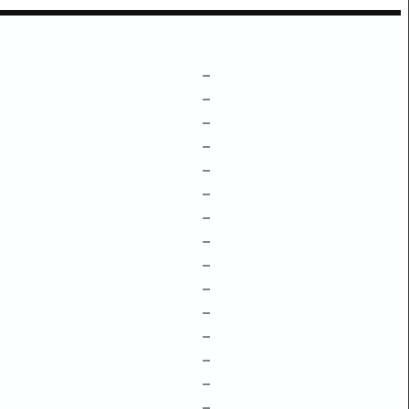
–
–
–
–
–
–
–
–
–
–
–
–
–
–
–