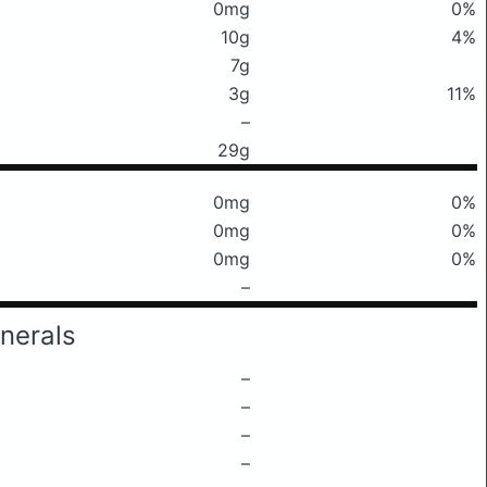
0mg
0%
10g
4%
7g
3g
11%
–
29g
0mg
0%
0mg
0%
0mg
0%
–
nerals
–
–
–
–