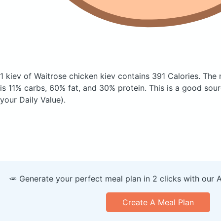
1 kiev of Waitrose chicken kiev
contains 391 Calories.
The 
is 11% carbs, 60% fat, and 30% protein. This is a good sour
your Daily Value).
🥕 Generate your perfect meal plan in 2 clicks with our 
Create A Meal Plan