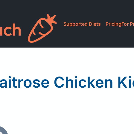
Supported Diets
Pricing
For P
aitrose Chicken Ki