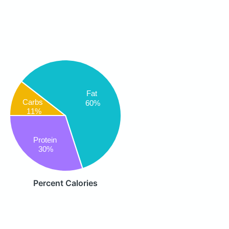
Fat
Carbs
60%
11%
Protein
30%
Percent Calories