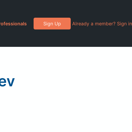
rofessionals
Sign Up
Already a member? Sign in
ev