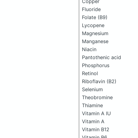
Copper
Fluoride
Folate (B9)
Lycopene
Magnesium
Manganese
Niacin
Pantothenic acid
Phosphorus
Retinol
Riboflavin (B2)
Selenium
Theobromine
Thiamine
Vitamin A IU
Vitamin A
Vitamin B12
Vitamin B6