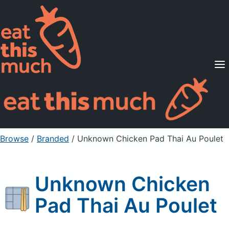
Supported Diets
Pricing
For Professionals
Sign Up
Already a member? Sign in
Browse
/
Branded
/
Unknown Chicken Pad Thai Au Poulet
Unknown Chicken
Pad Thai Au Poulet