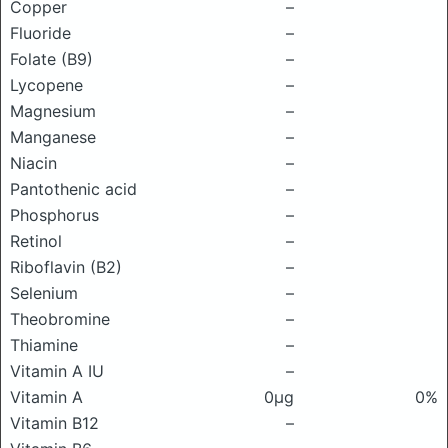
Copper
–
Fluoride
–
Folate (B9)
–
Lycopene
–
Magnesium
–
Manganese
–
Niacin
–
Pantothenic acid
–
Phosphorus
–
Retinol
–
Riboflavin (B2)
–
Selenium
–
Theobromine
–
Thiamine
–
Vitamin A IU
–
Vitamin A
0μg
0%
Vitamin B12
–