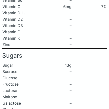
Vitamin B6
–
Vitamin C
6mg
7%
Vitamin D IU
–
Vitamin D2
–
Vitamin D3
–
Vitamin E
–
Vitamin K
–
Zinc
–
Sugars
Sugar
13g
Sucrose
–
Glucose
–
Fructose
–
Lactose
–
Maltose
–
Galactose
–