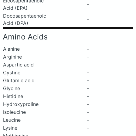
Eicosapentaenoic
–
Acid (EPA)
Docosapentaenoic
–
Acid (DPA)
Amino Acids
Alanine
–
Arginine
–
Aspartic acid
–
Cystine
–
Glutamic acid
–
Glycine
–
Histidine
–
Hydroxyproline
–
Isoleucine
–
Leucine
–
Lysine
–
Methionine
–