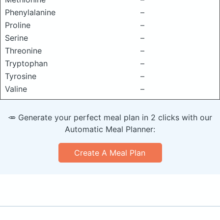
Phenylalanine
–
Proline
–
Serine
–
Threonine
–
Tryptophan
–
Tyrosine
–
Valine
–
🥕 Generate your perfect meal plan in 2 clicks with our
Automatic Meal Planner:
Create A Meal Plan