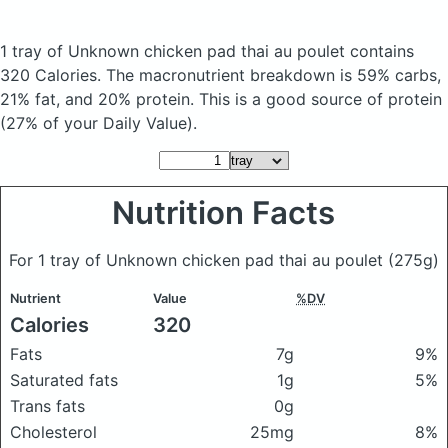
1 tray of Unknown chicken pad thai au poulet
contains
320 Calories.
The macronutrient breakdown is 59% carbs,
21% fat, and 20% protein. This is a good source of protein
(27% of your Daily Value).
Nutrition Facts
For 1 tray of Unknown chicken pad thai au poulet
(275g)
Nutrient
Value
%DV
Calories
320
Fats
7g
9%
Saturated fats
1g
5%
Trans fats
0g
Cholesterol
25mg
8%