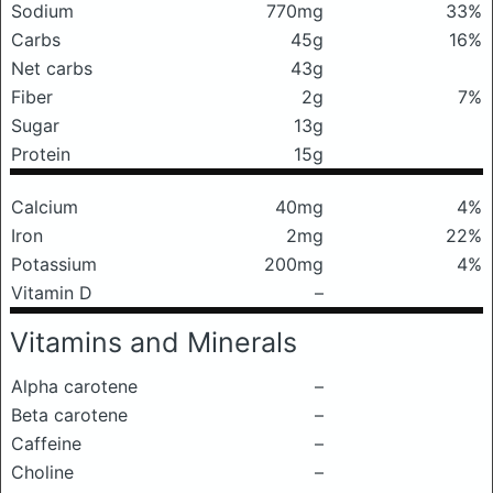
Sodium
770mg
33%
Carbs
45g
16%
Net carbs
43g
Fiber
2g
7%
Sugar
13g
Protein
15g
Calcium
40mg
4%
Iron
2mg
22%
Potassium
200mg
4%
Vitamin D
–
Vitamins and Minerals
Alpha carotene
–
Beta carotene
–
Caffeine
–
Choline
–