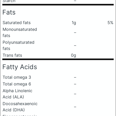
Starch
–
Fats
Saturated fats
1g
5%
Monounsaturated
–
fats
Polyunsaturated
–
fats
Trans fats
0g
Fatty Acids
Total omega 3
–
Total omega 6
–
Alpha Linolenic
–
Acid (ALA)
Docosahexaenoic
–
Acid (DHA)