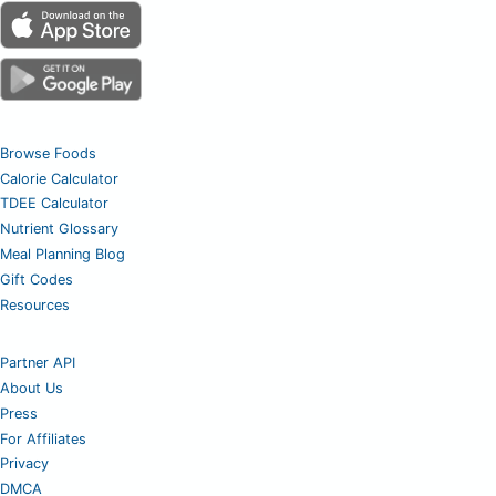
Browse Foods
Calorie Calculator
TDEE Calculator
Nutrient Glossary
Meal Planning Blog
Gift Codes
Resources
Partner API
About Us
Press
For Affiliates
Privacy
DMCA