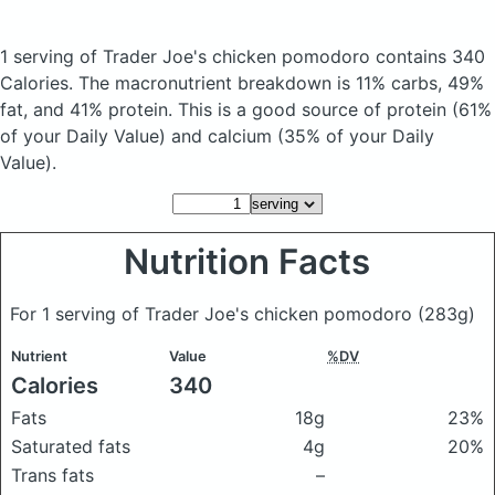
1 serving of Trader Joe's chicken pomodoro
contains 340
Calories.
The macronutrient breakdown is 11% carbs, 49%
fat, and 41% protein. This is a good source of protein (61%
of your Daily Value) and calcium (35% of your Daily
Value).
Nutrition Facts
For 1 serving of Trader Joe's chicken pomodoro
(283g)
Nutrient
Value
%DV
Calories
340
Fats
18g
23%
Saturated fats
4g
20%
Trans fats
–