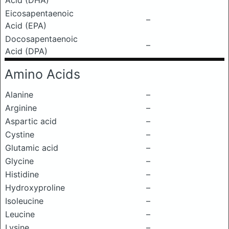
Acid (DHA)
Eicosapentaenoic
–
Acid (EPA)
Docosapentaenoic
–
Acid (DPA)
Amino Acids
Alanine
–
Arginine
–
Aspartic acid
–
Cystine
–
Glutamic acid
–
Glycine
–
Histidine
–
Hydroxyproline
–
Isoleucine
–
Leucine
–
Lysine
–