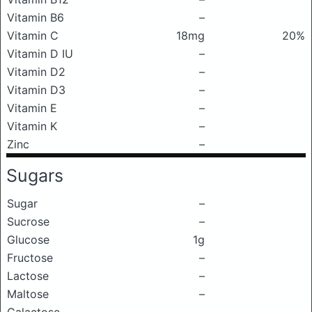
Vitamin B6
–
Vitamin C
18mg
20%
Vitamin D IU
–
Vitamin D2
–
Vitamin D3
–
Vitamin E
–
Vitamin K
–
Zinc
–
Sugars
Sugar
–
Sucrose
–
Glucose
1g
Fructose
–
Lactose
–
Maltose
–