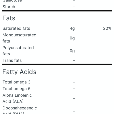
Galactose
–
Starch
–
Fats
Saturated fats
4g
20%
Monounsaturated
0g
fats
Polyunsaturated
0g
fats
Trans fats
–
Fatty Acids
Total omega 3
–
Total omega 6
–
Alpha Linolenic
–
Acid (ALA)
Docosahexaenoic
–