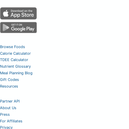
Browse Foods
Calorie Calculator
TDEE Calculator
Nutrient Glossary
Meal Planning Blog
Gift Codes
Resources
Partner API
About Us
Press
For Affiliates
Privacy