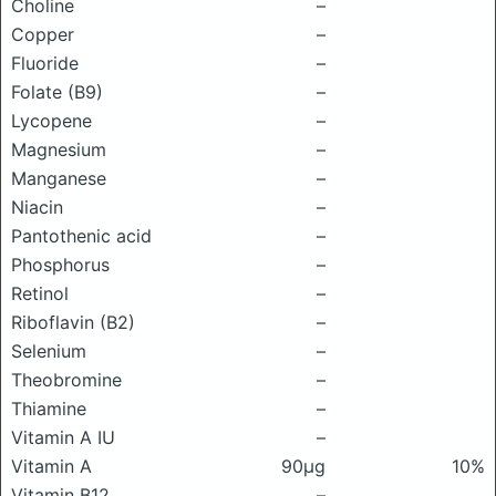
Choline
–
Copper
–
Fluoride
–
Folate (B9)
–
Lycopene
–
Magnesium
–
Manganese
–
Niacin
–
Pantothenic acid
–
Phosphorus
–
Retinol
–
Riboflavin (B2)
–
Selenium
–
Theobromine
–
Thiamine
–
Vitamin A IU
–
Vitamin A
90μg
10%
Vitamin B12
–