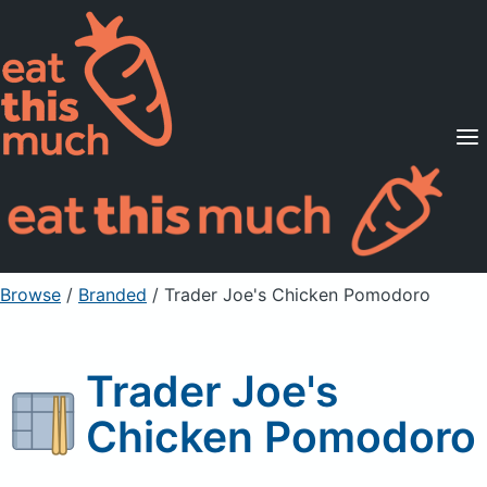
Supported Diets
Pricing
For Professionals
Sign Up
Already a member? Sign in
Browse
/
Branded
/
Trader Joe's Chicken Pomodoro
Trader Joe's
Chicken Pomodoro