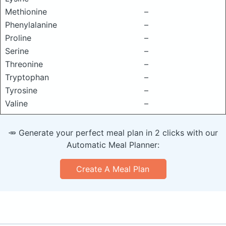
Methionine
–
Phenylalanine
–
Proline
–
Serine
–
Threonine
–
Tryptophan
–
Tyrosine
–
Valine
–
🥕 Generate your perfect meal plan in 2 clicks with our
Automatic Meal Planner:
Create A Meal Plan