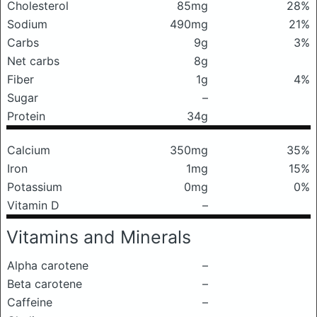
Cholesterol
85mg
28%
Sodium
490mg
21%
Carbs
9g
3%
Net carbs
8g
Fiber
1g
4%
Sugar
–
Protein
34g
Calcium
350mg
35%
Iron
1mg
15%
Potassium
0mg
0%
Vitamin D
–
Vitamins and Minerals
Alpha carotene
–
Beta carotene
–
Caffeine
–