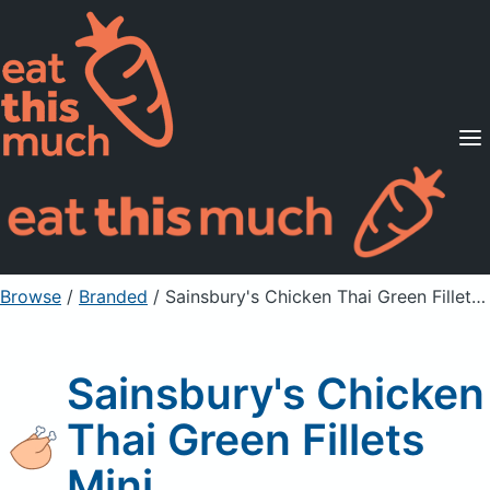
Supported Diets
Pricing
For Professionals
Sign Up
Already a member? Sign in
Browse
/
Branded
/
Sainsbury's Chicken Thai Green Fillets Mini
Sainsbury's Chicken
Thai Green Fillets
Mini