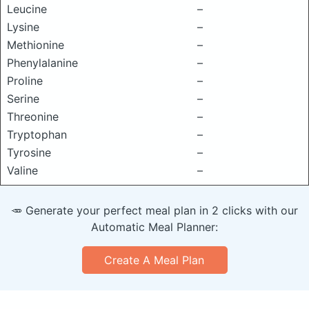
Leucine
–
Lysine
–
Methionine
–
Phenylalanine
–
Proline
–
Serine
–
Threonine
–
Tryptophan
–
Tyrosine
–
Valine
–
🥕 Generate your perfect meal plan in 2 clicks with our
Automatic Meal Planner:
Create A Meal Plan