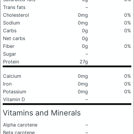
Trans fats
–
Cholesterol
0mg
0%
Sodium
0mg
0%
Carbs
0g
0%
Net carbs
0g
Fiber
0g
0%
Sugar
–
Protein
27g
Calcium
0mg
0%
Iron
0mg
0%
Potassium
0mg
0%
Vitamin D
–
Vitamins and Minerals
Alpha carotene
–
Beta carotene
–