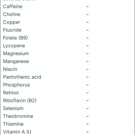
Caffeine
–
Choline
–
Copper
–
Fluoride
–
Folate (B9)
–
Lycopene
–
Magnesium
–
Manganese
–
Niacin
–
Pantothenic acid
–
Phosphorus
–
Retinol
–
Riboflavin (B2)
–
Selenium
–
Theobromine
–
Thiamine
–
Vitamin A IU
–