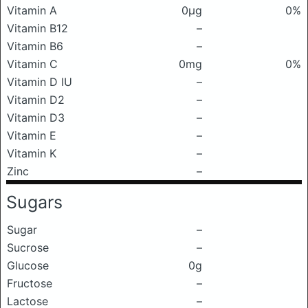
Vitamin A
0μg
0%
Vitamin B12
–
Vitamin B6
–
Vitamin C
0mg
0%
Vitamin D IU
–
Vitamin D2
–
Vitamin D3
–
Vitamin E
–
Vitamin K
–
Zinc
–
Sugars
Sugar
–
Sucrose
–
Glucose
0g
Fructose
–
Lactose
–