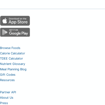
Browse Foods
Calorie Calculator
TDEE Calculator
Nutrient Glossary
Meal Planning Blog
Gift Codes
Resources
Partner API
About Us
Press