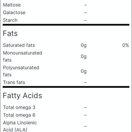
Maltose
–
Galactose
–
Starch
–
Fats
Saturated fats
0g
0%
Monounsaturated
0g
fats
Polyunsaturated
0g
fats
Trans fats
–
Fatty Acids
Total omega 3
–
Total omega 6
–
Alpha Linolenic
–
Acid (ALA)