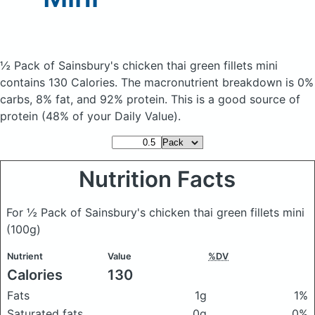
½ Pack of Sainsbury's chicken thai green fillets mini
contains 130 Calories.
The macronutrient breakdown is 0%
carbs, 8% fat, and 92% protein. This is a good source of
protein (48% of your Daily Value).
Nutrition Facts
For ½ Pack of Sainsbury's chicken thai green fillets mini
(100g)
Nutrient
Value
%DV
Calories
130
Fats
1g
1%
Saturated fats
0g
0%