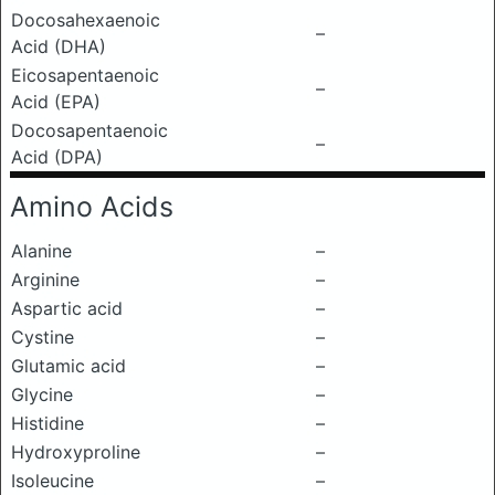
Docosahexaenoic
–
Acid (DHA)
Eicosapentaenoic
–
Acid (EPA)
Docosapentaenoic
–
Acid (DPA)
Amino Acids
Alanine
–
Arginine
–
Aspartic acid
–
Cystine
–
Glutamic acid
–
Glycine
–
Histidine
–
Hydroxyproline
–
Isoleucine
–