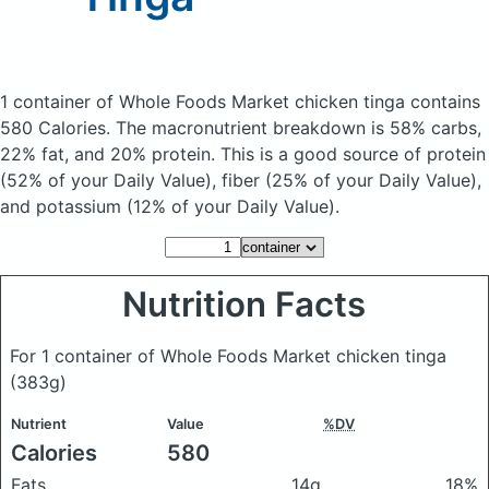
1 container of Whole Foods Market chicken tinga
contains
580 Calories.
The macronutrient breakdown is 58% carbs,
22% fat, and 20% protein. This is a good source of protein
(52% of your Daily Value), fiber (25% of your Daily Value),
and potassium (12% of your Daily Value).
Nutrition Facts
For 1 container of Whole Foods Market chicken tinga
(383g)
Nutrient
Value
%DV
Calories
580
Fats
14g
18%