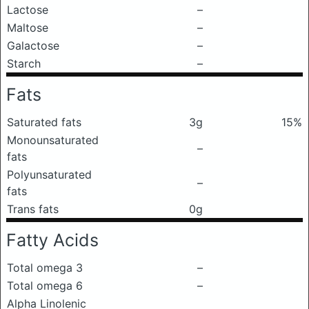
Lactose
–
Maltose
–
Galactose
–
Starch
–
Fats
Saturated fats
3g
15%
Monounsaturated
–
fats
Polyunsaturated
–
fats
Trans fats
0g
Fatty Acids
Total omega 3
–
Total omega 6
–
Alpha Linolenic