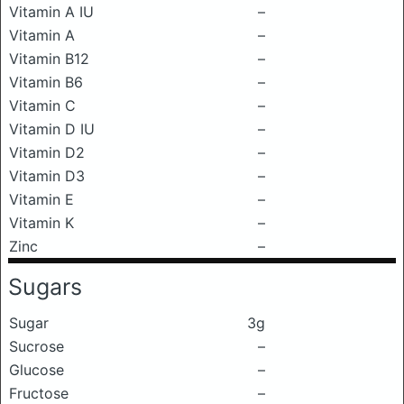
Vitamin A IU
–
Vitamin A
–
Vitamin B12
–
Vitamin B6
–
Vitamin C
–
Vitamin D IU
–
Vitamin D2
–
Vitamin D3
–
Vitamin E
–
Vitamin K
–
Zinc
–
Sugars
Sugar
3g
Sucrose
–
Glucose
–
Fructose
–