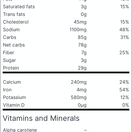
Saturated fats
3g
15%
Trans fats
0g
Cholesterol
45mg
15%
Sodium
1100mg
48%
Carbs
85g
31%
Net carbs
78g
Fiber
7g
25%
Sugar
3g
Protein
29g
Calcium
240mg
24%
Iron
4mg
54%
Potassium
580mg
12%
Vitamin D
0μg
0%
Vitamins and Minerals
Alpha carotene
–