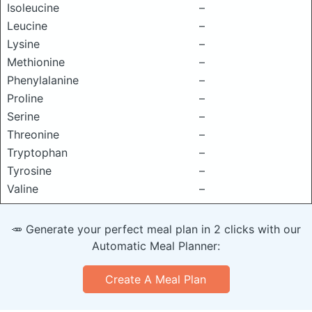
Isoleucine
–
Leucine
–
Lysine
–
Methionine
–
Phenylalanine
–
Proline
–
Serine
–
Threonine
–
Tryptophan
–
Tyrosine
–
Valine
–
🥕 Generate your perfect meal plan in 2 clicks with our
Automatic Meal Planner:
Create A Meal Plan