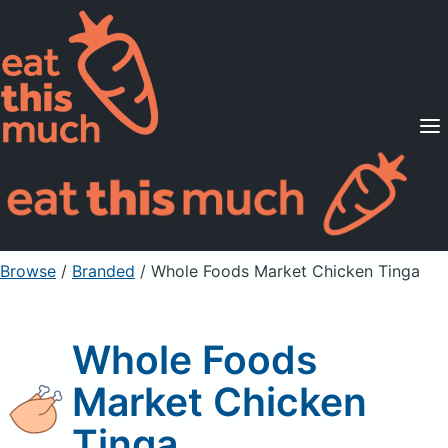
Supported Diets
Pricing
For Professionals
Sign Up
Already a member? Sign in
Browse
/
Branded
/
Whole Foods Market Chicken Tinga
Whole Foods
Market Chicken
Tinga