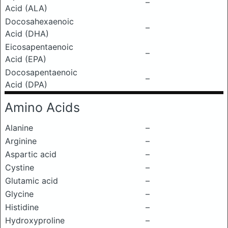
–
Acid (ALA)
Docosahexaenoic
–
Acid (DHA)
Eicosapentaenoic
–
Acid (EPA)
Docosapentaenoic
–
Acid (DPA)
Amino Acids
Alanine
–
Arginine
–
Aspartic acid
–
Cystine
–
Glutamic acid
–
Glycine
–
Histidine
–
Hydroxyproline
–