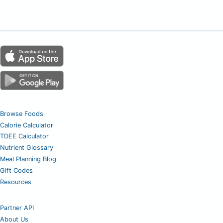
Browse Foods
Calorie Calculator
TDEE Calculator
Nutrient Glossary
Meal Planning Blog
Gift Codes
Resources
Partner API
About Us