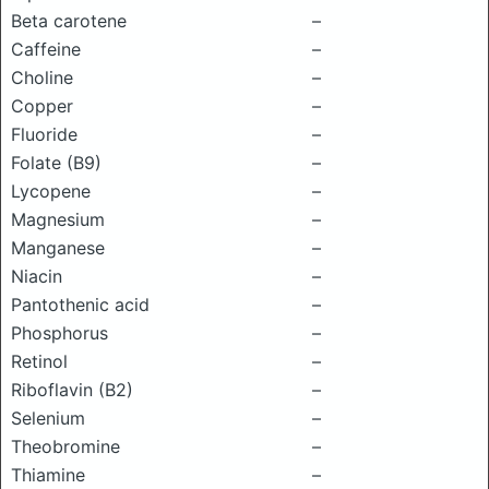
Beta carotene
–
Caffeine
–
Choline
–
Copper
–
Fluoride
–
Folate (B9)
–
Lycopene
–
Magnesium
–
Manganese
–
Niacin
–
Pantothenic acid
–
Phosphorus
–
Retinol
–
Riboflavin (B2)
–
Selenium
–
Theobromine
–
Thiamine
–