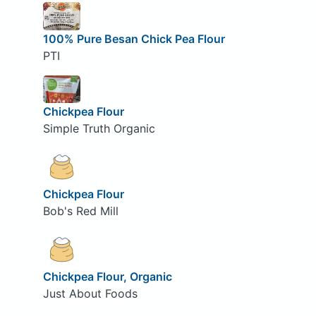
100% Pure Besan Chick Pea Flour
PTI
Chickpea Flour
Simple Truth Organic
Chickpea Flour
Bob's Red Mill
Chickpea Flour, Organic
Just About Foods