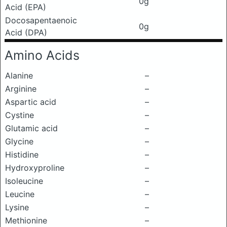
0g
Acid (EPA)
Docosapentaenoic
0g
Acid (DPA)
Amino Acids
Alanine
–
Arginine
–
Aspartic acid
–
Cystine
–
Glutamic acid
–
Glycine
–
Histidine
–
Hydroxyproline
–
Isoleucine
–
Leucine
–
Lysine
–
Methionine
–