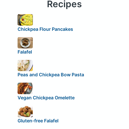
Recipes
Chickpea Flour Pancakes
Falafel
Peas and Chickpea Bow Pasta
Vegan Chickpea Omelette
Gluten-free Falafel