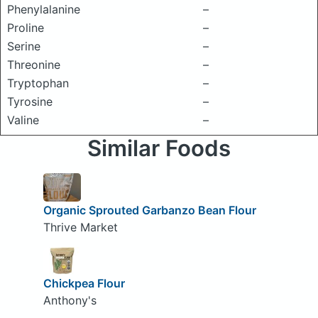
Phenylalanine
–
Proline
–
Serine
–
Threonine
–
Tryptophan
–
Tyrosine
–
Valine
–
Similar Foods
Organic Sprouted Garbanzo Bean Flour
Thrive Market
Chickpea Flour
Anthony's