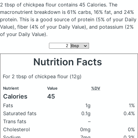
2 tbsp of chickpea flour
contains 45 Calories.
The
macronutrient breakdown is 61% carbs, 16% fat, and 24%
protein. This is a good source of protein (5% of your Daily
Value), fiber (4% of your Daily Value), and potassium (2%
of your Daily Value).
Nutrition Facts
For 2 tbsp of chickpea flour
(12g)
Nutrient
Value
%DV
Calories
45
Fats
1g
1%
Saturated fats
0.1g
0.4%
Trans fats
–
Cholesterol
0mg
0%
Sodium
7mg
0.3%