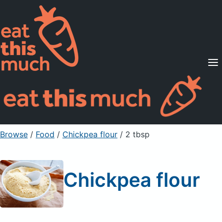
Supported Diets
Pricing
For Professionals
Sign Up
Already a member? Sign in
Browse
/
Food
/
Chickpea flour
/ 2 tbsp
Chickpea flour