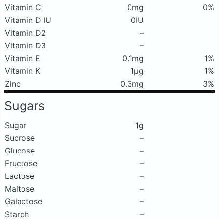
Vitamin C
0mg
0%
Vitamin D IU
0IU
Vitamin D2
–
Vitamin D3
–
Vitamin E
0.1mg
1%
Vitamin K
1μg
1%
Zinc
0.3mg
3%
Sugars
Sugar
1g
Sucrose
–
Glucose
–
Fructose
–
Lactose
–
Maltose
–
Galactose
–
Starch
–