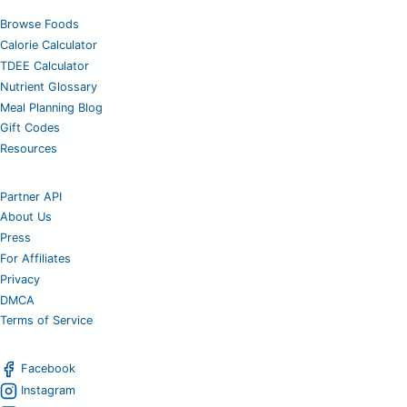
Browse Foods
Calorie Calculator
TDEE Calculator
Nutrient Glossary
Meal Planning Blog
Gift Codes
Resources
Partner API
About Us
Press
For Affiliates
Privacy
DMCA
Terms of Service
Facebook
Instagram