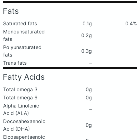
Fats
Saturated fats
0.1g
0.4%
Monounsaturated
0.2g
fats
Polyunsaturated
0.3g
fats
Trans fats
–
Fatty Acids
Total omega 3
0g
Total omega 6
0g
Alpha Linolenic
–
Acid (ALA)
Docosahexaenoic
0g
Acid (DHA)
Eicosapentaenoic