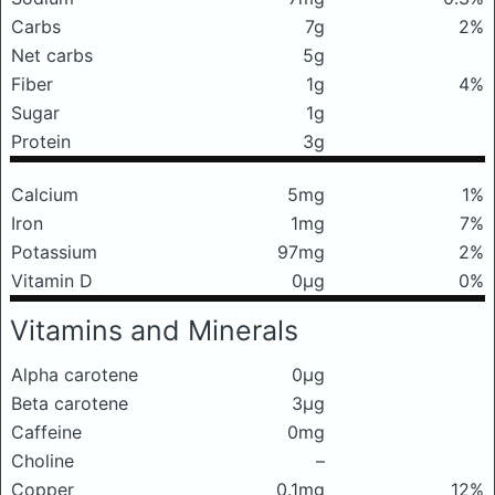
Carbs
7g
2%
Net carbs
5g
Fiber
1g
4%
Sugar
1g
Protein
3g
Calcium
5mg
1%
Iron
1mg
7%
Potassium
97mg
2%
Vitamin D
0μg
0%
Vitamins and Minerals
Alpha carotene
0μg
Beta carotene
3μg
Caffeine
0mg
Choline
–
Copper
0.1mg
12%