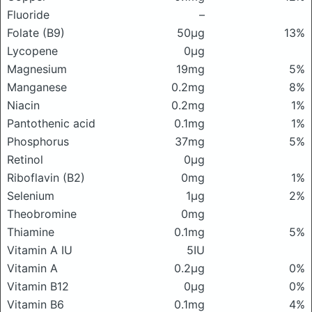
Fluoride
–
Folate (B9)
50μg
13%
Lycopene
0μg
Magnesium
19mg
5%
Manganese
0.2mg
8%
Niacin
0.2mg
1%
Pantothenic acid
0.1mg
1%
Phosphorus
37mg
5%
Retinol
0μg
Riboflavin (B2)
0mg
1%
Selenium
1μg
2%
Theobromine
0mg
Thiamine
0.1mg
5%
Vitamin A IU
5IU
Vitamin A
0.2μg
0%
Vitamin B12
0μg
0%
Vitamin B6
0.1mg
4%