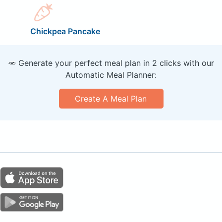
Chickpea Pancake
🥕 Generate your perfect meal plan in 2 clicks with our
Automatic Meal Planner:
Create A Meal Plan