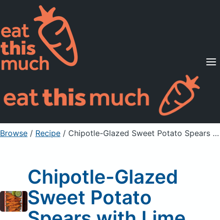
Supported Diets
Pricing
For Professionals
Sign Up
Already a member? Sign in
Browse
/
Recipe
/
Chipotle-Glazed Sweet Potato Spears with Lime
Chipotle-Glazed
Sweet Potato
Spears with Lime