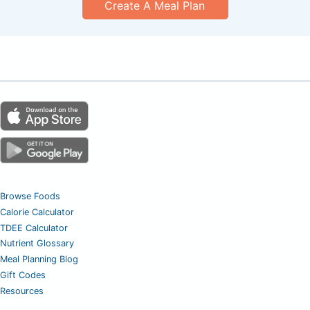
Create A Meal Plan
Browse Foods
Calorie Calculator
TDEE Calculator
Nutrient Glossary
Meal Planning Blog
Gift Codes
Resources