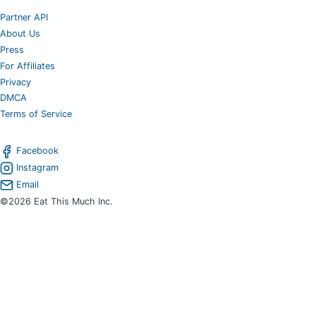
Partner API
About Us
Press
For Affiliates
Privacy
DMCA
Terms of Service
Facebook
Instagram
Email
©2026 Eat This Much Inc.