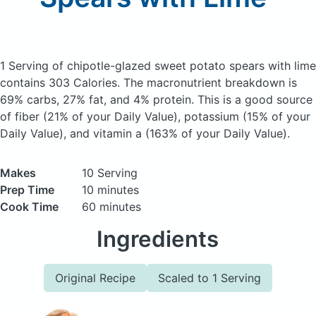
1 Serving of chipotle-glazed sweet potato spears with lime
contains 303 Calories.
The macronutrient breakdown is
69% carbs, 27% fat, and 4% protein. This is a good source
of fiber (21% of your Daily Value), potassium (15% of your
Daily Value), and vitamin a (163% of your Daily Value).
Makes
10 Serving
Prep Time
10 minutes
Cook Time
60 minutes
Ingredients
Original Recipe
Scaled to 1 Serving