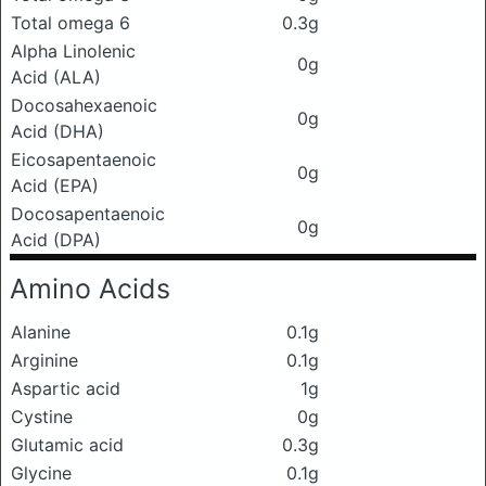
Total omega 6
0.3g
Alpha Linolenic
0g
Acid (ALA)
Docosahexaenoic
0g
Acid (DHA)
Eicosapentaenoic
0g
Acid (EPA)
Docosapentaenoic
0g
Acid (DPA)
Amino Acids
Alanine
0.1g
Arginine
0.1g
Aspartic acid
1g
Cystine
0g
Glutamic acid
0.3g
Glycine
0.1g