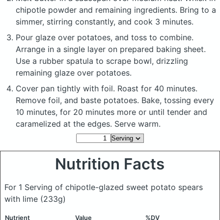
chipotle powder and remaining ingredients. Bring to a
simmer, stirring constantly, and cook 3 minutes.
Pour glaze over potatoes, and toss to combine.
Arrange in a single layer on prepared baking sheet.
Use a rubber spatula to scrape bowl, drizzling
remaining glaze over potatoes.
Cover pan tightly with foil. Roast for 40 minutes.
Remove foil, and baste potatoes. Bake, tossing every
10 minutes, for 20 minutes more or until tender and
caramelized at the edges. Serve warm.
Nutrition Facts
For 1 Serving of chipotle-glazed sweet potato spears
with lime
(233g)
Nutrient
Value
%DV