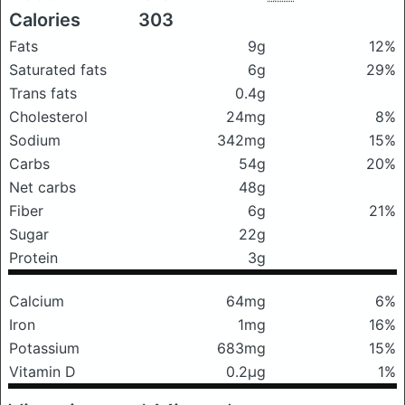
Calories
303
Fats
9g
12%
Saturated fats
6g
29%
Trans fats
0.4g
Cholesterol
24mg
8%
Sodium
342mg
15%
Carbs
54g
20%
Net carbs
48g
Fiber
6g
21%
Sugar
22g
Protein
3g
Calcium
64mg
6%
Iron
1mg
16%
Potassium
683mg
15%
Vitamin D
0.2μg
1%