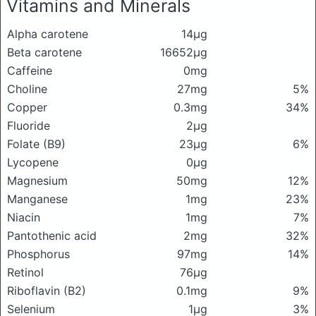
Vitamins and Minerals
Alpha carotene
14μg
Beta carotene
16652μg
Caffeine
0mg
Choline
27mg
5%
Copper
0.3mg
34%
Fluoride
2μg
Folate (B9)
23μg
6%
Lycopene
0μg
Magnesium
50mg
12%
Manganese
1mg
23%
Niacin
1mg
7%
Pantothenic acid
2mg
32%
Phosphorus
97mg
14%
Retinol
76μg
Riboflavin (B2)
0.1mg
9%
Selenium
1μg
3%