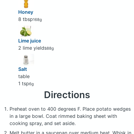
Honey
8 tbsp
168g
Lime juice
2 lime yields
88g
Salt
table
1 tsp
6g
Directions
Preheat oven to 400 degrees F. Place potato wedges
in a large bowl. Coat rimmed baking sheet with
cooking spray, and set aside.
Melt butter in a saucepan over medium heat. Whisk in