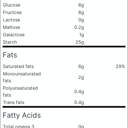
Glucose
8g
Fructose
8g
Lactose
0g
Maltose
0.2g
Galactose
1g
Starch
25g
Fats
Saturated fats
6g
29%
Monounsaturated
2g
fats
Polyunsaturated
0.4g
fats
Trans fats
0.4g
Fatty Acids
Total omega 3
0g