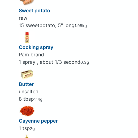
Sweet potato
raw
15 sweetpotato, 5" long
1.95kg
Cooking spray
Pam brand
1 spray , about 1/3 second
0.3g
Butter
unsalted
8 tbsp
114g
Cayenne pepper
1 tsp
2g