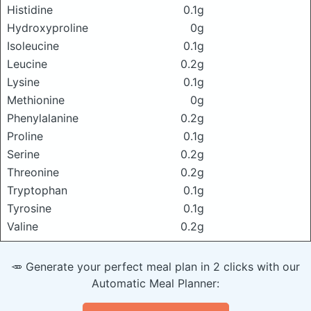
Histidine
0.1g
Hydroxyproline
0g
Isoleucine
0.1g
Leucine
0.2g
Lysine
0.1g
Methionine
0g
Phenylalanine
0.2g
Proline
0.1g
Serine
0.2g
Threonine
0.2g
Tryptophan
0.1g
Tyrosine
0.1g
Valine
0.2g
🥕 Generate your perfect meal plan in 2 clicks with our
Automatic Meal Planner: