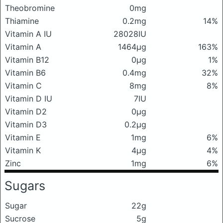
Theobromine
0mg
Thiamine
0.2mg
14%
Vitamin A IU
28028IU
Vitamin A
1464μg
163%
Vitamin B12
0μg
1%
Vitamin B6
0.4mg
32%
Vitamin C
8mg
8%
Vitamin D IU
7IU
Vitamin D2
0μg
Vitamin D3
0.2μg
Vitamin E
1mg
6%
Vitamin K
4μg
4%
Zinc
1mg
6%
Sugars
Sugar
22g
Sucrose
5g