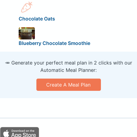
Chocolate Oats
Blueberry Chocolate Smoothie
🥕 Generate your perfect meal plan in 2 clicks with our
Automatic Meal Planner:
Create A Meal Plan