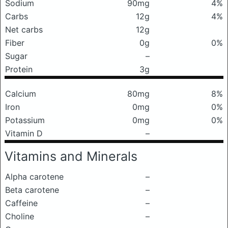
Sodium
90mg
4%
Carbs
12g
4%
Net carbs
12g
Fiber
0g
0%
Sugar
–
Protein
3g
Calcium
80mg
8%
Iron
0mg
0%
Potassium
0mg
0%
Vitamin D
–
Vitamins and Minerals
Alpha carotene
–
Beta carotene
–
Caffeine
–
Choline
–