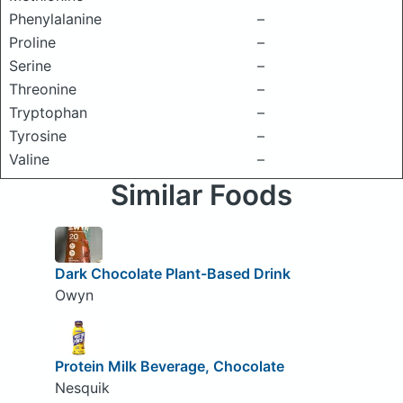
Phenylalanine
–
Proline
–
Serine
–
Threonine
–
Tryptophan
–
Tyrosine
–
Valine
–
Similar Foods
Dark Chocolate Plant-Based Drink
Owyn
Protein Milk Beverage, Chocolate
Nesquik