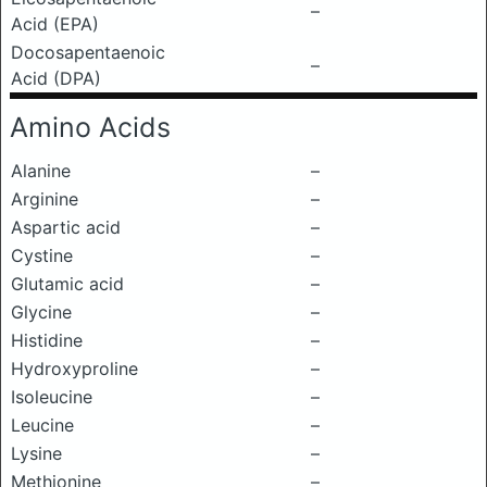
–
Acid (EPA)
Docosapentaenoic
–
Acid (DPA)
Amino Acids
Alanine
–
Arginine
–
Aspartic acid
–
Cystine
–
Glutamic acid
–
Glycine
–
Histidine
–
Hydroxyproline
–
Isoleucine
–
Leucine
–
Lysine
–
Methionine
–