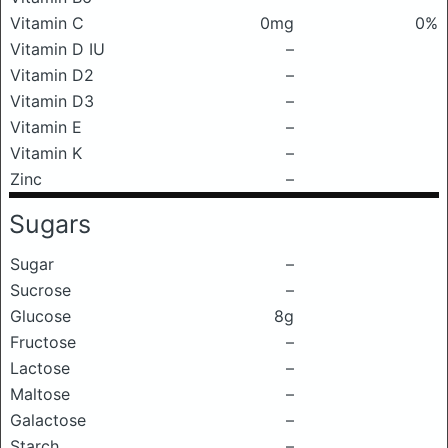
Vitamin C
0mg
0%
Vitamin D IU
–
Vitamin D2
–
Vitamin D3
–
Vitamin E
–
Vitamin K
–
Zinc
–
Sugars
Sugar
–
Sucrose
–
Glucose
8g
Fructose
–
Lactose
–
Maltose
–
Galactose
–
Starch
–