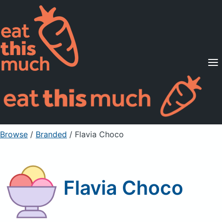
Supported Diets
Pricing
For Professionals
Sign Up
Already a member? Sign in
Browse
/
Branded
/
Flavia Choco
Flavia Choco