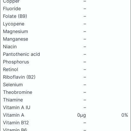
Copper
–
Fluoride
–
Folate (B9)
–
Lycopene
–
Magnesium
–
Manganese
–
Niacin
–
Pantothenic acid
–
Phosphorus
–
Retinol
–
Riboflavin (B2)
–
Selenium
–
Theobromine
–
Thiamine
–
Vitamin A IU
–
Vitamin A
0μg
0%
Vitamin B12
–
Vitamin B6
–