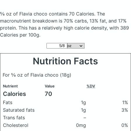
⅝ oz of Flavia choco
contains 70 Calories.
The
macronutrient breakdown is 70% carbs, 13% fat, and 17%
protein. This has a relatively high calorie density, with 389
Calories per 100g.
Nutrition Facts
For ⅝ oz of Flavia choco
(18g)
Nutrient
Value
%DV
Calories
70
Fats
1g
1%
Saturated fats
1g
3%
Trans fats
–
Cholesterol
0mg
0%