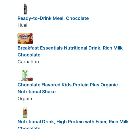
Ready-to-Drink Meal, Chocolate
Huel
Breakfast Essentials Nutritional Drink, Rich Milk
Chocolate
Carnation
Chocolate Flavored Kids Protein Plus Organic
Nutritional Shake
Orgain
Nutritional Drink, High Protein with Fiber, Rich Milk
Chocolate