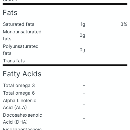
Fats
Saturated fats
1g
3%
Monounsaturated
0g
fats
Polyunsaturated
0g
fats
Trans fats
–
Fatty Acids
Total omega 3
–
Total omega 6
–
Alpha Linolenic
–
Acid (ALA)
Docosahexaenoic
–
Acid (DHA)
Eicosapentaenoic