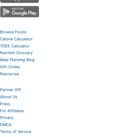
Browse Foods
Calorie Calculator
TDEE Calculator
Nutrient Glossary
Meal Planning Blog
Gift Codes
Resources
Partner API
About Us
Press
For Affiliates
Privacy
DMCA
Terms of Service