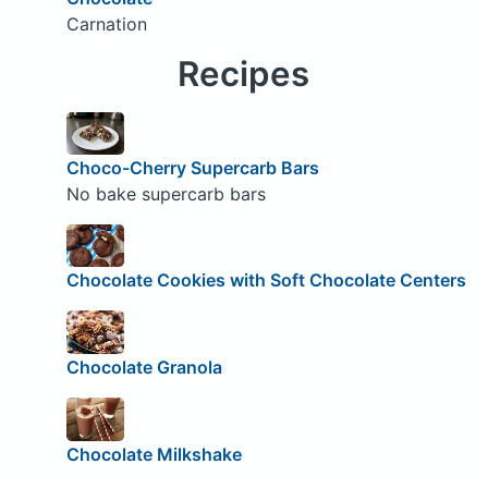
Carnation
Recipes
Choco-Cherry Supercarb Bars
No bake supercarb bars
Chocolate Cookies with Soft Chocolate Centers
Chocolate Granola
Chocolate Milkshake